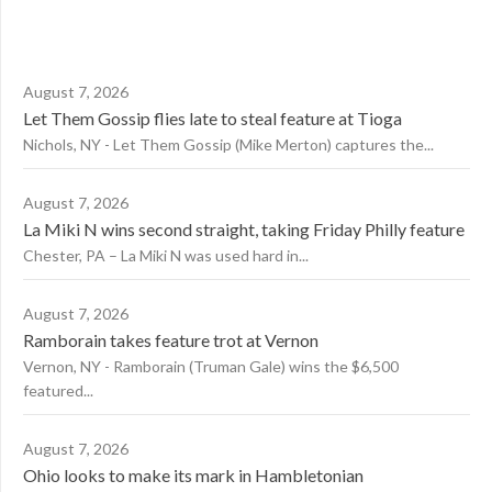
August 7, 2026
Let Them Gossip flies late to steal feature at Tioga
Nichols, NY - Let Them Gossip (Mike Merton) captures the...
August 7, 2026
La Miki N wins second straight, taking Friday Philly feature
Chester, PA – La Miki N was used hard in...
August 7, 2026
Ramborain takes feature trot at Vernon
Vernon, NY - Ramborain (Truman Gale) wins the $6,500
featured...
August 7, 2026
Ohio looks to make its mark in Hambletonian