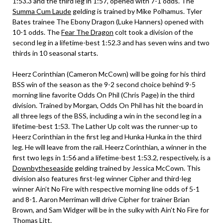
1:53.3 and the third leg in 1:57, opened with 7-1 odds. The
Summa Cum Laude
gelding is trained by Mike Polhamus. Tyler
Bates trainee The Ebony Dragon (Luke Hanners) opened with
10-1 odds. The
Fear The Dragon
colt took a division of the
second leg in a lifetime-best 1:52.3 and has seven wins and two
thirds in 10 seasonal starts.
Heerz Corinthian (Cameron McCown) will be going for his third
BSS win of the season as the 9-2 second choice behind 9-5
morning line favorite Odds On Phil (Chris Page) in the third
division. Trained by Morgan, Odds On Phil has hit the board in
all three legs of the BSS, including a win in the second leg in a
lifetime-best 1:53. The Lather Up colt was the runner-up to
Heerz Corinthian in the first leg and Hunka Hunka in the third
leg. He will leave from the rail. Heerz Corinthian, a winner in the
first two legs in 1:56 and a lifetime-best 1:53.2, respectively, is a
Downbytheseaside
gelding trained by Jessica McCown. This
division also features first-leg winner Cipher and third-leg
winner Ain’t No Fire with respective morning line odds of 5-1
and 8-1. Aaron Merriman will drive Cipher for trainer Brian
Brown, and Sam Widger will be in the sulky with Ain’t No Fire for
Thomas Litt.