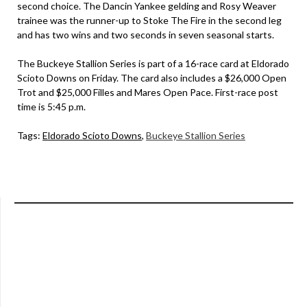
second choice. The Dancin Yankee gelding and Rosy Weaver
trainee was the runner-up to Stoke The Fire in the second leg
and has two wins and two seconds in seven seasonal starts.
The Buckeye Stallion Series is part of a 16-race card at Eldorado
Scioto Downs on Friday. The card also includes a $26,000 Open
Trot and $25,000 Filles and Mares Open Pace. First-race post
time is 5:45 p.m.
Tags:
Eldorado Scioto Downs
,
Buckeye Stallion Series