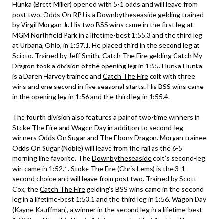
Hunka (Brett Miller) opened with 5-1 odds and will leave from
post two. Odds On RPJ is a
Downbytheseaside
gelding trained
by Virgil Morgan Jr. His two BSS wins came in the first leg at
MGM Northfield Park in a lifetime-best 1:55.3 and the third leg
at Urbana, Ohio, in 1:57.1. He placed third in the second leg at
Scioto. Trained by Jeff Smith,
Catch The Fire
gelding Catch My
Dragon took a division of the opening leg in 1:55. Hunka Hunka
is a Daren Harvey trainee and
Catch The Fire
colt with three
wins and one second in five seasonal starts. His BSS wins came
in the opening leg in 1:56 and the third leg in 1:55.4.
The fourth division also features a pair of two-time winners in
Stoke The Fire and Wagon Day in addition to second-leg
winners Odds On Sugar and The Ebony Dragon. Morgan trainee
Odds On Sugar (Noble) will leave from the rail as the 6-5
morning line favorite. The
Downbytheseaside
colt’s second-leg
win came in 1:52.1. Stoke The Fire (Chris Lems) is the 3-1
second choice and will leave from post two. Trained by Scott
Cox, the
Catch The Fire
gelding’s BSS wins came in the second
leg in a lifetime-best 1:53.1 and the third leg in 1:56. Wagon Day
(Kayne Kauffman), a winner in the second leg in a lifetime-best