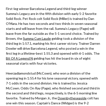
First-leg winner Barcelona Legend and third-leg winner
Summa’s Legacy are in the fifth division with early 5-2 favorite
Solid Rock. Pet Rock colt Solid Rock (Miller) is trained by Dan
O’Mara. He has two seconds and two thirds in seven seasonal
starts and will leave from the rail. Summa’s Legacy (Page) will
leave from the far outside as the 5-1 second choice. Trained by
Brown, the
Summa Cum Laude
gelding took a division of the
third leg in 1:57.1, marking his first career victory. Trainer Darren
Dowler will drive Barcelona Legend, who posted a win in the
first leg in a lifetime-best 1:55.3 and opened with 6-1 odds. The
Bit Of A Legend N
gelding has hit the board in six of eight
seasonal starts with four victories.
Heerzadiamondstud (McCown), who won a division of the
opening leg in 1:55.4 for his lone seasonal victory, opened with
7-1 odds in the second division. He is trained by Jessica
McCown. Odds On Ray (Page), who finished second and third in
the second and third legs, respectively, is the 6-5 morning line
favorite. Trained by Morgan Jr., the
Downbytheseaside
colt has
one win this season. Captain’s Dance (Widger) is the 9-2