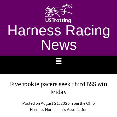
Harness Racing
News
1232
Five rookie pacers seek third BSS win
Friday
Posted on
August 21, 2025
from the Ohio
Harness Horsemen 's Association