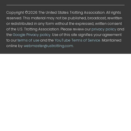
Copyright ©2026 The United States Trotting Association. All rights
reserved. This material may not be published, broadcast, rewritten
or redistributed in any form without the expressed, written consent
of the U.S. Trotting Association. Please review our
privacy policy
and
the
Google Privacy policy
. Use of this site signifies your agreement
to our
terms of use
and the
YouTube Terms of Service
. Maintained
online by
webmaster@ustrotting.com
.