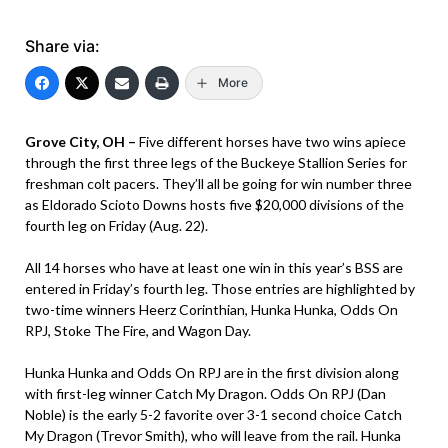
Share via:
More
Grove City, OH –
Five different horses have two wins apiece
through the first three legs of the Buckeye Stallion Series for
freshman colt pacers. They’ll all be going for win number three
as Eldorado Scioto Downs hosts five $20,000 divisions of the
fourth leg on Friday (Aug. 22).
All 14 horses who have at least one win in this year’s BSS are
entered in Friday’s fourth leg. Those entries are highlighted by
two-time winners Heerz Corinthian, Hunka Hunka, Odds On
RPJ, Stoke The Fire, and Wagon Day.
Hunka Hunka and Odds On RPJ are in the first division along
with first-leg winner Catch My Dragon. Odds On RPJ (Dan
Noble) is the early 5-2 favorite over 3-1 second choice Catch
My Dragon (Trevor Smith), who will leave from the rail. Hunka