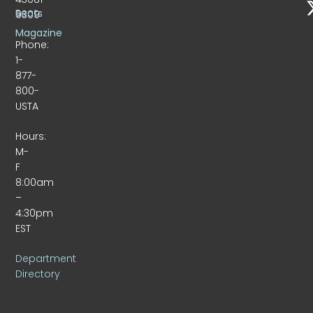
Beats
9309
Magazine
Phone:
1-
877-
800-
USTA
Hours:
M-
F
8:00am
–
4:30pm
EST
Department
Directory