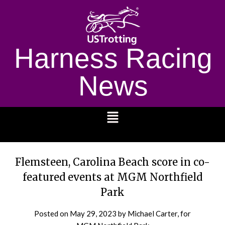
Harness Racing
News
1232
Flemsteen, Carolina Beach score in co-
featured events at MGM Northfield
Park
Posted on
May 29, 2023
by Michael Carter, for