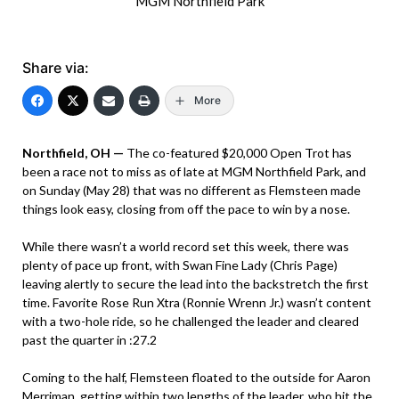
MGM Northfield Park
Share via:
More
Northfield, OH —
The co-featured $20,000 Open Trot has
been a race not to miss as of late at MGM Northfield Park, and
on Sunday (May 28) that was no different as Flemsteen made
things look easy, closing from off the pace to win by a nose.
While there wasn’t a world record set this week, there was
plenty of pace up front, with Swan Fine Lady (Chris Page)
leaving alertly to secure the lead into the backstretch the first
time. Favorite Rose Run Xtra (Ronnie Wrenn Jr.) wasn’t content
with a two-hole ride, so he challenged the leader and cleared
past the quarter in :27.2
Coming to the half, Flemsteen floated to the outside for Aaron
Merriman, getting within two lengths of the leader, who hit the