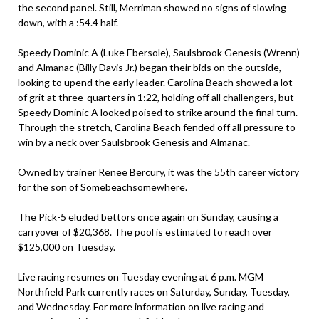
the second panel. Still, Merriman showed no signs of slowing
down, with a :54.4 half.
Speedy Dominic A (Luke Ebersole), Saulsbrook Genesis (Wrenn)
and Almanac (Billy Davis Jr.) began their bids on the outside,
looking to upend the early leader. Carolina Beach showed a lot
of grit at three-quarters in 1:22, holding off all challengers, but
Speedy Dominic A looked poised to strike around the final turn.
Through the stretch, Carolina Beach fended off all pressure to
win by a neck over Saulsbrook Genesis and Almanac.
Owned by trainer Renee Bercury, it was the 55th career victory
for the son of Somebeachsomewhere.
The Pick-5 eluded bettors once again on Sunday, causing a
carryover of $20,368. The pool is estimated to reach over
$125,000 on Tuesday.
Live racing resumes on Tuesday evening at 6 p.m. MGM
Northfield Park currently races on Saturday, Sunday, Tuesday,
and Wednesday. For more information on live racing and