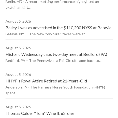
Berlin, MD - A record-setting performance highlighted an
exciting night...
August 5, 2026
Bailey J was as advertised in the $110,200 NYSS at Batavia
Batavia, NY — The New York Sire Stakes were at...
August 5, 2026
Historic Wednesday caps two-day meet at Bedford (PA)
Bedford, PA – The Pennsylvania Fair Circuit came back to...
August 5, 2026
HHYF's Royal Attire Retired at 21-Years-Old
Anderson, IN - The Harness Horse Youth Foundation (HHYF)
spent...
August 5, 2026
Thomas Calder "Tom" Wine II, 62, dies