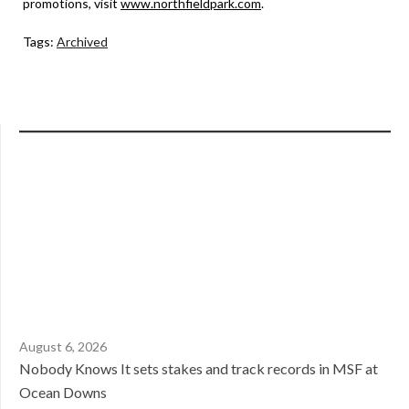
promotions, visit
www.northfieldpark.com
.
Tags:
Archived
August 6, 2026
Nobody Knows It sets stakes and track records in MSF at
Ocean Downs