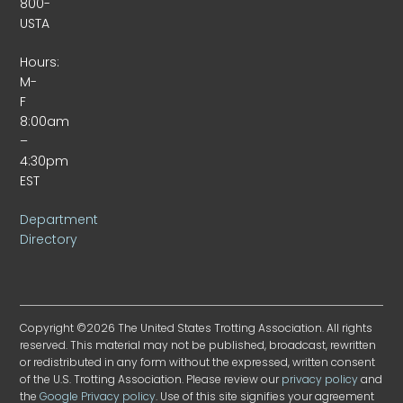
800-
USTA
Hours:
M-
F
8:00am
–
4:30pm
EST
Department
Directory
Copyright ©2026 The United States Trotting Association. All rights
reserved. This material may not be published, broadcast, rewritten
or redistributed in any form without the expressed, written consent
of the U.S. Trotting Association. Please review our
privacy policy
and
the
Google Privacy policy
. Use of this site signifies your agreement