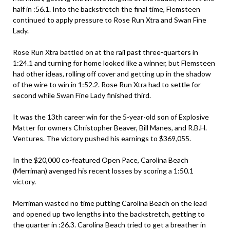
half in :56.1. Into the backstretch the final time, Flemsteen
continued to apply pressure to Rose Run Xtra and Swan Fine
Lady.
Rose Run Xtra battled on at the rail past three-quarters in
1:24.1 and turning for home looked like a winner, but Flemsteen
had other ideas, rolling off cover and getting up in the shadow
of the wire to win in 1:52.2. Rose Run Xtra had to settle for
second while Swan Fine Lady finished third.
It was the 13th career win for the 5-year-old son of Explosive
Matter for owners Christopher Beaver, Bill Manes, and R.B.H.
Ventures. The victory pushed his earnings to $369,055.
In the $20,000 co-featured Open Pace, Carolina Beach
(Merriman) avenged his recent losses by scoring a 1:50.1
victory.
Merriman wasted no time putting Carolina Beach on the lead
and opened up two lengths into the backstretch, getting to
the quarter in :26.3. Carolina Beach tried to get a breather in