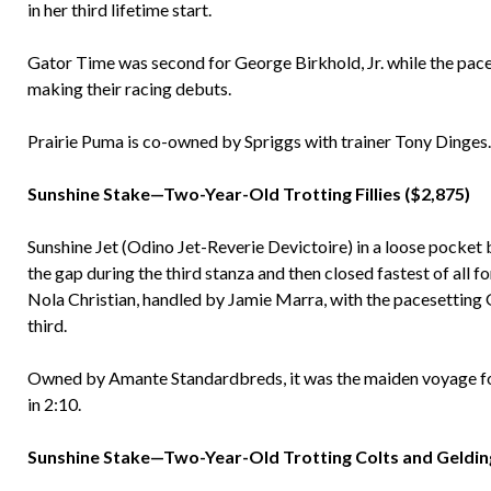
in her third lifetime start.
Gator Time was second for George Birkhold, Jr. while the pace
making their racing debuts.
Prairie Puma is co-owned by Spriggs with trainer Tony Dinges.
Sunshine Stake—Two-Year-Old Trotting Fillies ($2,875)
Sunshine Jet (Odino Jet-Reverie Devictoire) in a loose pocket 
the gap during the third stanza and then closed fastest of all 
Nola Christian, handled by Jamie Marra, with the pacesetting
third.
Owned by Amante Standardbreds, it was the maiden voyage for S
in 2:10.
Sunshine Stake—Two-Year-Old Trotting Colts and Gelding