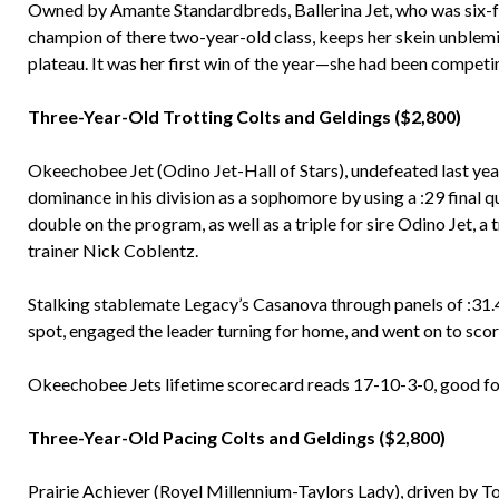
Owned by Amante Standardbreds, Ballerina Jet, who was six-f
champion of there two-year-old class, keeps her skein unblemi
plateau. It was her first win of the year—she had been competi
Three-Year-Old Trotting Colts and Geldings ($2,800)
Okeechobee Jet (Odino Jet-Hall of Stars), undefeated last ye
dominance in his division as a sophomore by using a :29 final q
double on the program, as well as a triple for sire Odino Jet, 
trainer Nick Coblentz.
Stalking stablemate Legacy’s Casanova through panels of :31.
spot, engaged the leader turning for home, and went on to score
Okeechobee Jets lifetime scorecard reads 17-10-3-0, good fo
Three-Year-Old Pacing Colts and Geldings ($2,800)
Prairie Achiever (Royel Millennium-Taylors Lady), driven by T