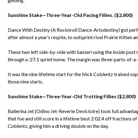
gelding.
Sunshine Stake—Three-Year-Old Pacing Fillies. ($2,800)
Dance With Destiny (A Rocknroll Dance-Artsdestiny) got perfe
after almost a year’s respite, to outsprint rival Prairie Kitten a
These two left side-by-side with Sanzeri using the inside post r
through a :27.1 sprint home. The margin was three-parts-of-a-
It was the nine lifetime start for the Nick Coblentz trained so
those nine starts.
Sunshine Stake—Three-Year-Old Trotting Fillies ($2,800)
Ballerina Jet (Odino Jet-Reverie Devictoire) took full advantag
that foe and still score in a lifetime best 2:02.4 off fractions 
Coblentz, giving him a driving double on the day.