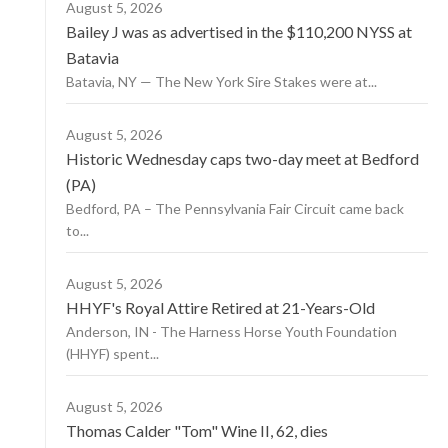
August 5, 2026
Bailey J was as advertised in the $110,200 NYSS at
Batavia
Batavia, NY — The New York Sire Stakes were at...
August 5, 2026
Historic Wednesday caps two-day meet at Bedford
(PA)
Bedford, PA – The Pennsylvania Fair Circuit came back
to...
August 5, 2026
HHYF's Royal Attire Retired at 21-Years-Old
Anderson, IN - The Harness Horse Youth Foundation
(HHYF) spent...
August 5, 2026
Thomas Calder "Tom" Wine II, 62, dies