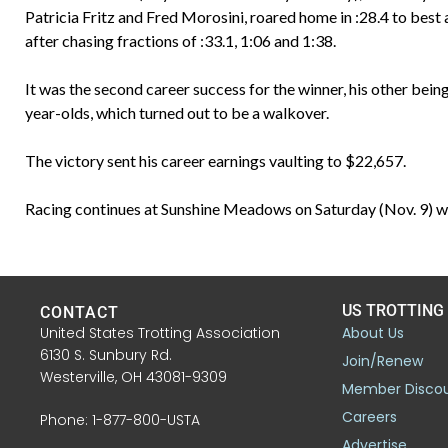
Patricia Fritz and Fred Morosini, roared home in :28.4 to best 
after chasing fractions of :33.1, 1:06 and 1:38.
It was the second career success for the winner, his other be
year-olds, which turned out to be a walkover.
The victory sent his career earnings vaulting to $22,657.
Racing continues at Sunshine Meadows on Saturday (Nov. 9) wit
US TROTTING
CONTACT
United States Trotting Association
About Us
6130 S. Sunbury Rd.
Join/Renew
Westerville, OH 43081-9309
Member Disco
Careers
Phone: 1-877-800-USTA
Advertise