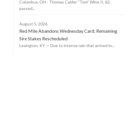
Columbus, OH - Thomas Calder “Tom” Wine II, 62,
passed...
August 5, 2026
Red Mile Abandons Wednesday Card; Remaining
Sire Stakes Rescheduled
Lexington, KY — Due to intense rain that arrived in...