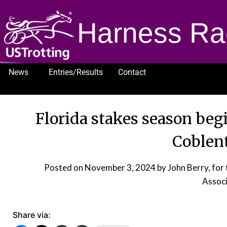
Harness Ra
News
Entries/Results
Contact
1232
Florida stakes season be
Coblent
Posted on
November 3, 2024
by John Berry, fo
Associ
Share via: