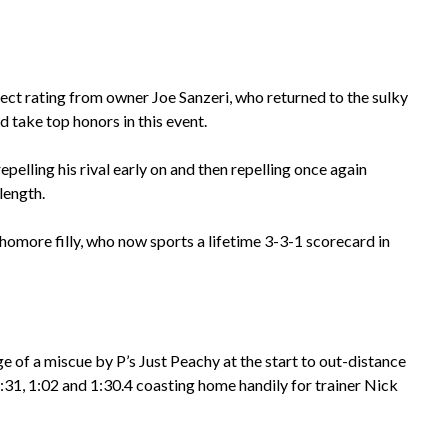
ct rating from owner Joe Sanzeri, who returned to the sulky
nd take top honors in this event.
epelling his rival early on and then repelling once again
length.
phomore filly, who now sports a lifetime 3-3-1 scorecard in
e of a miscue by P’s Just Peachy at the start to out-distance
of :31, 1:02 and 1:30.4 coasting home handily for trainer Nick