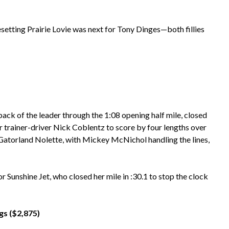
setting Prairie Lovie was next for Tony Dinges—both fillies
back of the leader through the 1:08 opening half mile, closed
for trainer-driver Nick Coblentz to score by four lengths over
 Gatorland Nolette, with Mickey McNichol handling the lines,
unshine Jet, who closed her mile in :30.1 to stop the clock
s ($2,875)