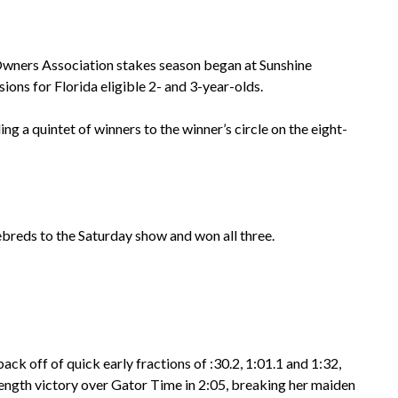
wners Association stakes season began at Sunshine
ions for Florida eligible 2- and 3-year-olds.
g a quintet of winners to the winner’s circle on the eight-
reds to the Saturday show and won all three.
ck off of quick early fractions of :30.2, 1:01.1 and 1:32,
-length victory over Gator Time in 2:05, breaking her maiden