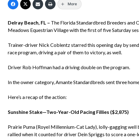
More
Delray Beach, FL –
The Florida Standardbred Breeders and O
Meadows Equestrian Village with the first of five Saturday sess
Trainer-driver Nick Coblentz starred this opening day by sendin
race program, driving a pair of them to victory, as well.
Driver Rob Hoffman had a driving double on the program.
In the owner category, Amante Standardbreds sent three homeb
Here’s a recap of the action:
Sunshine Stake—Two-Year-Old Pacing Fillies ($2,875)
Prairie Puma (Royel Millennium-Cat Lady), lolly-gagging well ba
rallied when it counted for driver Dein Spriggs to score a one