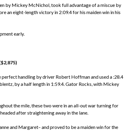
ven by Mickey McNichol, took full advantage of a miscue by
ore an eight-length victory in 2:09.4 for his maiden win in his
ipment early.
($2,875)
 perfect handling by driver Robert Hoffman and used a :28.4
blentz, by a half length in 1:59.4. Gator Rocks, with Mickey
hout the mile, these two were in an all-out war turning for
headed after straightening away in the lane.
anne and Margaret– and proved to be a maiden win for the