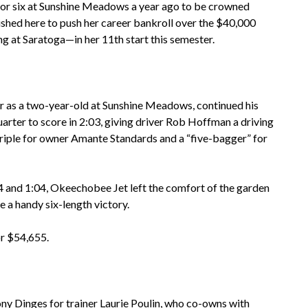
or six at Sunshine Meadows a year ago to be crowned
shed here to push her career bankroll over the $40,000
ng at Saratoga—in her 11th start this semester.
ar as a two-year-old at Sunshine Meadows, continued his
uarter to score in 2:03, giving driver Rob Hoffman a driving
a triple for owner Amante Standards and a “five-bagger” for
4 and 1:04, Okeechobee Jet left the comfort of the garden
 a handy six-length victory.
r $54,655.
ony Dinges for trainer Laurie Poulin, who co-owns with