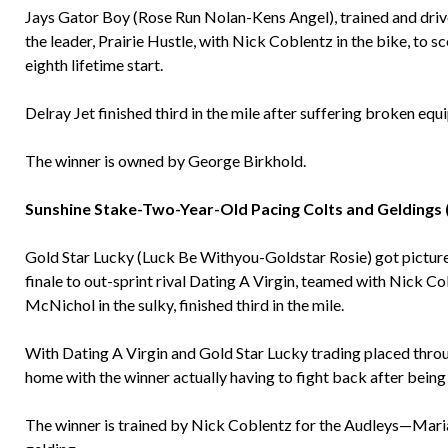
Jays Gator Boy (Rose Run Nolan-Kens Angel), trained and dri
the leader, Prairie Hustle, with Nick Coblentz in the bike, to sc
eighth lifetime start.
Delray Jet finished third in the mile after suffering broken equ
The winner is owned by George Birkhold.
Sunshine Stake-Two-Year-Old Pacing Colts and Geldings 
Gold Star Lucky (Luck Be Withyou-Goldstar Rosie) got picture
finale to out-sprint rival Dating A Virgin, teamed with Nick Co
McNichol in the sulky, finished third in the mile.
With Dating A Virgin and Gold Star Lucky trading placed throug
home with the winner actually having to fight back after being 
The winner is trained by Nick Coblentz for the Audleys—Mari