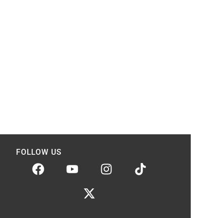
FOLLOW US