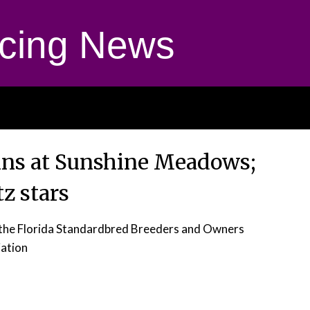
cing News
gins at Sunshine Meadows;
z stars
r the Florida Standardbred Breeders and Owners
ation