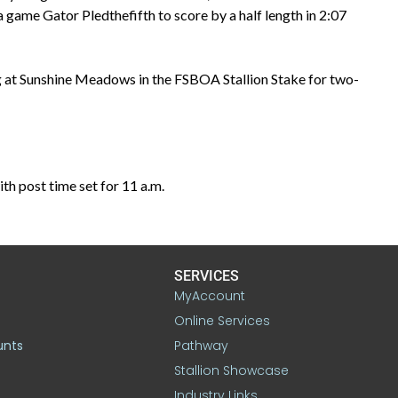
a game Gator Pledthefifth to score by a half length in 2:07
ing at Sunshine Meadows in the FSBOA Stallion Stake for two-
h post time set for 11 a.m.
SERVICES
MyAccount
Online Services
unts
Pathway
Stallion Showcase
Industry Links