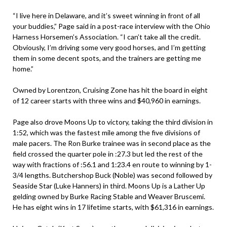
“I live here in Delaware, and it’s sweet winning in front of all
your buddies,” Page said in a post-race interview with the Ohio
Harness Horsemen’s Association. “I can’t take all the credit.
Obviously, I’m driving some very good horses, and I’m getting
them in some decent spots, and the trainers are getting me
home.”
Owned by Lorentzon, Cruising Zone has hit the board in eight
of 12 career starts with three wins and $40,960 in earnings.
Page also drove Moons Up to victory, taking the third division in
1:52, which was the fastest mile among the five divisions of
male pacers. The Ron Burke trainee was in second place as the
field crossed the quarter pole in :27.3 but led the rest of the
way with fractions of :56.1 and 1:23.4 en route to winning by 1-
3/4 lengths. Butchershop Buck (Noble) was second followed by
Seaside Star (Luke Hanners) in third. Moons Up is a Lather Up
gelding owned by Burke Racing Stable and Weaver Bruscemi.
He has eight wins in 17 lifetime starts, with $61,316 in earnings.