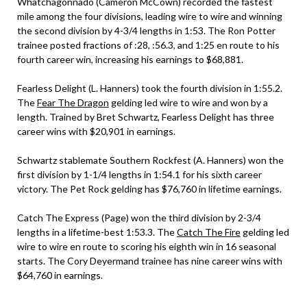
Whatchagonnado (Cameron McCown) recorded the fastest
mile among the four divisions, leading wire to wire and winning
the second division by 4-3/4 lengths in 1:53. The Ron Potter
trainee posted fractions of :28, :56.3, and 1:25 en route to his
fourth career win, increasing his earnings to $68,881.
Fearless Delight (L. Hanners) took the fourth division in 1:55.2.
The
Fear The Dragon
gelding led wire to wire and won by a
length. Trained by Bret Schwartz, Fearless Delight has three
career wins with $20,901 in earnings.
Schwartz stablemate Southern Rockfest (A. Hanners) won the
first division by 1-1/4 lengths in 1:54.1 for his sixth career
victory. The Pet Rock gelding has $76,760 in lifetime earnings.
Catch The Express (Page) won the third division by 2-3/4
lengths in a lifetime-best 1:53.3. The
Catch The Fire
gelding led
wire to wire en route to scoring his eighth win in 16 seasonal
starts. The Cory Deyermand trainee has nine career wins with
$64,760 in earnings.