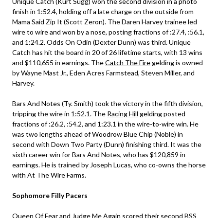
Unique Catch (Kurt Sugg) won the second division in a photo
finish in 1:52.4, holding off a late charge on the outside from
Mama Said Zip It (Scott Zeron). The Daren Harvey trainee led
wire to wire and won by a nose, posting fractions of :27.4, :56.1,
and 1:24.2. Odds On Odin (Dexter Dunn) was third. Unique
Catch has hit the board in 20 of 26 lifetime starts, with 13 wins
and $110,655 in earnings. The
Catch The Fire
gelding is owned
by Wayne Mast Jr., Eden Acres Farmstead, Steven Miller, and
Harvey.
Bars And Notes (Ty. Smith) took the victory in the fifth division,
tripping the wire in 1:52.1. The
Racing Hill
gelding posted
fractions of :26.2, :54.2, and 1:23.1 in the wire-to-wire win. He
was two lengths ahead of Woodrow Blue Chip (Noble) in
second with Down Two Party (Dunn) finishing third. It was the
sixth career win for Bars And Notes, who has $120,859 in
earnings. He is trained by Joseph Lucas, who co-owns the horse
with At The Wire Farms.
Sophomore Filly Pacers
Queen Of Fear and Judge Me Again scored their second BSS