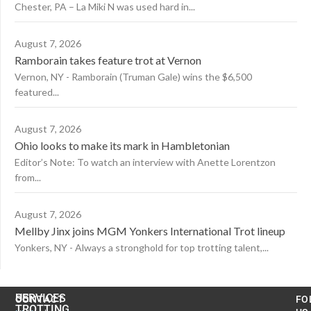
Chester, PA – La Miki N was used hard in...
August 7, 2026
Ramborain takes feature trot at Vernon
Vernon, NY - Ramborain (Truman Gale) wins the $6,500
featured...
August 7, 2026
Ohio looks to make its mark in Hambletonian
Editor’s Note: To watch an interview with Anette Lorentzon
from...
August 7, 2026
Mellby Jinx joins MGM Yonkers International Trot lineup
Yonkers, NY - Always a stronghold for top trotting talent,...
US
SERVICES
CONTACT
FO
TROTTING