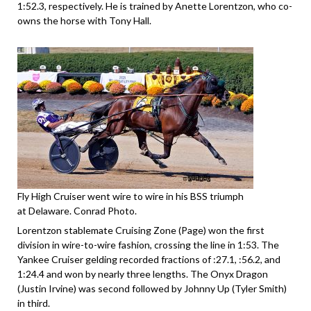
1:52.3, respectively. He is trained by Anette Lorentzon, who co-
owns the horse with Tony Hall.
Fly High Cruiser went wire to wire in his BSS triumph
at Delaware. Conrad Photo.
Lorentzon stablemate Cruising Zone (Page) won the first
division in wire-to-wire fashion, crossing the line in 1:53. The
Yankee Cruiser gelding recorded fractions of :27.1, :56.2, and
1:24.4 and won by nearly three lengths. The Onyx Dragon
(Justin Irvine) was second followed by Johnny Up (Tyler Smith)
in third.