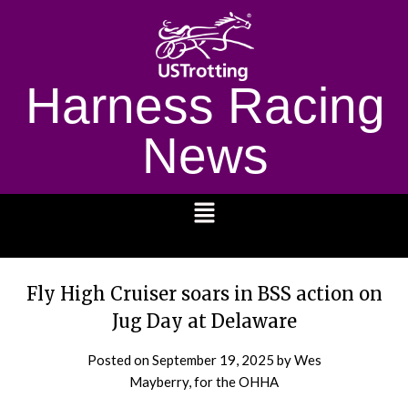
Harness Racing
News
1232
Fly High Cruiser soars in BSS action on
Jug Day at Delaware
Posted on
September 19, 2025
by Wes
Mayberry, for the OHHA