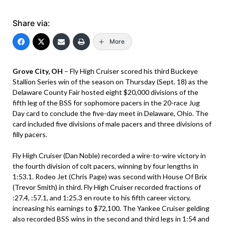
Share via:
More
Grove City, OH
– Fly High Cruiser scored his third Buckeye
Stallion Series win of the season on Thursday (Sept. 18) as the
Delaware County Fair hosted eight $20,000 divisions of the
fifth leg of the BSS for sophomore pacers in the 20-race Jug
Day card to conclude the five-day meet in Delaware, Ohio. The
card included five divisions of male pacers and three divisions of
filly pacers.
Fly High Cruiser (Dan Noble) recorded a wire-to-wire victory in
the fourth division of colt pacers, winning by four lengths in
1:53.1. Rodeo Jet (Chris Page) was second with House Of Brix
(Trevor Smith) in third. Fly High Cruiser recorded fractions of
:27.4, :57.1, and 1:25.3 en route to his fifth career victory,
increasing his earnings to $72,100. The Yankee Cruiser gelding
also recorded BSS wins in the second and third legs in 1:54 and