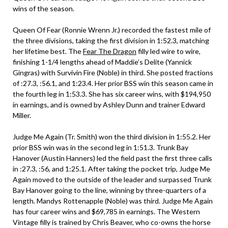
wins of the season.
Queen Of Fear (Ronnie Wrenn Jr.) recorded the fastest mile of
the three divisions, taking the first division in 1:52.3, matching
her lifetime best. The
Fear The Dragon
filly led wire to wire,
finishing 1-1/4 lengths ahead of Maddie’s Delite (Yannick
Gingras) with Survivin Fire (Noble) in third. She posted fractions
of :27.3, :56.1, and 1:23.4. Her prior BSS win this season came in
the fourth leg in 1:53.3. She has six career wins, with $194,950
in earnings, and is owned by Ashley Dunn and trainer Edward
Miller.
Judge Me Again (Tr. Smith) won the third division in 1:55.2. Her
prior BSS win was in the second leg in 1:51.3. Trunk Bay
Hanover (Austin Hanners) led the field past the first three calls
in :27.3, :56, and 1:25.1. After taking the pocket trip, Judge Me
Again moved to the outside of the leader and surpassed Trunk
Bay Hanover going to the line, winning by three-quarters of a
length. Mandys Rottenapple (Noble) was third. Judge Me Again
has four career wins and $69,785 in earnings. The Western
Vintage filly is trained by Chris Beaver, who co-owns the horse