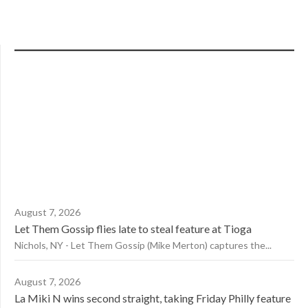
August 7, 2026
Let Them Gossip flies late to steal feature at Tioga
Nichols, NY - Let Them Gossip (Mike Merton) captures the...
August 7, 2026
La Miki N wins second straight, taking Friday Philly feature