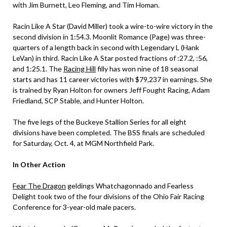
with Jim Burnett, Leo Fleming, and Tim Homan.
Racin Like A Star (David Miller) took a wire-to-wire victory in the
second division in 1:54.3. Moonlit Romance (Page) was three-
quarters of a length back in second with Legendary L (Hank
LeVan) in third. Racin Like A Star posted fractions of :27.2, :56,
and 1:25.1. The
Racing Hill
filly has won nine of 18 seasonal
starts and has 11 career victories with $79,237 in earnings. She
is trained by Ryan Holton for owners Jeff Fought Racing, Adam
Friedland, SCP Stable, and Hunter Holton.
The five legs of the Buckeye Stallion Series for all eight
divisions have been completed. The BSS finals are scheduled
for Saturday, Oct. 4, at MGM Northfield Park.
In Other Action
Fear The Dragon
geldings Whatchagonnado and Fearless
Delight took two of the four divisions of the Ohio Fair Racing
Conference for 3-year-old male pacers.