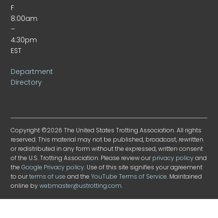
F
8:00am
–
4:30pm
EST
Department
Directory
Copyright ©2026 The United States Trotting Association. All rights
reserved. This material may not be published, broadcast, rewritten
or redistributed in any form without the expressed, written consent
of the U.S. Trotting Association. Please review our
privacy policy
and
the
Google Privacy policy
. Use of this site signifies your agreement
to our
terms of use
and the
YouTube Terms of Service
. Maintained
online by
webmaster@ustrotting.com
.