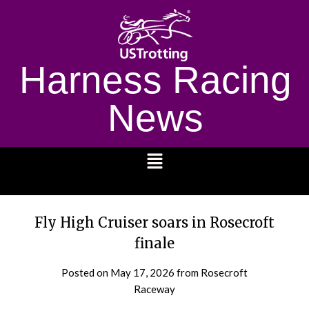
Harness Racing
News
1232
Fly High Cruiser soars in Rosecroft
finale
Posted on
May 17, 2026
from Rosecroft
Raceway