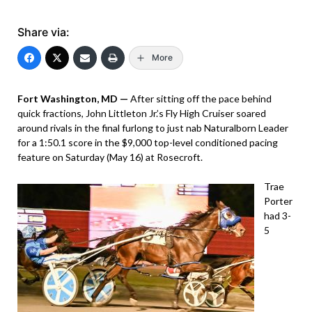
Share via:
More
Fort Washington, MD —
After sitting off the pace behind
quick fractions, John Littleton Jr.’s Fly High Cruiser soared
around rivals in the final furlong to just nab Naturalborn Leader
for a 1:50.1 score in the $9,000 top-level conditioned pacing
feature on Saturday (May 16) at Rosecroft.
Trae
Porter
had 3-
5