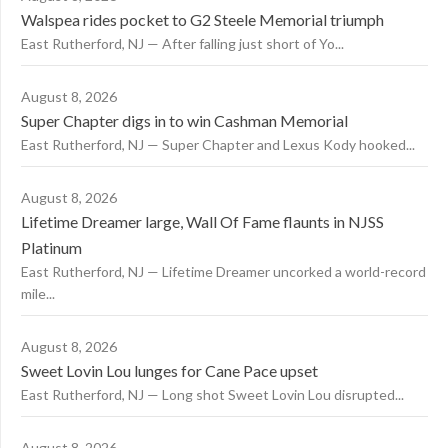
Walspea rides pocket to G2 Steele Memorial triumph
East Rutherford, NJ — After falling just short of Yo...
August 8, 2026
Super Chapter digs in to win Cashman Memorial
East Rutherford, NJ — Super Chapter and Lexus Kody hooked...
August 8, 2026
Lifetime Dreamer large, Wall Of Fame flaunts in NJSS
Platinum
East Rutherford, NJ — Lifetime Dreamer uncorked a world-record
mile...
August 8, 2026
Sweet Lovin Lou lunges for Cane Pace upset
East Rutherford, NJ — Long shot Sweet Lovin Lou disrupted...
August 8, 2026