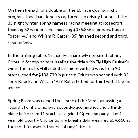
On the strength of a double on the 10-race closing-night
program, Jonathan Roberts captured top driving honors at the
33-night winter-spring harness racing meeting at Rosecroft,
teaming 62 winners and amassing $355,355 in purses. Russell
Foster (41) and William R. Carter (35) finished second and third,
respectively.
In the training table, Michael Hall narrowly defeated Johnny
Crites Jr. for top honors, sealing the title with Fly High Cruiser’s
win in the finale. Hall ended the meet with 33 wins from 90
starts, good for $183,730 in purses; Crites was second with 32.
Jerry Knock and William “Bib” Roberts tied for third with 15 wins
apiece.
Spring Blake was named the Horse of the Meet, amassing a
record of eight wins, two second-place finishes and a third-
place finish from 11 starts, all against Open company. The 4-
year-old
Courtly Choice
-Spring Break ridgling earned $54,660 at
the meet for owner-trainer Johnny Crites Jr.