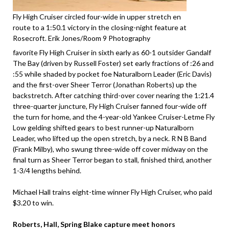
Fly High Cruiser circled four-wide in upper stretch en
route to a 1:50.1 victory in the closing-night feature at
Rosecroft. Erik Jones/Room 9 Photography
favorite Fly High Cruiser in sixth early as 60-1 outsider Gandalf
The Bay (driven by Russell Foster) set early fractions of :26 and
:55 while shaded by pocket foe Naturalborn Leader (Eric Davis)
and the first-over Sheer Terror (Jonathan Roberts) up the
backstretch. After catching third-over cover nearing the 1:21.4
three-quarter juncture, Fly High Cruiser fanned four-wide off
the turn for home, and the 4-year-old Yankee Cruiser-Letme Fly
Low gelding shifted gears to best runner-up Naturalborn
Leader, who lifted up the open stretch, by a neck. R N B Band
(Frank Milby), who swung three-wide off cover midway on the
final turn as Sheer Terror began to stall, finished third, another
1-3/4 lengths behind.
Michael Hall trains eight-time winner Fly High Cruiser, who paid
$3.20 to win.
Roberts, Hall, Spring Blake capture meet honors