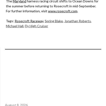
The
Maryland
harness racing circuit shifts to Ocean Downs for
the summer before returning to Rosecroft in mid-September.
For further information, visit
www.rosecroft.com
.
Tags:
Rosecroft Raceway
,
Spring Blake
,
Jonathan Roberts
,
Michael Hall
,
Fly High Cruiser
August 8, 2026