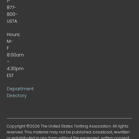
1-
877-
800-
USTA
Hours:
M-
F
8:00am
–
4:30pm
EST
Department
Directory
Copyright ©2026 The United States Trotting Association. All rights
reserved. This material may not be published, broadcast, rewritten
or redistributed in any form without the expressed, written consent