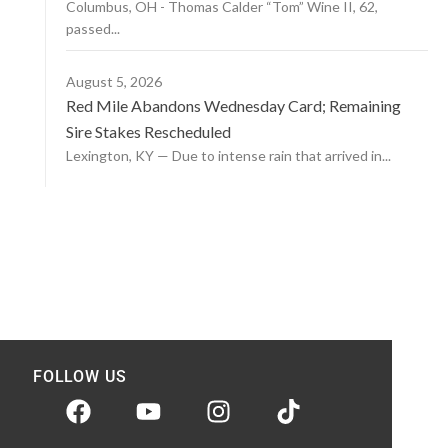
Columbus, OH - Thomas Calder “Tom” Wine II, 62,
passed...
August 5, 2026
Red Mile Abandons Wednesday Card; Remaining
Sire Stakes Rescheduled
Lexington, KY — Due to intense rain that arrived in...
FOLLOW US