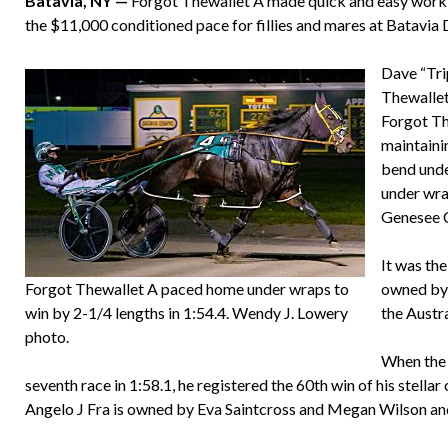
Batavia, NY —
Forgot Thewallet A made quick and easy work of
the $11,000 conditioned pace for fillies and mares at Batavi
Dave “Tri
Thewallet
Forgot The
maintainin
bend unde
under wrap
Genesee 
It was the
Forgot Thewallet A paced home under wraps to
owned by 
win by 2-1/4 lengths in 1:54.4. Wendy J. Lowery
the Austr
photo.
When the 
seventh race in 1:58.1, he registered the 60th win of his stella
Angelo J Fra is owned by Eva Saintcross and Megan Wilson 