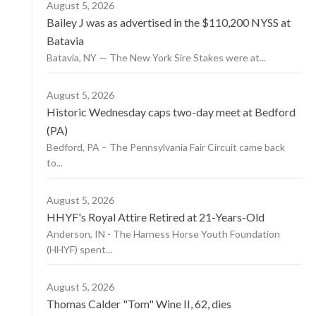
August 5, 2026
Bailey J was as advertised in the $110,200 NYSS at
Batavia
Batavia, NY — The New York Sire Stakes were at...
August 5, 2026
Historic Wednesday caps two-day meet at Bedford
(PA)
Bedford, PA – The Pennsylvania Fair Circuit came back
to...
August 5, 2026
HHYF's Royal Attire Retired at 21-Years-Old
Anderson, IN - The Harness Horse Youth Foundation
(HHYF) spent...
August 5, 2026
Thomas Calder "Tom" Wine II, 62, dies