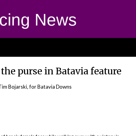
cing News
the purse in Batavia feature
Tim Bojarski, for Batavia Downs