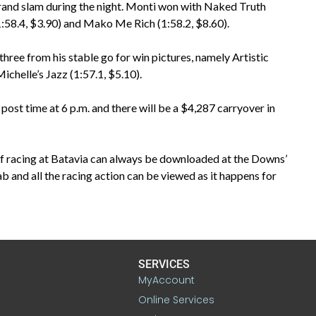
rand slam during the night. Monti won with Naked Truth
(1:58.4, $3.90) and Mako Me Rich (1:58.2, $8.60).
 three from his stable go for win pictures, namely Artistic
chelle’s Jazz (1:57.1, $5.10).
post time at 6 p.m. and there will be a $4,287 carryover in
of racing at Batavia can always be downloaded at the Downs’
ab and all the racing action can be viewed as it happens for
SERVICES
MyAccount
Online Services