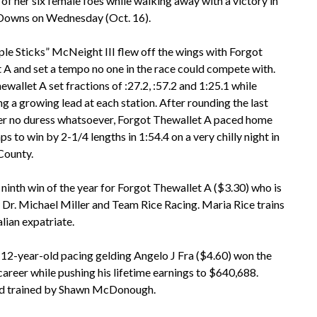
 her six female foes while walking away with a victory in
a Downs on Wednesday (Oct. 16).
ple Sticks” McNeight III flew off the wings with Forgot
 A and set a tempo no one in the race could compete with.
wallet A set fractions of :27.2, :57.2 and 1:25.1 while
g a growing lead at each station. After rounding the last
r no duress whatsoever, Forgot Thewallet A paced home
s to win by 2-1/4 lengths in 1:54.4 on a very chilly night in
County.
 ninth win of the year for Forgot Thewallet A ($3.30) who is
Dr. Michael Miller and Team Rice Racing. Maria Rice trains
alian expatriate.
12-year-old pacing gelding Angelo J Fra ($4.60) won the
r career while pushing his lifetime earnings to $640,688.
and trained by Shawn McDonough.