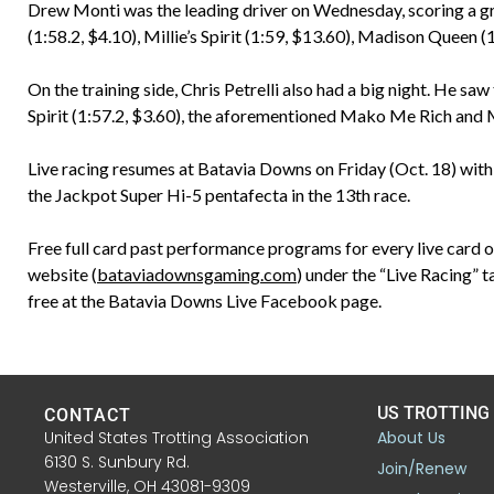
Drew Monti was the leading driver on Wednesday, scoring a g
(1:58.2, $4.10), Millie’s Spirit (1:59, $13.60), Madison Queen 
On the training side, Chris Petrelli also had a big night. He saw
Spirit (1:57.2, $3.60), the aforementioned Mako Me Rich and Mi
Live racing resumes at Batavia Downs on Friday (Oct. 18) with 
the Jackpot Super Hi-5 pentafecta in the 13th race.
Free full card past performance programs for every live card 
website (
bataviadownsgaming.com
) under the “Live Racing” t
free at the Batavia Downs Live Facebook page.
US TROTTING
CONTACT
United States Trotting Association
About Us
6130 S. Sunbury Rd.
Join/Renew
Westerville, OH 43081-9309