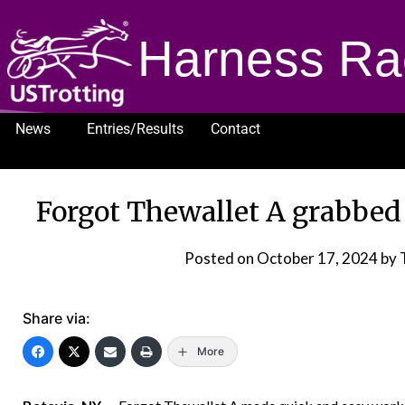
Harness Ra
News
Entries/Results
Contact
1232
Forgot Thewallet A grabbed 
Posted on
October 17, 2024
by 
Share via:
More