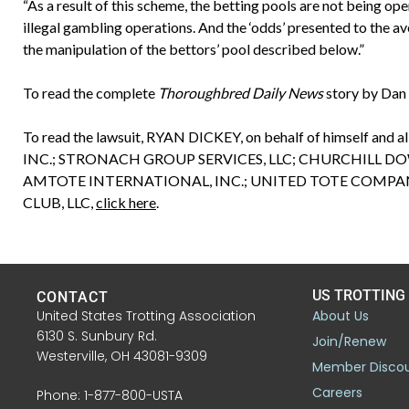
“As a result of this scheme, the betting pools are not being 
illegal gambling operations. And the ‘odds’ presented to the ave
the manipulation of the bettors’ pool described below.”
To read the complete
Thoroughbred Daily News
story by Dan
To read the lawsuit, RYAN DICKEY, on behalf of himself and 
INC.; STRONACH GROUP SERVICES, LLC; CHURCHILL D
AMTOTE INTERNATIONAL, INC.; UNITED TOTE COMPAN
CLUB, LLC,
click here
.
US TROTTING
CONTACT
United States Trotting Association
About Us
6130 S. Sunbury Rd.
Join/Renew
Westerville, OH 43081-9309
Member Disco
Careers
Phone: 1-877-800-USTA