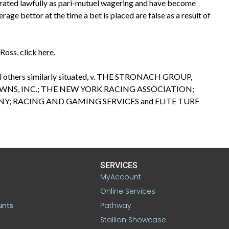
operated lawfully as pari-mutuel wagering and have become
rage bettor at the time a bet is placed are false as a result of
 Ross,
click here
.
all others similarly situated, v. THE STRONACH GROUP,
OWNS, INC.; THE NEW YORK RACING ASSOCIATION;
Y; RACING AND GAMING SERVICES and ELITE TURF
SERVICES
MyAccount
Online Services
unts
Pathway
Stallion Showcase