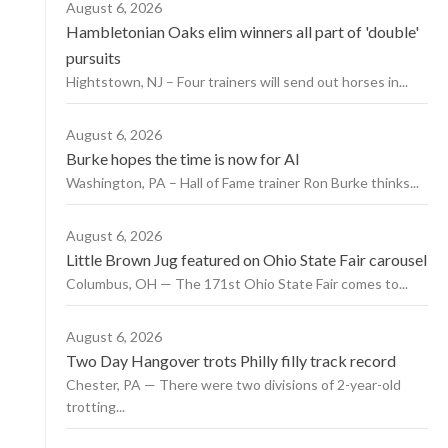
August 6, 2026
Hambletonian Oaks elim winners all part of 'double'
pursuits
Hightstown, NJ – Four trainers will send out horses in...
August 6, 2026
Burke hopes the time is now for AI
Washington, PA – Hall of Fame trainer Ron Burke thinks...
August 6, 2026
Little Brown Jug featured on Ohio State Fair carousel
Columbus, OH — The 171st Ohio State Fair comes to...
August 6, 2026
Two Day Hangover trots Philly filly track record
Chester, PA — There were two divisions of 2-year-old
trotting...