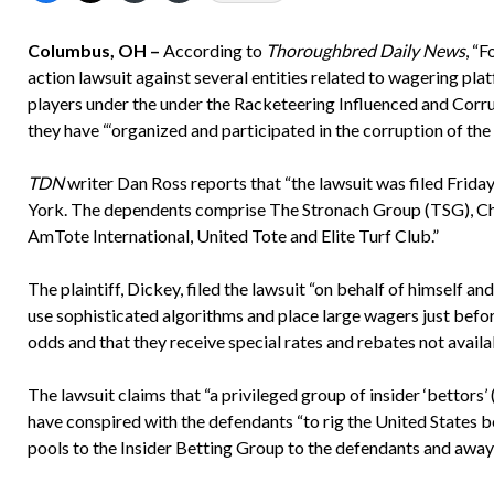
Columbus, OH –
According to
Thoroughbred Daily News
, “
action lawsuit against several entities related to wagering 
players under the under the Racketeering Influenced and Corru
they have “‘organized and participated in the corruption of the 
TDN
writer Dan Ross reports that “the lawsuit was filed Friday
York. The dependents comprise The Stronach Group (TSG), Ch
AmTote International, United Tote and Elite Turf Club.”
The plaintiff, Dickey, filed the lawsuit “on behalf of himself an
use sophisticated algorithms and place large wagers just before
odds and that they receive special rates and rebates not availa
The lawsuit claims that “a privileged group of insider ‘bettors
have conspired with the defendants “to rig the United States b
pools to the Insider Betting Group to the defendants and away