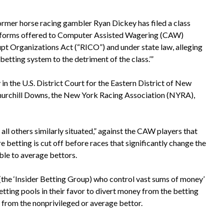
Former horse racing gambler Ryan Dickey has filed a class
platforms offered to Computer Assisted Wagering (CAW)
pt Organizations Act (“RICO”) and under state law, alleging
betting system to the detriment of the class.’”
 in the U.S. District Court for the Eastern District of New
urchill Downs, the New York Racing Association (NYRA),
d all others similarly situated,” against the CAW players that
 betting is cut off before races that significantly change the
ble to average bettors.
’ (the ‘Insider Betting Group) who control vast sums of money’
etting pools in their favor to divert money from the betting
 from the nonprivileged or average bettor.