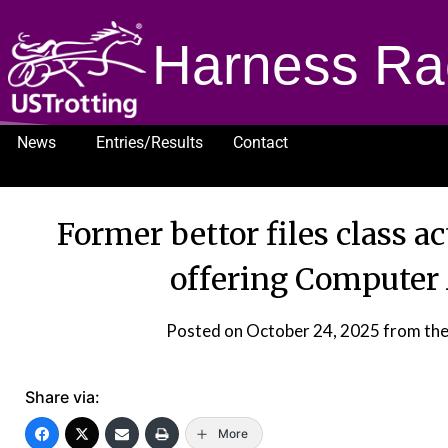
Harness Ra
News
Entries/Results
Contact
1232
Former bettor files class a
offering Computer
Posted on
October 24, 2025
from th
Share via:
More