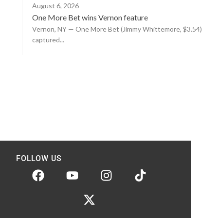
August 6, 2026
One More Bet wins Vernon feature
Vernon, NY — One More Bet (Jimmy Whittemore, $3.54)
captured...
FOLLOW US