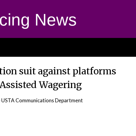
cing News
ction suit against platforms
 Assisted Wagering
e USTA Communications Department