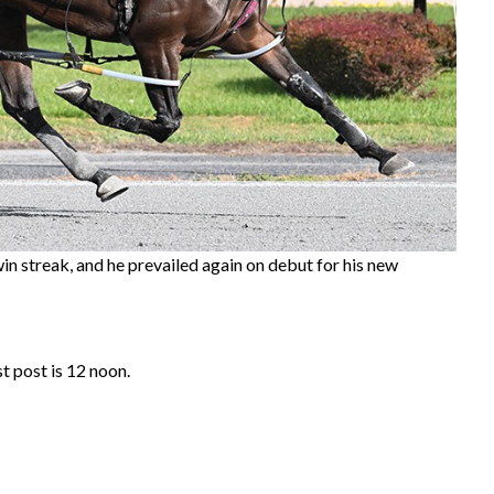
in streak, and he prevailed again on debut for his new
t post is 12 noon.