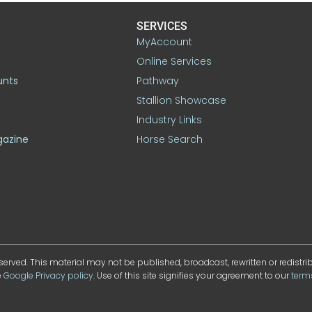
SERVICES
MyAccount
Online Services
unts
Pathway
Stallion Showcase
Industry Links
gazine
Horse Search
served. This material may not be published, broadcast, rewritten or redistr
e
Google Privacy policy
. Use of this site signifies your agreement to our
term