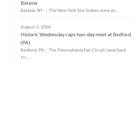
Batavia
Batavia, NY — The New York Sire Stakes were at...
August 5, 2026
Historic Wednesday caps two-day meet at Bedford
(PA)
Bedford, PA – The Pennsylvania Fair Circuit came back
to...