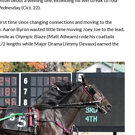
tel debut a winning one, extending his win streak to four
Wednesday (Oct. 22).
irst time since changing connections and moving to the
e. Aaron Byron wasted little time moving Joey Joe to the lead,
 mile as Olympic Blaze (Matt Athearn) rode his coattails
-1/2 lengths while Major Drama (Jimmy Devaux) earned the