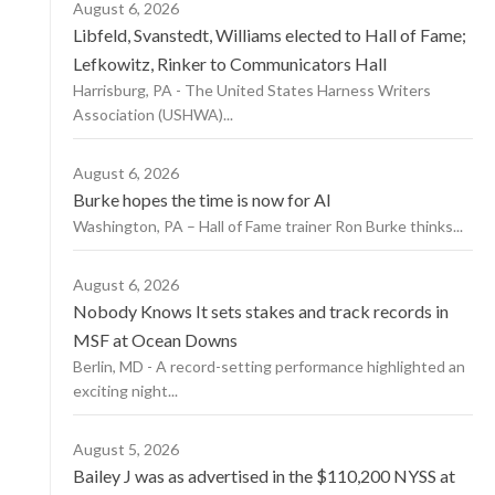
August 6, 2026
Libfeld, Svanstedt, Williams elected to Hall of Fame;
Lefkowitz, Rinker to Communicators Hall
Harrisburg, PA - The United States Harness Writers
Association (USHWA)...
August 6, 2026
Burke hopes the time is now for AI
Washington, PA – Hall of Fame trainer Ron Burke thinks...
August 6, 2026
Nobody Knows It sets stakes and track records in
MSF at Ocean Downs
Berlin, MD - A record-setting performance highlighted an
exciting night...
August 5, 2026
Bailey J was as advertised in the $110,200 NYSS at