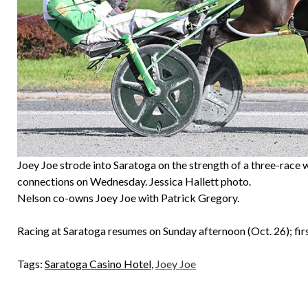
Joey Joe strode into Saratoga on the strength of a three-race w
connections on Wednesday. Jessica Hallett photo.
Nelson co-owns Joey Joe with Patrick Gregory.
Racing at Saratoga resumes on Sunday afternoon (Oct. 26); firs
Tags:
Saratoga Casino Hotel
,
Joey Joe