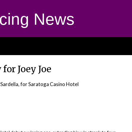
cing News
 for Joey Joe
 Sardella, for Saratoga Casino Hotel