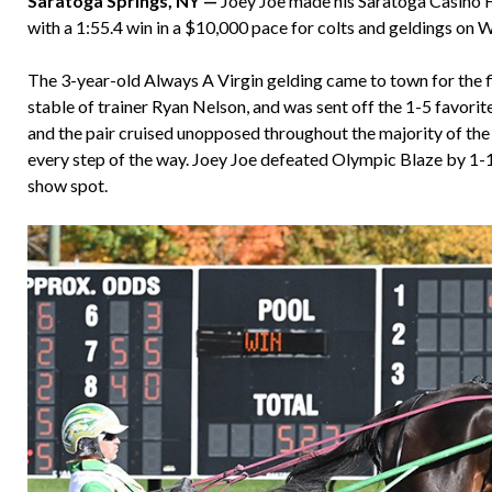
Saratoga Springs, NY —
Joey Joe made his Saratoga Casino Ho
with a 1:55.4 win in a $10,000 pace for colts and geldings on 
The 3-year-old Always A Virgin gelding came to town for the f
stable of trainer Ryan Nelson, and was sent off the 1-5 favorit
and the pair cruised unopposed throughout the majority of the
every step of the way. Joey Joe defeated Olympic Blaze by 1
show spot.