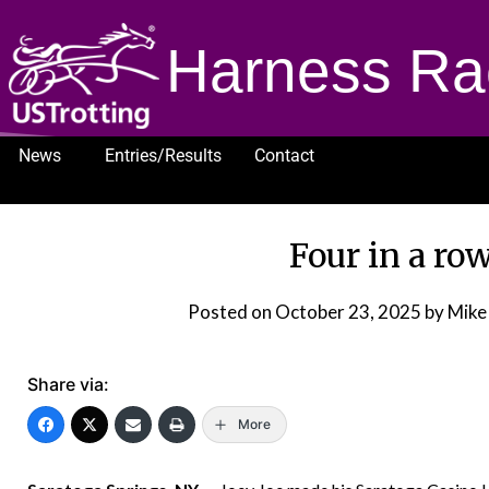
Harness Ra
News
Entries/Results
Contact
1232
Four in a row
Posted on
October 23, 2025
by Mike
Share via:
More