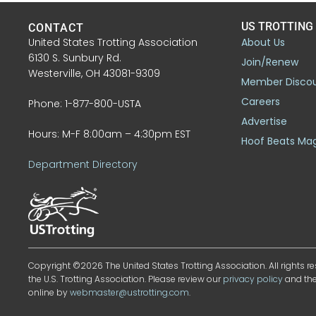
US TROTTING
CONTACT
United States Trotting Association
About Us
6130 S. Sunbury Rd.
Join/Renew
Westerville, OH 43081-9309
Member Disco
Careers
Phone: 1-877-800-USTA
Advertise
Hours: M-F 8:00am – 4:30pm EST
Hoof Beats Ma
Department Directory
Copyright ©2026 The United States Trotting Association. All rights re
the U.S. Trotting Association. Please review our
privacy policy
and th
online by
webmaster@ustrotting.com
.