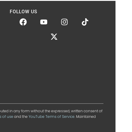
FOLLOW US
ibuted in any form without the expressed, written consent of
s of use
and the
YouTube Terms of Service
. Maintained