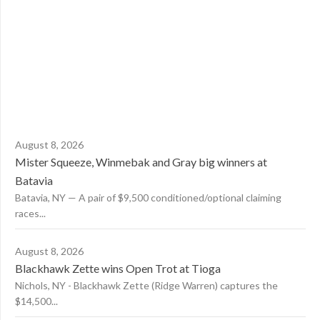
August 8, 2026
Mister Squeeze, Winmebak and Gray big winners at
Batavia
Batavia, NY — A pair of $9,500 conditioned/optional claiming
races...
August 8, 2026
Blackhawk Zette wins Open Trot at Tioga
Nichols, NY - Blackhawk Zette (Ridge Warren) captures the
$14,500...