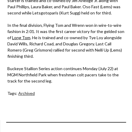
starter is trained and co-owned by Jim Arledge Jr. along with
Paul Phillips, Laura Baker, and Paul Baker. Oso Fast (Lems) was
second while Letsgotoparis (Kurt Sugg) held on for third.
In the final division, Flying Tom and Wrenn won in wire-to-wire
fashion in 2:01. It was the first career victory for the gelded son
of
Long Tom
. He is trained and co-owned by Tye Loy alongside
David Wills, Richard Coad, and Douglas Gregory. Last Call
Romero (Greg Grismore) rallied for second with Nelli Up (Lems)
finishing third.
Buckeye Stallion Series action continues Monday (July 22) at
MGM Northfield Park when freshman colt pacers take to the
track for the second leg.
Tags:
Archived