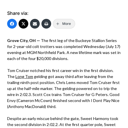
Share via:
More
Grove City, OH —
The first leg of the Buckeye Stallion Series
for 2-year-old colt trotters was completed Wednesday (July 17)
evening at MGM Northfield Park. A new lifetime mark was set in
each of the four $20,000 divisions.
Tom Cruiser notched his first career win in the first division.
The
Long Tom
gelding got away third after leaving from the
trailing ninth post position. Chris Lems moved Tom Cruiser first
up at the half-mile marker. The gelding powered on to trip the
wire in 2:02.3. Scott Cox trains Tom Cruiser for G Peters. Good
Envy (Cameron McCown) finished second with I Dont Play Nice
(Anthony MacDonald) third.
Despite an early miscue behind the gate, Sweet Harmony took
the second division in 2:02.2. At the first quarter pole, Sweet