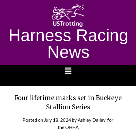
Harness Racing
News
1232
Four lifetime marks set in Buckeye
Stallion Series
Posted on
July 18, 2024
by Ashley Dailey, for
the OHHA