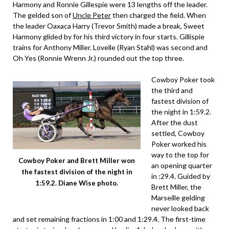
Harmony and Ronnie Gillespie were 13 lengths off the leader.
The gelded son of
Uncle Peter
then charged the field. When
the leader Oaxaca Harry (Trevor Smith) made a break, Sweet
Harmony glided by for his third victory in four starts. Gillispie
trains for Anthony Miller. Lovelle (Ryan Stahl) was second and
Oh Yes (Ronnie Wrenn Jr.) rounded out the top three.
Cowboy Poker took
the third and
fastest division of
the night in 1:59.2.
After the dust
settled, Cowboy
Poker worked his
way to the top for
Cowboy Poker and Brett Miller won
an opening quarter
the fastest division of the night in
in :29.4. Guided by
1:59.2. Diane Wise photo.
Brett Miller, the
Marseille gelding
never looked back
and set remaining fractions in 1:00 and 1:29.4. The first-time