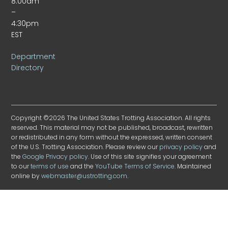
8:00am
–
4:30pm
EST
Department
Directory
Copyright ©2026 The United States Trotting Association. All rights
reserved. This material may not be published, broadcast, rewritten
or redistributed in any form without the expressed, written consent
of the U.S. Trotting Association. Please review our
privacy policy
and
the
Google Privacy policy
. Use of this site signifies your agreement
to our
terms of use
and the
YouTube Terms of Service
. Maintained
online by
webmaster@ustrotting.com
.