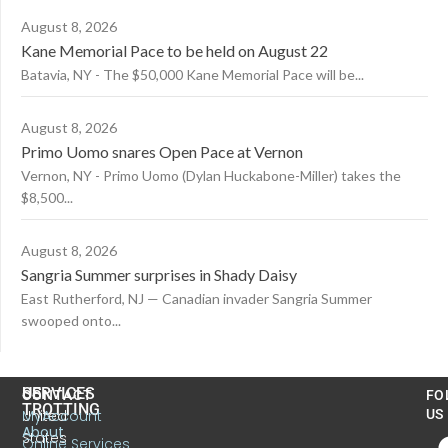
August 8, 2026
Kane Memorial Pace to be held on August 22
Batavia, NY - The $50,000 Kane Memorial Pace will be...
August 8, 2026
Primo Uomo snares Open Pace at Vernon
Vernon, NY - Primo Uomo (Dylan Huckabone-Miller) takes the
$8,500...
August 8, 2026
Sangria Summer surprises in Shady Daisy
East Rutherford, NJ — Canadian invader Sangria Summer
swooped onto...
US
SERVICES
CONTACT
FO
TROTTING
United
MyAccount
US
About
States
Online Services