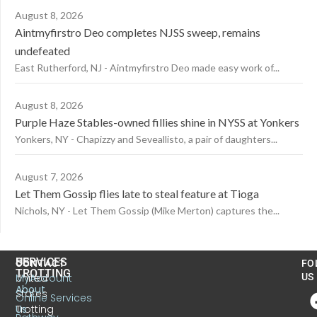
August 8, 2026
Aintmyfirstro Deo completes NJSS sweep, remains
undefeated
East Rutherford, NJ - Aintmyfirstro Deo made easy work of...
August 8, 2026
Purple Haze Stables-owned fillies shine in NYSS at Yonkers
Yonkers, NY - Chapizzy and Seveallisto, a pair of daughters...
August 7, 2026
Let Them Gossip flies late to steal feature at Tioga
Nichols, NY - Let Them Gossip (Mike Merton) captures the...
US
SERVICES
CONTACT
FO
TROTTING
United
MyAccount
US
About
States
Online Services
Trotting
Us