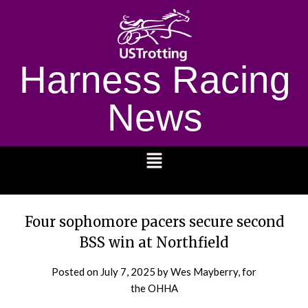
Harness Racing
News
1232
Four sophomore pacers secure second
BSS win at Northfield
Posted on
July 7, 2025
by Wes Mayberry, for
the OHHA