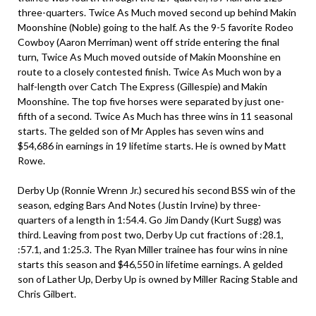
three-quarters. Twice As Much moved second up behind Makin
Moonshine (Noble) going to the half. As the 9-5 favorite Rodeo
Cowboy (Aaron Merriman) went off stride entering the final
turn, Twice As Much moved outside of Makin Moonshine en
route to a closely contested finish. Twice As Much won by a
half-length over Catch The Express (Gillespie) and Makin
Moonshine. The top five horses were separated by just one-
fifth of a second. Twice As Much has three wins in 11 seasonal
starts. The gelded son of Mr Apples has seven wins and
$54,686 in earnings in 19 lifetime starts. He is owned by Matt
Rowe.
Derby Up (Ronnie Wrenn Jr.) secured his second BSS win of the
season, edging Bars And Notes (Justin Irvine) by three-
quarters of a length in 1:54.4. Go Jim Dandy (Kurt Sugg) was
third. Leaving from post two, Derby Up cut fractions of :28.1,
:57.1, and 1:25.3. The Ryan Miller trainee has four wins in nine
starts this season and $46,550 in lifetime earnings. A gelded
son of Lather Up, Derby Up is owned by Miller Racing Stable and
Chris Gilbert.