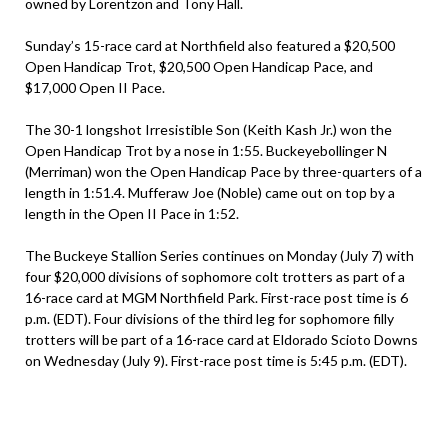
owned by Lorentzon and Tony Hall.
Sunday’s 15-race card at Northfield also featured a $20,500
Open Handicap Trot, $20,500 Open Handicap Pace, and
$17,000 Open II Pace.
The 30-1 longshot Irresistible Son (Keith Kash Jr.) won the
Open Handicap Trot by a nose in 1:55. Buckeyebollinger N
(Merriman) won the Open Handicap Pace by three-quarters of a
length in 1:51.4. Mufferaw Joe (Noble) came out on top by a
length in the Open II Pace in 1:52.
The Buckeye Stallion Series continues on Monday (July 7) with
four $20,000 divisions of sophomore colt trotters as part of a
16-race card at MGM Northfield Park. First-race post time is 6
p.m. (EDT). Four divisions of the third leg for sophomore filly
trotters will be part of a 16-race card at Eldorado Scioto Downs
on Wednesday (July 9). First-race post time is 5:45 p.m. (EDT).