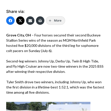
Share via:
More
Grove City, OH
– Four horses secured their second Buckeye
Stallion Series wins of the season as MGM Northfield Park
hosted five $20,000 divisions of the third leg for sophomore
colt pacers on Sunday (July 6).
Second-leg winners Johnny Up, Derby Up, Twin B High Tide,
and Fly High Cruiser are now two-time winners in the 2025 BSS
after winning their respective division.
Tyler Smith drove two winners, including Johnny Up, who won
the first division in a lifetime-best 1:52.1, which was the fastest
time among all five divisions.