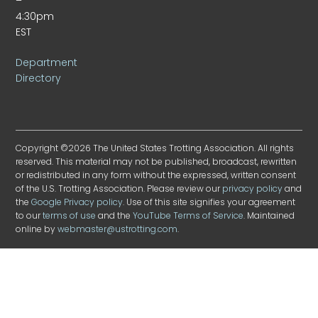
–
4:30pm
EST
Department
Directory
Copyright ©2026 The United States Trotting Association. All rights
reserved. This material may not be published, broadcast, rewritten
or redistributed in any form without the expressed, written consent
of the U.S. Trotting Association. Please review our
privacy policy
and
the
Google Privacy policy
. Use of this site signifies your agreement
to our
terms of use
and the
YouTube Terms of Service
. Maintained
online by
webmaster@ustrotting.com
.