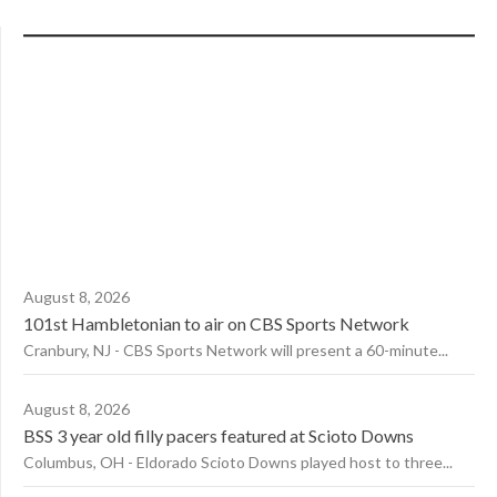
August 8, 2026
101st Hambletonian to air on CBS Sports Network
Cranbury, NJ - CBS Sports Network will present a 60-minute...
August 8, 2026
BSS 3 year old filly pacers featured at Scioto Downs
Columbus, OH - Eldorado Scioto Downs played host to three...