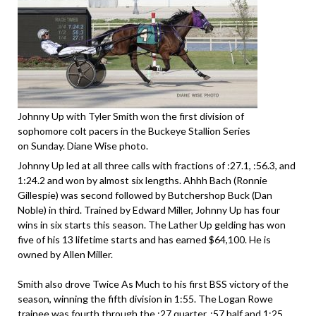
Johnny Up with Tyler Smith won the first division of
sophomore colt pacers in the Buckeye Stallion Series
on Sunday. Diane Wise photo.
Johnny Up led at all three calls with fractions of :27.1, :56.3, and
1:24.2 and won by almost six lengths. Ahhh Bach (Ronnie
Gillespie) was second followed by Butchershop Buck (Dan
Noble) in third. Trained by Edward Miller, Johnny Up has four
wins in six starts this season. The Lather Up gelding has won
five of his 13 lifetime starts and has earned $64,100. He is
owned by Allen Miller.
Smith also drove Twice As Much to his first BSS victory of the
season, winning the fifth division in 1:55. The Logan Rowe
trainee was fourth through the :27 quarter, :57 half and 1:25