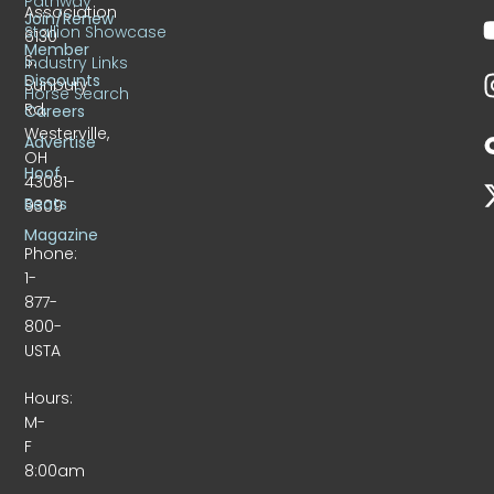
Pathway
Association
Join/Renew
Stallion Showcase
6130
Member
S.
Industry Links
Discounts
Sunbury
Horse Search
Rd.
Careers
Westerville,
Advertise
OH
Hoof
43081-
Beats
9309
Magazine
Phone:
1-
877-
800-
USTA
Hours:
M-
F
8:00am