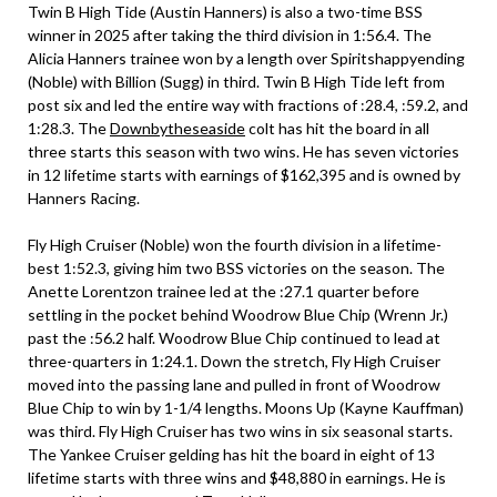
Twin B High Tide (Austin Hanners) is also a two-time BSS
winner in 2025 after taking the third division in 1:56.4. The
Alicia Hanners trainee won by a length over Spiritshappyending
(Noble) with Billion (Sugg) in third. Twin B High Tide left from
post six and led the entire way with fractions of :28.4, :59.2, and
1:28.3. The
Downbytheseaside
colt has hit the board in all
three starts this season with two wins. He has seven victories
in 12 lifetime starts with earnings of $162,395 and is owned by
Hanners Racing.
Fly High Cruiser (Noble) won the fourth division in a lifetime-
best 1:52.3, giving him two BSS victories on the season. The
Anette Lorentzon trainee led at the :27.1 quarter before
settling in the pocket behind Woodrow Blue Chip (Wrenn Jr.)
past the :56.2 half. Woodrow Blue Chip continued to lead at
three-quarters in 1:24.1. Down the stretch, Fly High Cruiser
moved into the passing lane and pulled in front of Woodrow
Blue Chip to win by 1-1/4 lengths. Moons Up (Kayne Kauffman)
was third. Fly High Cruiser has two wins in six seasonal starts.
The Yankee Cruiser gelding has hit the board in eight of 13
lifetime starts with three wins and $48,880 in earnings. He is