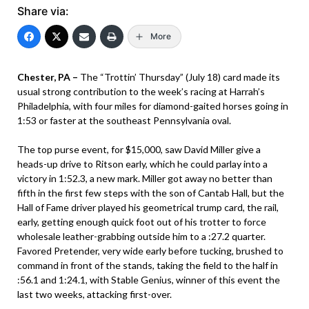
Share via:
More
Chester, PA –
The “Trottin’ Thursday” (July 18) card made its
usual strong contribution to the week’s racing at Harrah’s
Philadelphia, with four miles for diamond-gaited horses going in
1:53 or faster at the southeast Pennsylvania oval.
The top purse event, for $15,000, saw David Miller give a
heads-up drive to Ritson early, which he could parlay into a
victory in 1:52.3, a new mark. Miller got away no better than
fifth in the first few steps with the son of Cantab Hall, but the
Hall of Fame driver played his geometrical trump card, the rail,
early, getting enough quick foot out of his trotter to force
wholesale leather-grabbing outside him to a :27.2 quarter.
Favored Pretender, very wide early before tucking, brushed to
command in front of the stands, taking the field to the half in
:56.1 and 1:24.1, with Stable Genius, winner of this event the
last two weeks, attacking first-over.