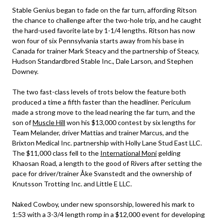
Stable Genius began to fade on the far turn, affording Ritson
the chance to challenge after the two-hole trip, and he caught
the hard-used favorite late by 1-1/4 lengths. Ritson has now
won four of six Pennsylvania starts away from his base in
Canada for trainer Mark Steacy and the partnership of Steacy,
Hudson Standardbred Stable Inc., Dale Larson, and Stephen
Downey.
The two fast-class levels of trots below the feature both
produced a time a fifth faster than the headliner. Periculum
made a strong move to the lead nearing the far turn, and the
son of
Muscle Hill
won his $13,000 contest by six lengths for
Team Melander, driver Mattias and trainer Marcus, and the
Brixton Medical Inc. partnership with Holly Lane Stud East LLC.
The $11,000 class fell to the
International Moni
gelding
Khaosan Road, a length to the good of Rivers after setting the
pace for driver/trainer Åke Svanstedt and the ownership of
Knutsson Trotting Inc. and Little E LLC.
Naked Cowboy, under new sponsorship, lowered his mark to
1:53 with a 3-3/4 length romp in a $12,000 event for developing