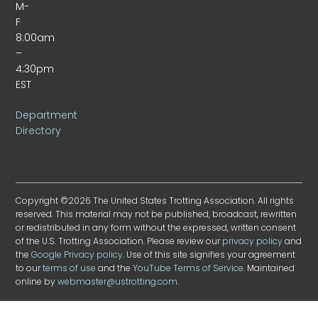
M-
F
8:00am
–
4:30pm
EST
Department
Directory
Copyright ©2026 The United States Trotting Association. All rights
reserved. This material may not be published, broadcast, rewritten
or redistributed in any form without the expressed, written consent
of the U.S. Trotting Association. Please review our
privacy policy
and
the
Google Privacy policy
. Use of this site signifies your agreement
to our
terms of use
and the
YouTube Terms of Service
. Maintained
online by
webmaster@ustrotting.com
.