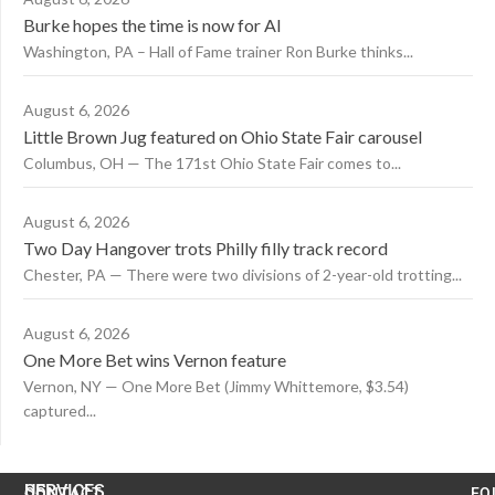
Burke hopes the time is now for AI
Washington, PA – Hall of Fame trainer Ron Burke thinks...
August 6, 2026
Little Brown Jug featured on Ohio State Fair carousel
Columbus, OH — The 171st Ohio State Fair comes to...
August 6, 2026
Two Day Hangover trots Philly filly track record
Chester, PA — There were two divisions of 2-year-old trotting...
August 6, 2026
One More Bet wins Vernon feature
Vernon, NY — One More Bet (Jimmy Whittemore, $3.54)
captured...
US
SERVICES
CONTACT
FO