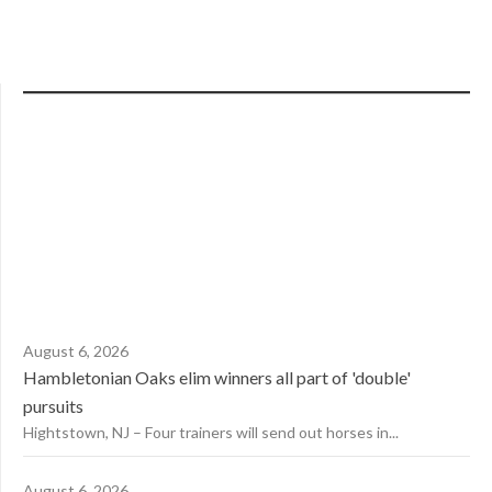
August 6, 2026
Hambletonian Oaks elim winners all part of 'double'
pursuits
Hightstown, NJ – Four trainers will send out horses in...
August 6, 2026