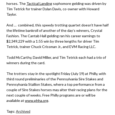
horses. The
Tactical Landing
sophomore gelding was driven by
Tim Tetrick for trainer Dylan Davis, co-owner with Howard
Taylor.
And … combined, this speedy trotting quartet doesn’t have half
the lifetime bankroll of another of the day’s winners, Crystal
Fashion. The Cantab Hall gelding ran his career earnings to
$2,349,229 with a 1:55 win by three lengths for driver Tim
Tetrick, trainer Chuck Crissman Jr., and EVM Racing LLC.
Todd McCarthy, David Miller, and Tim Tetrick each had a trio of
winners during the card.
The trotters stay in the spotlight Friday (July 19) at Philly, with
third round preliminaries of the Pennsylvania Sire Stakes and
Pennsylvania Stallion Stakes, where a top performance from a
couple of Sire Stakes horses may alter their racing plans for the
next couple of weeks. Free Philly programs are or will be
available at
www.phha.org
.
Tags:
Archived