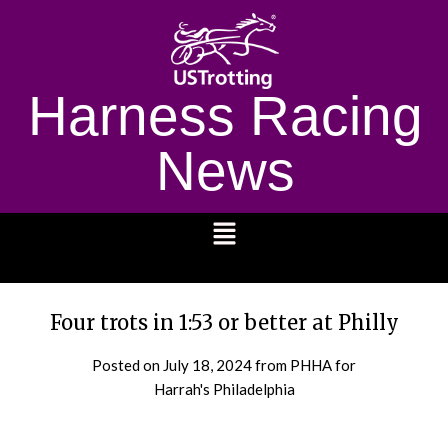
Harness Racing
News
1232
Four trots in 1:53 or better at Philly
Posted on
July 18, 2024
from PHHA for
Harrah's Philadelphia