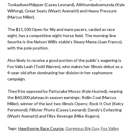
Tookadiveoffdipper (Casey Leonard), Alilthundadownunda (Kyle
Wilfong), Great Seats (Wyatt Avenatti) and Heavy Pressure
(Marcus Miller).
The $11,100 Open for filly and mare pacers, carded as race
eight, has a competitive eight-horse field. The morning-line
favorite is the Nelson Willis stable’s Sleazy Mama (Juan Franco),
with the pole position.
Also likely to receive a good portion of the public’s wagering is
Fox Vally Leah (Todd Warren), who makes her Illinois debut as a
4-year-old after dominating her division in her sophomore
campaign.
They’ll be opposed by Pattycake Mooss (Kyle Husted), nearing
the $60,000 plateau in season earnings; Rollin Coal (Marcus
Miller), winner of the last two Illinois Opens; Rock It Out (Kelcy
Perymond); Fillister Photo (Casey Leonard); Dandy’s Evrlasting
(Wyatt Avenatti) and Fillys Revenge (Mike Rogers).
Tags:
Hawthorne Race Course
,
Gorgeous Big Guy
,
Fox Valley