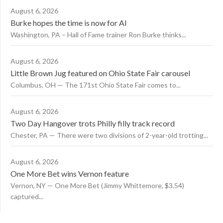
August 6, 2026
Burke hopes the time is now for AI
Washington, PA – Hall of Fame trainer Ron Burke thinks...
August 6, 2026
Little Brown Jug featured on Ohio State Fair carousel
Columbus, OH — The 171st Ohio State Fair comes to...
August 6, 2026
Two Day Hangover trots Philly filly track record
Chester, PA — There were two divisions of 2-year-old trotting...
August 6, 2026
One More Bet wins Vernon feature
Vernon, NY — One More Bet (Jimmy Whittemore, $3.54)
captured...