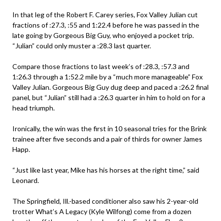
In that leg of the Robert F. Carey series, Fox Valley Julian cut
fractions of :27.3, :55 and 1:22.4 before he was passed in the
late going by Gorgeous Big Guy, who enjoyed a pocket trip.
“Julian” could only muster a :28.3 last quarter.
Compare those fractions to last week’s of :28.3, :57.3 and
1:26.3 through a 1:52.2 mile by a “much more manageable” Fox
Valley Julian. Gorgeous Big Guy dug deep and paced a :26.2 final
panel, but “Julian” still had a :26.3 quarter in him to hold on for a
head triumph.
Ironically, the win was the first in 10 seasonal tries for the Brink
trainee after five seconds and a pair of thirds for owner James
Happ.
“Just like last year, Mike has his horses at the right time,” said
Leonard.
The Springfield, Ill.-based conditioner also saw his 2-year-old
trotter What’s A Legacy (Kyle Wilfong) come from a dozen