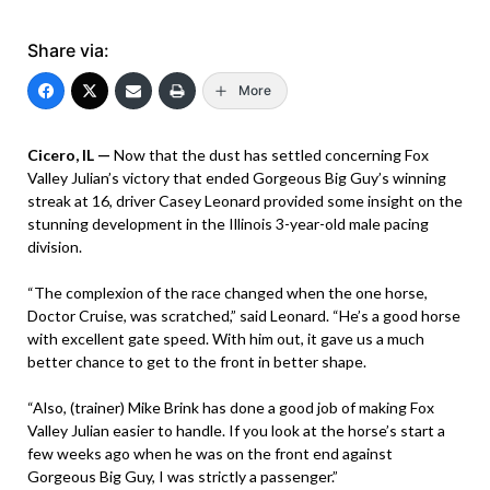
Share via:
More
Cicero, IL —
Now that the dust has settled concerning Fox
Valley Julian’s victory that ended Gorgeous Big Guy’s winning
streak at 16, driver Casey Leonard provided some insight on the
stunning development in the Illinois 3-year-old male pacing
division.
“The complexion of the race changed when the one horse,
Doctor Cruise, was scratched,” said Leonard. “He’s a good horse
with excellent gate speed. With him out, it gave us a much
better chance to get to the front in better shape.
“Also, (trainer) Mike Brink has done a good job of making Fox
Valley Julian easier to handle. If you look at the horse’s start a
few weeks ago when he was on the front end against
Gorgeous Big Guy, I was strictly a passenger.”