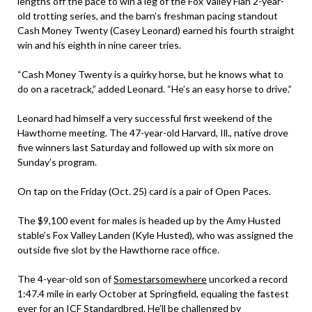
lengths off the pace to win a leg of the Fox Valley Flan 2-year-
old trotting series, and the barn’s freshman pacing standout
Cash Money Twenty (Casey Leonard) earned his fourth straight
win and his eighth in nine career tries.
“Cash Money Twenty is a quirky horse, but he knows what to
do on a racetrack,” added Leonard. “He’s an easy horse to drive.”
Leonard had himself a very successful first weekend of the
Hawthorne meeting. The 47-year-old Harvard, Ill., native drove
five winners last Saturday and followed up with six more on
Sunday’s program.
On tap on the Friday (Oct. 25) card is a pair of Open Paces.
The $9,100 event for males is headed up by the Amy Husted
stable’s Fox Valley Landen (Kyle Husted), who was assigned the
outside five slot by the Hawthorne race office.
The 4-year-old son of
Somestarsomewhere
uncorked a record
1:47.4 mile in early October at Springfield, equaling the fastest
ever for an ICF Standardbred. He’ll be challenged by