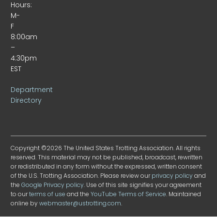
Hours:
M-
F
8:00am
–
4:30pm
EST
Department
Directory
Copyright ©2026 The United States Trotting Association. All rights
reserved. This material may not be published, broadcast, rewritten
or redistributed in any form without the expressed, written consent
of the U.S. Trotting Association. Please review our
privacy policy
and
the
Google Privacy policy
. Use of this site signifies your agreement
to our
terms of use
and the
YouTube Terms of Service
. Maintained
online by
webmaster@ustrotting.com
.