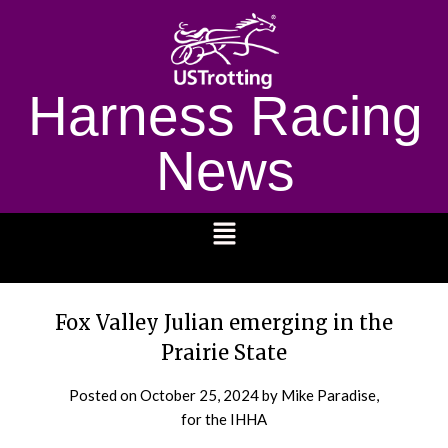
Harness Racing
News
1232
Fox Valley Julian emerging in the
Prairie State
Posted on
October 25, 2024
by Mike Paradise,
for the IHHA