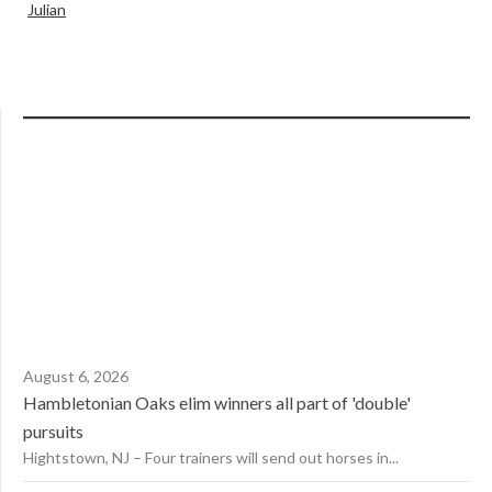
Julian
August 6, 2026
Hambletonian Oaks elim winners all part of 'double'
pursuits
Hightstown, NJ – Four trainers will send out horses in...