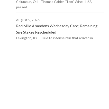
Columbus, OH - Thomas Calder “Tom” Wine II, 62,
passed...
August 5, 2026
Red Mile Abandons Wednesday Card; Remaining
Sire Stakes Rescheduled
Lexington, KY — Due to intense rain that arrived in...