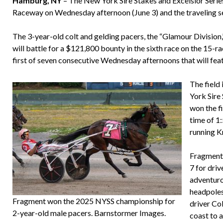
Hamburg, NY
– The New York Sire Stakes and Excelsior Serie
Raceway on Wednesday afternoon (June 3) and the traveling seri
The 3-year-old colt and gelding pacers, the “Glamour Division
will battle for a $121,800 bounty in the sixth race on the 15-r
first of seven consecutive Wednesday afternoons that will fea
The field
York Sire
won the f
time of 1:
running K
Fragment
7 for dri
adventuro
headpoles
Fragment won the 2025 NYSS championship for
driver Co
2-year-old male pacers. Barnstormer Images.
coast to a