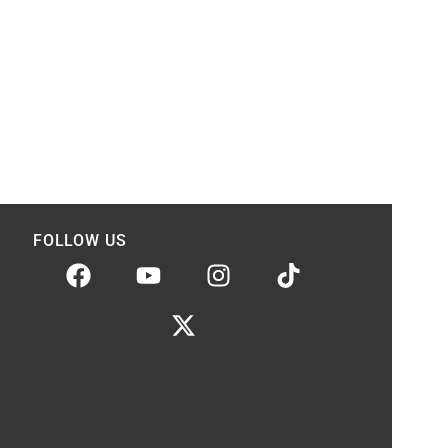
FOLLOW US