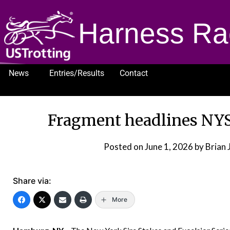
Harness Ra
News
Entries/Results
Contact
1232
Fragment headlines NYS
Posted on
June 1, 2026
by Brian 
Share via:
More