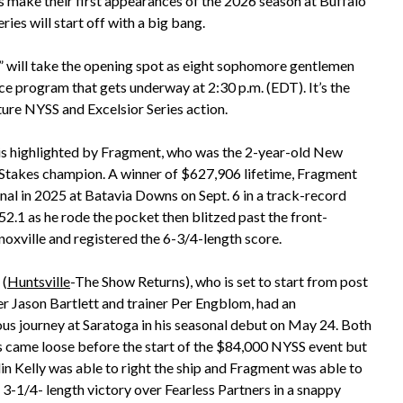
s make their first appearances of the 2026 season at Buffalo
es will start off with a big bang.
,” will take the opening spot as eight sophomore gentlemen
ace program that gets underway at 2:30 p.m. (EDT). It’s the
ture NYSS and Excelsior Series action.
 is highlighted by Fragment, who was the 2-year-old New
 Stakes champion. A winner of $627,906 lifetime, Fragment
inal in 2025 at Batavia Downs on Sept. 6 in a track-record
52.1 as he rode the pocket then blitzed past the front-
noxville and registered the 6-3/4-length score.
 (
Huntsville
-The Show Returns), who is set to start from post
ver Jason Bartlett and trainer Per Engblom, had an
us journey at Saratoga in his seasonal debut on May 24. Both
 came loose before the start of the $84,000 NYSS event but
lin Kelly was able to right the ship and Fragment was able to
 3-1/4- length victory over Fearless Partners in a snappy