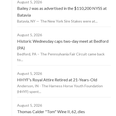
August 5, 2026
Bailey J was as advertised in the $110,200 NYSS at
Batavia
Batavia, NY — The New York Sire Stakes were at...
August 5, 2026
Historic Wednesday caps two-day meet at Bedford
(PA)
Bedford, PA – The Pennsylvania Fair Circuit came back
to...
August 5, 2026
HHYF's Royal Attire Retired at 21-Years-Old
Anderson, IN - The Harness Horse Youth Foundation
(HHYF) spent...
August 5, 2026
Thomas Calder "Tom" Wine II, 62, dies