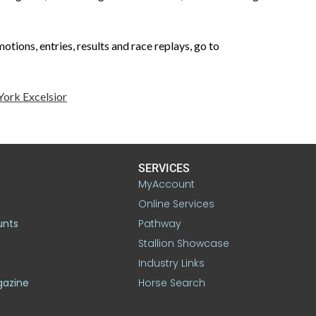
tions, entries, results and race replays, go to
ork Excelsior
SERVICES
MyAccount
Online Services
unts
Pathway
Stallion Showcase
Industry Links
gazine
Horse Search