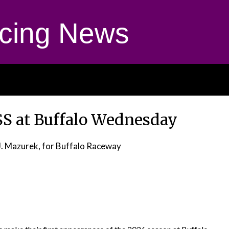
cing News
S at Buffalo Wednesday
J. Mazurek, for Buffalo Raceway