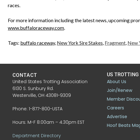
races.
For more information including the latest news, upcoming promo
www.buffaloraceway.com
.
Tags:
buffalo raceway
,
New York Sire Stakes
,
Fragment
,
New Y
US TROTTING
CONTACT
United States Trotting Association
About Us
6130 S. Sunbury Rd.
Join/Renew
Westerville, OH 43081-9309
Member Disco
Careers
Phone: 1-877-800-USTA
Advertise
Hours: M-F 8:00am – 4:30pm EST
Hoof Beats Ma
Department Directory