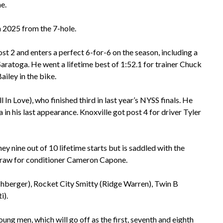
e.
n 2025 from the 7-hole.
 and enters a perfect 6-for-6 on the season, including a
aratoga. He went a lifetime best of 1:52.1 for trainer Chuck
iley in the bike.
ll In Love), who finished third in last year’s NYSS finals. He
in his last appearance. Knoxville got post 4 for driver Tyler
ey nine out of 10 lifetime starts but is saddled with the
 draw for conditioner Cameron Capone.
chberger), Rocket City Smitty (Ridge Warren), Twin B
i).
oung men, which will go off as the first, seventh and eighth