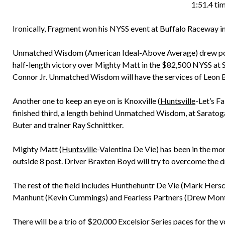
1:51.4 tim
Ironically, Fragment won his NYSS event at Buffalo Raceway i
Unmatched Wisdom (American Ideal-Above Average) drew post 2
half-length victory over Mighty Matt in the $82,500 NYSS at S
Connor Jr. Unmatched Wisdom will have the services of Leon Ba
Another one to keep an eye on is Knoxville (
Huntsville
-Let’s Fa
finished third, a length behind Unmatched Wisdom, at Saratoga 
Buter and trainer Ray Schnittker.
Mighty Matt (
Huntsville
-Valentina De Vie) has been in the mon
outside 8 post. Driver Braxten Boyd will try to overcome the
The rest of the field includes Hunthehuntr De Vie (Mark Hers
Manhunt (Kevin Cummings) and Fearless Partners (Drew Mont
There will be a trio of $20,000 Excelsior Series paces for the y