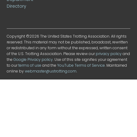
Directory
Copyright ©2026 The United States Trotting Association. All rights
reserved. This material may not be published, broadcast, rewritten
or redistributed in any form without the expressed, written consent
of the U.S. Trotting Association. Please review our
privacy policy
and
the
Google Privacy policy
. Use of this site signifies your agreement
to our
terms of use
and the
YouTube Terms of Service
. Maintained
online by
webmaster@ustrotting.com
.