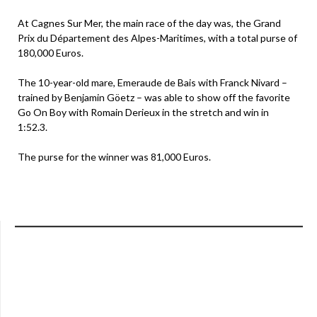
At Cagnes Sur Mer, the main race of the day was, the Grand
Prix du Département des Alpes-Maritimes, with a total purse of
180,000 Euros.
The 10-year-old mare, Emeraude de Bais with Franck Nivard –
trained by Benjamin Göetz – was able to show off the favorite
Go On Boy with Romain Derieux in the stretch and win in
1:52.3.
The purse for the winner was 81,000 Euros.