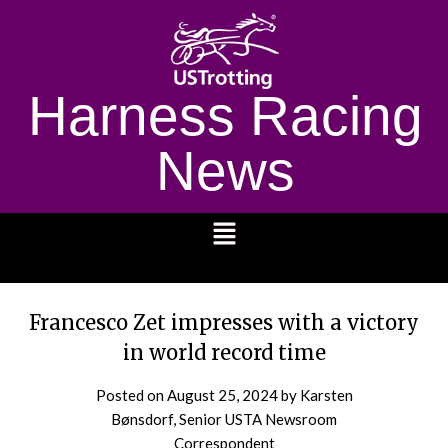
Harness Racing
News
1232
Francesco Zet impresses with a victory
in world record time
Posted on
August 25, 2024
by Karsten
Bønsdorf, Senior USTA Newsroom
Correspondent