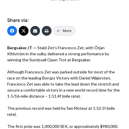
Share via:
More
Bergsaker, IT —
Stald Zet’s Francesco Zet, with Ôrjan
Kihlström in the sulky, delivered a strong performance by
winning the Sundsvall Open Trot at Bergsaker.
Although Francesco Zet was parked outside for most of the
race on the leading Borups Victory with Daniel Wäjersten,
Francesco Zet was able to take the lead down the stretch and
secure a comfortable victory in a new world record time for the
1-5/16-mile distance – 1:51.4f (mile rate).
The previous record was held by San Moteur at 1:52.1f (mile
rate).
The first prize was 1,000,000 SEK, or approximately $980,000.