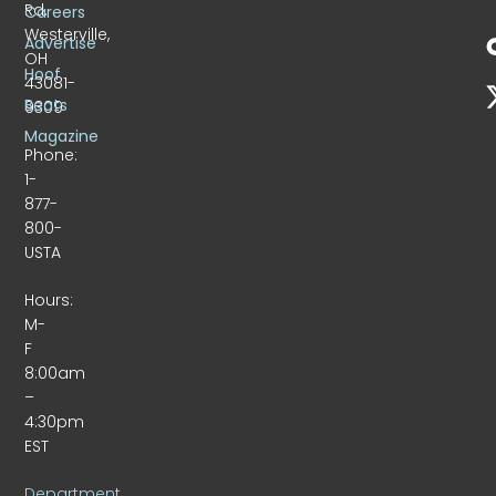
Rd.
Careers
Westerville,
Advertise
OH
Hoof
43081-
Beats
9309
Magazine
Phone:
1-
877-
800-
USTA
Hours:
M-
F
8:00am
–
4:30pm
EST
Department