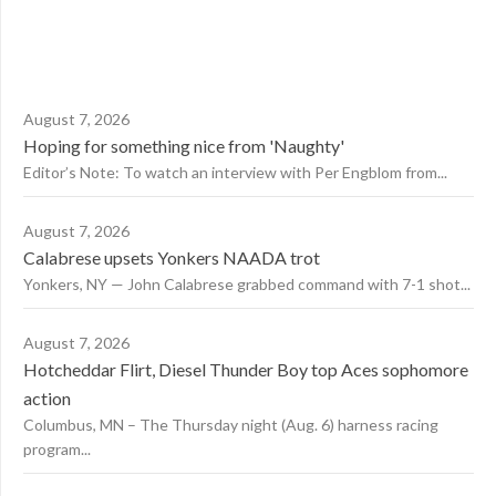
August 7, 2026
Hoping for something nice from 'Naughty'
Editor’s Note: To watch an interview with Per Engblom from...
August 7, 2026
Calabrese upsets Yonkers NAADA trot
Yonkers, NY — John Calabrese grabbed command with 7-1 shot...
August 7, 2026
Hotcheddar Flirt, Diesel Thunder Boy top Aces sophomore
action
Columbus, MN – The Thursday night (Aug. 6) harness racing
program...