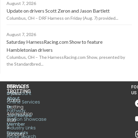
August 7, 2026
Update on drivers Scott Zeron and Jason Bartlett
Columbus, OH – DRF Harness on Friday (Aug. 7) provided...
August 7, 2026
Saturday HarnessRacing.com Show to feature
Hambletonian drivers
Columbus, OH – The HarnessRacing.com Show, presented by
the Standardbred...
US
SERVICES
CONTACT
FO
TROTTING
United
MyAccount
US
About
States
Online Services
Trotting
Us
Pathway
Association
Join/Renew
Stallion Showcase
6130
Member
S.
Industry Links
Discounts
Sunbury
Horse Search