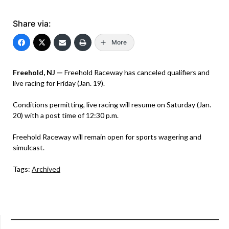
Share via:
More
Freehold, NJ —
Freehold Raceway has canceled qualifiers and
live racing for Friday (Jan. 19).
Conditions permitting, live racing will resume on Saturday (Jan.
20) with a post time of 12:30 p.m.
Freehold Raceway will remain open for sports wagering and
simulcast.
Tags:
Archived