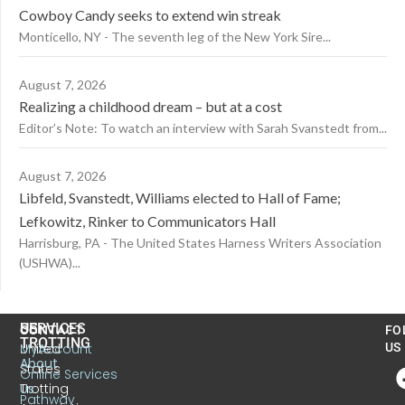
Cowboy Candy seeks to extend win streak
Monticello, NY - The seventh leg of the New York Sire...
August 7, 2026
Realizing a childhood dream – but at a cost
Editor’s Note: To watch an interview with Sarah Svanstedt from...
August 7, 2026
Libfeld, Svanstedt, Williams elected to Hall of Fame;
Lefkowitz, Rinker to Communicators Hall
Harrisburg, PA - The United States Harness Writers Association
(USHWA)...
US
SERVICES
CONTACT
FO
TROTTING
United
MyAccount
US
About
States
Online Services
Trotting
Us
Pathway