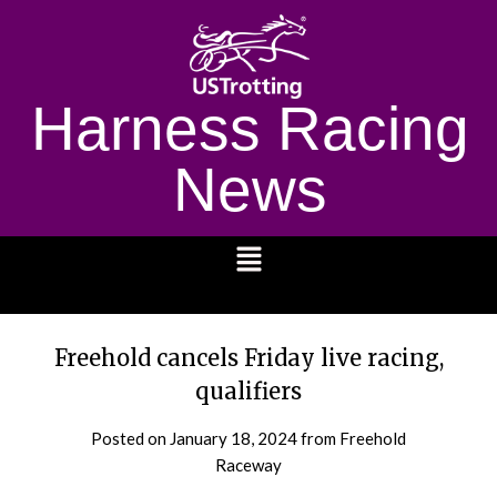
Harness Racing
News
1232
Freehold cancels Friday live racing,
qualifiers
Posted on
January 18, 2024
from Freehold
Raceway