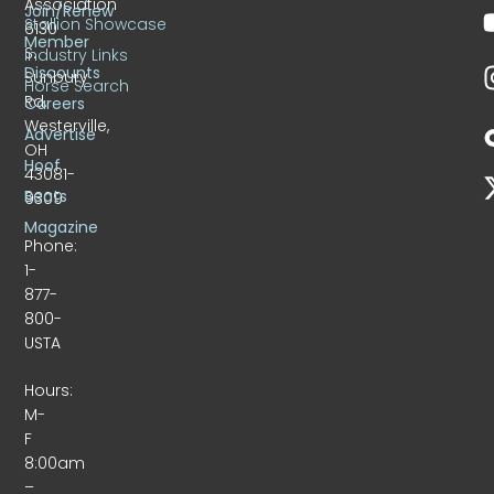
Association
Join/Renew
Stallion Showcase
6130
Member
S.
Industry Links
Discounts
Sunbury
Horse Search
Rd.
Careers
Westerville,
Advertise
OH
Hoof
43081-
Beats
9309
Magazine
Phone:
1-
877-
800-
USTA
Hours:
M-
F
8:00am
–