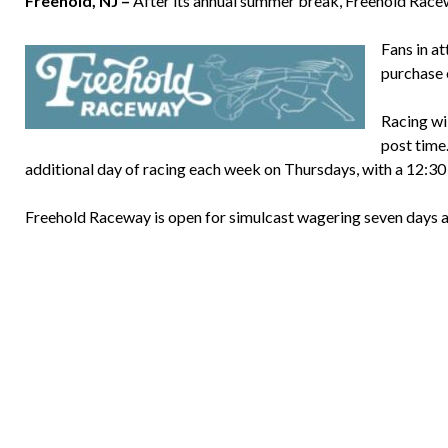
Freehold, NJ –
After its annual summer break, Freehold Racewa
Fans in at
purchase o
Racing wil
post time
additional day of racing each week on Thursdays, with a 12:30 
Freehold Raceway is open for simulcast wagering seven days 