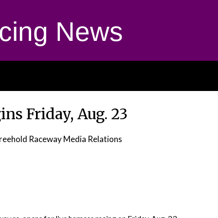
cing News
ns Friday, Aug. 23
reehold Raceway Media Relations