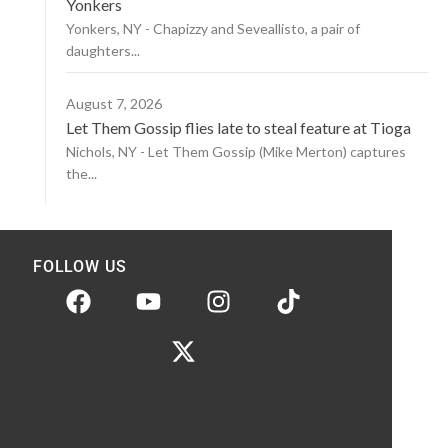
Yonkers
Yonkers, NY - Chapizzy and Seveallisto, a pair of
daughters...
August 7, 2026
Let Them Gossip flies late to steal feature at Tioga
Nichols, NY - Let Them Gossip (Mike Merton) captures
the...
FOLLOW US