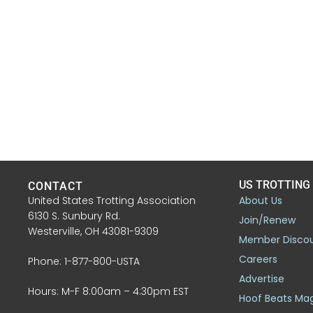
US TROTTING
CONTACT
United States Trotting Association
About Us
6130 S. Sunbury Rd.
Join/Renew
Westerville, OH 43081-9309
Member Disco
Careers
Phone: 1-877-800-USTA
Advertise
Hours: M-F 8:00am – 4:30pm EST
Hoof Beats Ma