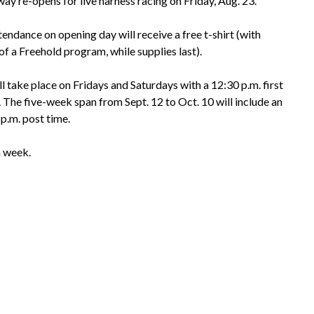
y re-opens for live harness racing on Friday, Aug. 23.
tendance on opening day will receive a free t-shirt (with
f a Freehold program, while supplies last).
l take place on Fridays and Saturdays with a 12:30 p.m. first
. The five-week span from Sept. 12 to Oct. 10 will include an
p.m. post time.
a week.