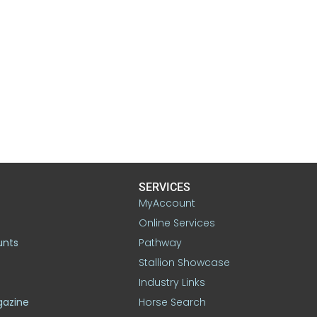
SERVICES
MyAccount
Online Services
unts
Pathway
Stallion Showcase
Industry Links
gazine
Horse Search