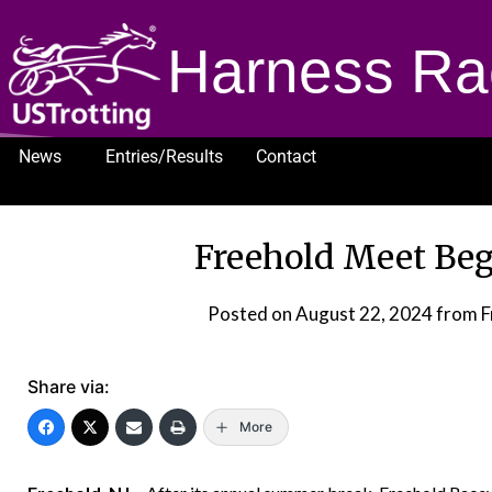
Harness Ra
News
Entries/Results
Contact
1232
Freehold Meet Begi
Posted on
August 22, 2024
from F
Share via:
More