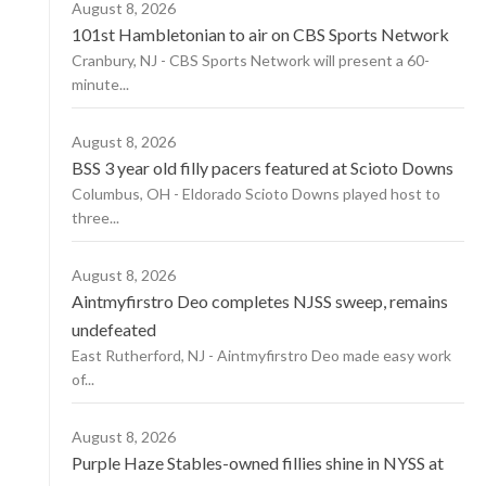
August 8, 2026
101st Hambletonian to air on CBS Sports Network
Cranbury, NJ - CBS Sports Network will present a 60-
minute...
August 8, 2026
BSS 3 year old filly pacers featured at Scioto Downs
Columbus, OH - Eldorado Scioto Downs played host to
three...
August 8, 2026
Aintmyfirstro Deo completes NJSS sweep, remains
undefeated
East Rutherford, NJ - Aintmyfirstro Deo made easy work
of...
August 8, 2026
Purple Haze Stables-owned fillies shine in NYSS at