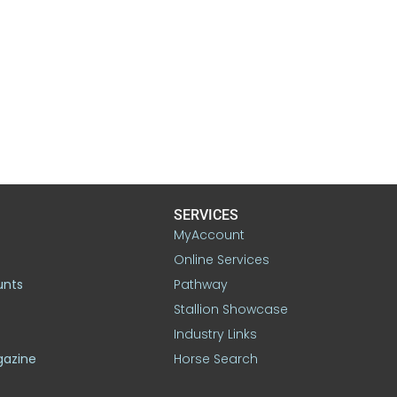
SERVICES
MyAccount
Online Services
unts
Pathway
Stallion Showcase
Industry Links
gazine
Horse Search