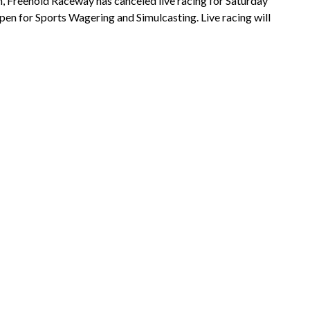
n, Freehold Raceway has canceled live racing for Saturday
open for Sports Wagering and Simulcasting. Live racing will