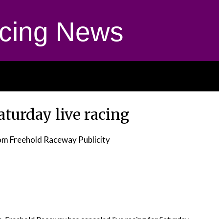
cing News
aturday live racing
om Freehold Raceway Publicity