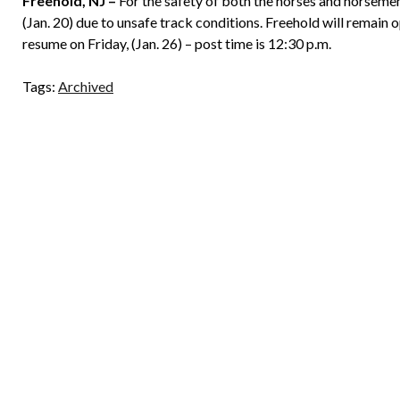
Freehold, NJ –
For the safety of both the horses and horseme
(Jan. 20) due to unsafe track conditions. Freehold will remain 
resume on Friday, (Jan. 26) – post time is 12:30 p.m.
Tags:
Archived