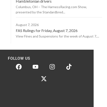
Hambletonian drivers
Columbus, OH – The HarnessRacing.com Show,
presented by the Standardbred...
August 7, 2026
FAS Rulings for Friday, August 7, 2026
View Fines and Suspensions for the week of August 7,...
FOLLOW US