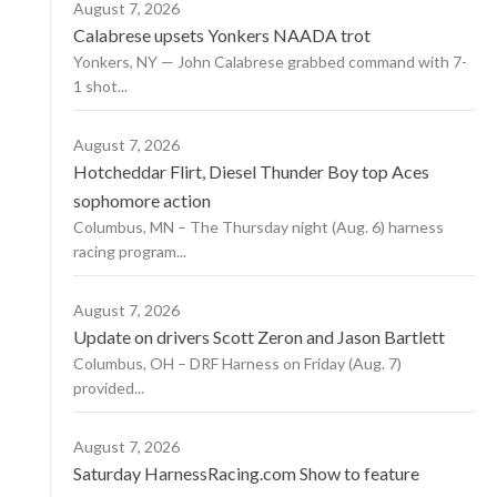
August 7, 2026
Calabrese upsets Yonkers NAADA trot
Yonkers, NY — John Calabrese grabbed command with 7-
1 shot...
August 7, 2026
Hotcheddar Flirt, Diesel Thunder Boy top Aces
sophomore action
Columbus, MN – The Thursday night (Aug. 6) harness
racing program...
August 7, 2026
Update on drivers Scott Zeron and Jason Bartlett
Columbus, OH – DRF Harness on Friday (Aug. 7)
provided...
August 7, 2026
Saturday HarnessRacing.com Show to feature