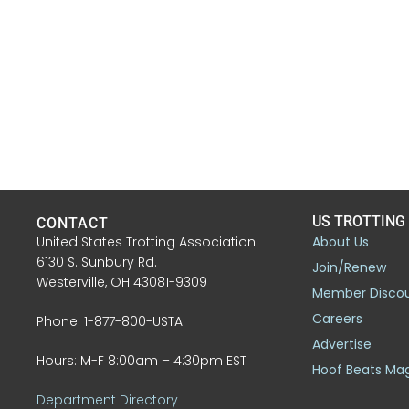
US TROTTING
CONTACT
United States Trotting Association
About Us
6130 S. Sunbury Rd.
Join/Renew
Westerville, OH 43081-9309
Member Disco
Careers
Phone: 1-877-800-USTA
Advertise
Hours: M-F 8:00am – 4:30pm EST
Hoof Beats Ma
Department Directory