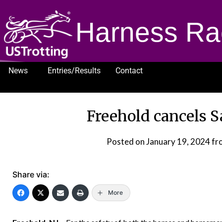
Harness Ra
News
Entries/Results
Contact
1232
Freehold cancels S
Posted on
January 19, 2024
fr
Share via:
More