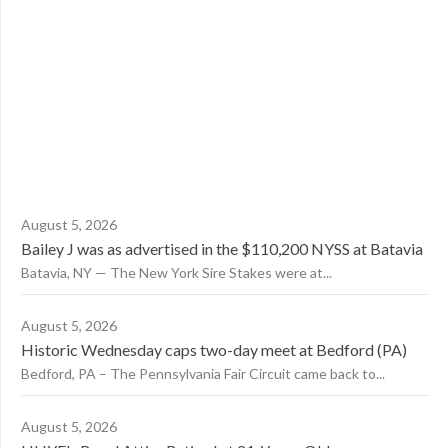
August 5, 2026
Bailey J was as advertised in the $110,200 NYSS at Batavia
Batavia, NY — The New York Sire Stakes were at...
August 5, 2026
Historic Wednesday caps two-day meet at Bedford (PA)
Bedford, PA – The Pennsylvania Fair Circuit came back to...
August 5, 2026