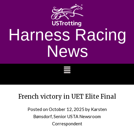
Harness Racing
News
1232
French victory in UET Elite Final
Posted on
October 12, 2025
by Karsten
Bønsdorf, Senior USTA Newsroom
Correspondent