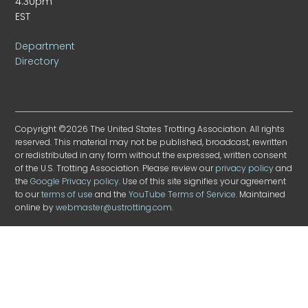
4:30pm
EST
Department
Directory
Copyright ©2026 The United States Trotting Association. All rights
reserved. This material may not be published, broadcast, rewritten
or redistributed in any form without the expressed, written consent
of the U.S. Trotting Association. Please review our
privacy policy
and
the
Google Privacy policy
. Use of this site signifies your agreement
to our
terms of use
and the
YouTube Terms of Service
. Maintained
online by
webmaster@ustrotting.com
.