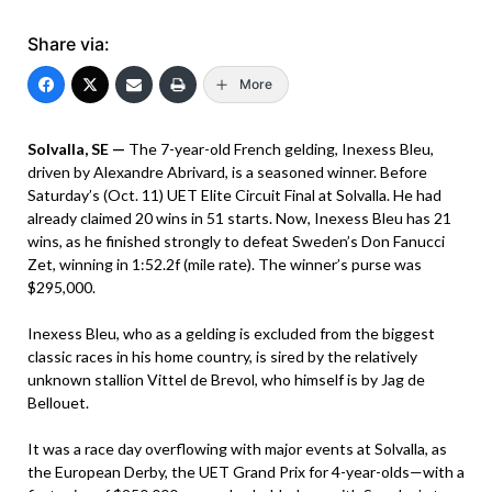
Share via:
More
Solvalla, SE —
The 7-year-old French gelding, Inexess Bleu,
driven by Alexandre Abrivard, is a seasoned winner. Before
Saturday’s (Oct. 11) UET Elite Circuit Final at Solvalla. He had
already claimed 20 wins in 51 starts. Now, Inexess Bleu has 21
wins, as he finished strongly to defeat Sweden’s Don Fanucci
Zet, winning in 1:52.2f (mile rate). The winner’s purse was
$295,000.
Inexess Bleu, who as a gelding is excluded from the biggest
classic races in his home country, is sired by the relatively
unknown stallion Vittel de Brevol, who himself is by Jag de
Bellouet.
It was a race day overflowing with major events at Solvalla, as
the European Derby, the UET Grand Prix for 4-year-olds—with a