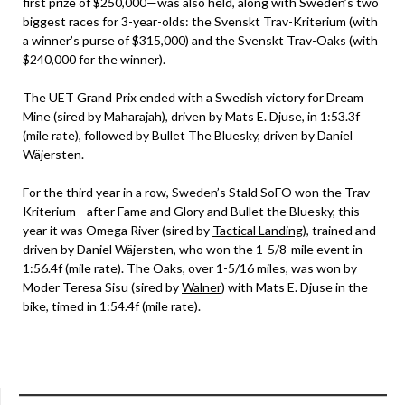
first prize of $250,000—was also held, along with Sweden’s two
biggest races for 3-year-olds: the Svenskt Trav-Kriterium (with
a winner’s purse of $315,000) and the Svenskt Trav-Oaks (with
$240,000 for the winner).
The UET Grand Prix ended with a Swedish victory for Dream
Mine (sired by Maharajah), driven by Mats E. Djuse, in 1:53.3f
(mile rate), followed by Bullet The Bluesky, driven by Daniel
Wäjersten.
For the third year in a row, Sweden’s Stald SoFO won the Trav-
Kriterium—after Fame and Glory and Bullet the Bluesky, this
year it was Omega River (sired by
Tactical Landing
), trained and
driven by Daniel Wäjersten, who won the 1-5/8-mile event in
1:56.4f (mile rate). The Oaks, over 1-5/16 miles, was won by
Moder Teresa Sisu (sired by
Walner
) with Mats E. Djuse in the
bike, timed in 1:54.4f (mile rate).