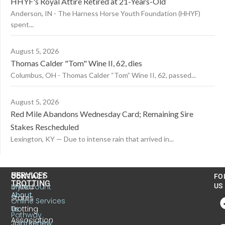
HHYF's Royal Attire Retired at 21-Years-Old
Anderson, IN - The Harness Horse Youth Foundation (HHYF)
spent...
August 5, 2026
Thomas Calder "Tom" Wine II, 62, dies
Columbus, OH - Thomas Calder “Tom” Wine II, 62, passed...
August 5, 2026
Red Mile Abandons Wednesday Card; Remaining Sire
Stakes Rescheduled
Lexington, KY — Due to intense rain that arrived in...
US
SERVICES
CONTACT
FO
TROTTING
United
MyAccount
US
About
States
Online Services
Trotting
Us
Pathway
Association
Join/Renew