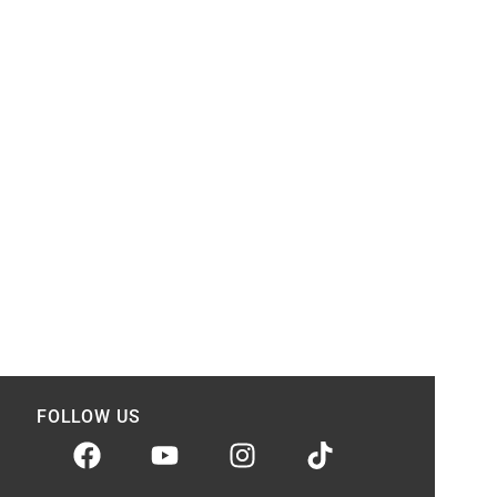
FOLLOW US