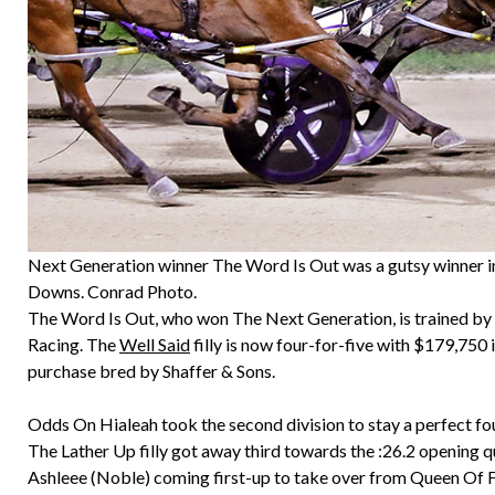
Next Generation winner The Word Is Out was a gutsy winner in 
Downs. Conrad Photo.
The Word Is Out, who won The Next Generation, is trained by 
Racing. The
Well Said
filly is now four-for-five with $179,750 
purchase bred by Shaffer & Sons.
Odds On Hialeah took the second division to stay a perfect four
The Lather Up filly got away third towards the :26.2 opening 
Ashleee (Noble) coming first-up to take over from Queen Of Fe