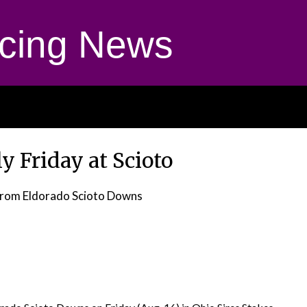
cing News
ly Friday at Scioto
rom Eldorado Scioto Downs