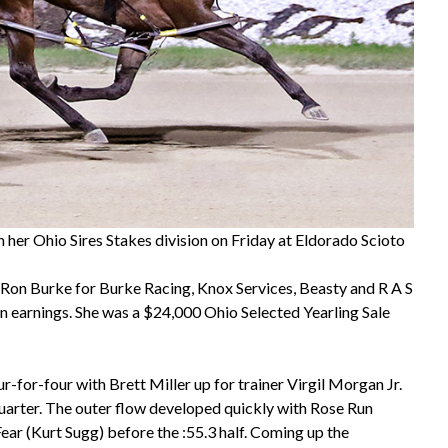
her Ohio Sires Stakes division on Friday at Eldorado Scioto
Ron Burke for Burke Racing, Knox Services, Beasty and R A S
in earnings. She was a $24,000 Ohio Selected Yearling Sale
-for-four with Brett Miller up for trainer Virgil Morgan Jr.
quarter. The outer flow developed quickly with Rose Run
ar (Kurt Sugg) before the :55.3 half. Coming up the