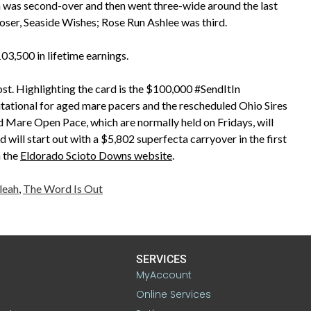
 was second-over and then went three-wide around the last
oser, Seaside Wishes; Rose Run Ashlee was third.
,500 in lifetime earnings.
ost. Highlighting the card is the $100,000 #SendItIn
itational for aged mare pacers and the rescheduled Ohio Sires
nd Mare Open Pace, which are normally held on Fridays, will
 will start out with a $5,802 superfecta carryover in the first
n the
Eldorado Scioto Downs website
.
leah
,
The Word Is Out
SERVICES
MyAccount
Online Services