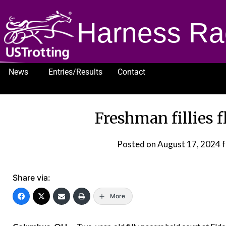
Harness Ra
News
Entries/Results
Contact
1232
Freshman fillies f
Posted on
August 17, 2024
f
Share via:
More