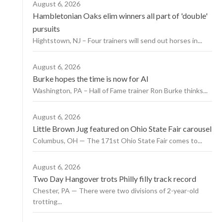
August 6, 2026
Hambletonian Oaks elim winners all part of 'double'
pursuits
Hightstown, NJ – Four trainers will send out horses in...
August 6, 2026
Burke hopes the time is now for AI
Washington, PA – Hall of Fame trainer Ron Burke thinks...
August 6, 2026
Little Brown Jug featured on Ohio State Fair carousel
Columbus, OH — The 171st Ohio State Fair comes to...
August 6, 2026
Two Day Hangover trots Philly filly track record
Chester, PA — There were two divisions of 2-year-old
trotting...