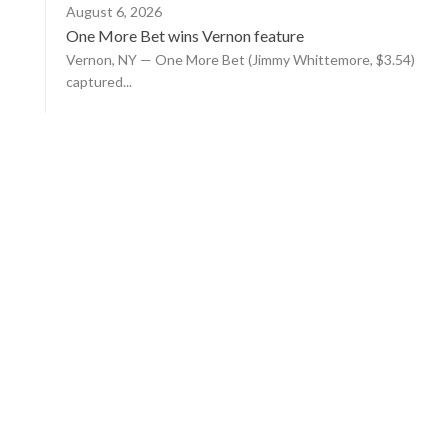
August 6, 2026
One More Bet wins Vernon feature
Vernon, NY — One More Bet (Jimmy Whittemore, $3.54)
captured...