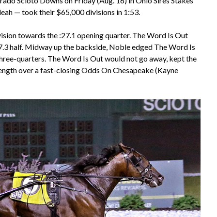
orado Scioto Downs on Friday (Aug. 16) in Ohio Sires Stakes
ah — took their $65,000 divisions in 1:53.
division towards the :27.1 opening quarter. The Word Is Out
:57.3 half. Midway up the backside, Noble edged The Word Is
1 three-quarters. The Word Is Out would not go away, kept the
a length over a fast-closing Odds On Chesapeake (Kayne