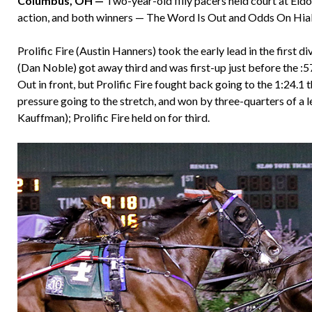
Columbus, OH —
Two-year-old filly pacers held court at Eld
action, and both winners — The Word Is Out and Odds On Hiale
Prolific Fire (Austin Hanners) took the early lead in the first 
(Dan Noble) got away third and was first-up just before the 
Out in front, but Prolific Fire fought back going to the 1:24.
pressure going to the stretch, and won by three-quarters of 
Kauffman); Prolific Fire held on for third.