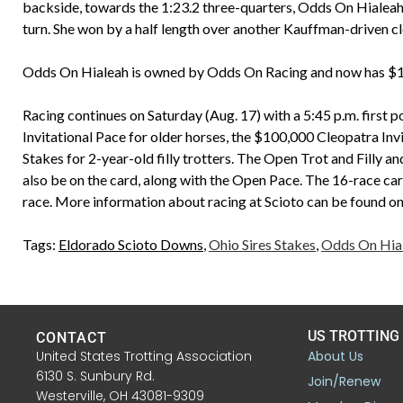
backside, towards the 1:23.2 three-quarters, Odds On Hialeah
turn. She won by a half length over another Kauffman-driven cl
Odds On Hialeah is owned by Odds On Racing and now has $103
Racing continues on Saturday (Aug. 17) with a 5:45 p.m. first p
Invitational Pace for older horses, the $100,000 Cleopatra Inv
Stakes for 2-year-old filly trotters. The Open Trot and Filly a
also be on the card, along with the Open Pace. The 16-race card
race. More information about racing at Scioto can be found o
Tags:
Eldorado Scioto Downs
,
Ohio Sires Stakes
,
Odds On Hia
US TROTTING
CONTACT
United States Trotting Association
About Us
6130 S. Sunbury Rd.
Join/Renew
Westerville, OH 43081-9309