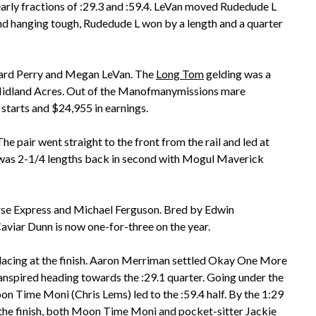
rly fractions of :29.3 and :59.4. LeVan moved Rudedude L
and hanging tough, Rudedude L won by a length and a quarter
ward Perry and Megan LeVan. The
Long Tom
gelding was a
Midland Acres. Out of the Manofmanymissions mare
starts and $24,955 in earnings.
e pair went straight to the front from the rail and led at
d) was 2-1/4 lengths back in second with Mogul Maverick
rse Express and Michael Ferguson. Bred by Edwin
aviar Dunn is now one-for-three on the year.
placing at the finish. Aaron Merriman settled Okay One More
ranspired heading towards the :29.1 quarter. Going under the
n Time Moni (Chris Lems) led to the :59.4 half. By the 1:29
the finish, both Moon Time Moni and pocket-sitter Jackie