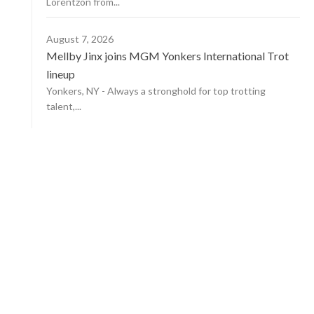
Lorentzon from...
August 7, 2026
Mellby Jinx joins MGM Yonkers International Trot
lineup
Yonkers, NY - Always a stronghold for top trotting
talent,...