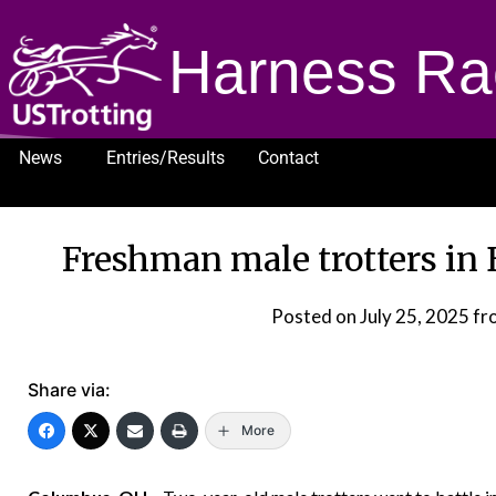
Harness Ra
News
Entries/Results
Contact
1232
Freshman male trotters in 
Posted on
July 25, 2025
fr
Share via:
More