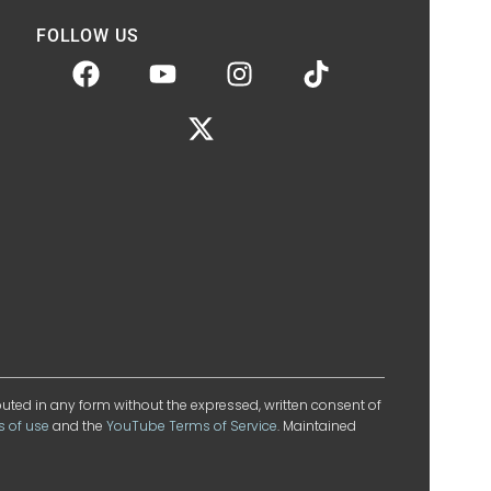
FOLLOW US
ibuted in any form without the expressed, written consent of
s of use
and the
YouTube Terms of Service
. Maintained