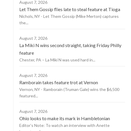
August 7, 2026
Let Them Gossip flies late to steal feature at Tioga
Nichols, NY - Let Them Gossip (Mike Merton) captures
the...
August 7, 2026
La Miki N wins second straight, taking Friday Philly
feature
Chester, PA – La Miki N was used hard in...
August 7, 2026
Ramborain takes feature trot at Vernon
Vernon, NY - Ramborain (Truman Gale) wins the $6,500
featured...
August 7, 2026
Ohio looks to make its mark in Hambletonian
Editor’s Note: To watch an interview with Anette