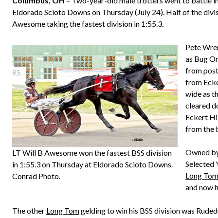
Columbus, OH
– Two-year-old male trotters went to battle in
Eldorado Scioto Downs on Thursday (July 24). Half of the div
Awesome taking the fastest division in 1:55.3.
Pete Wren
as Bug On
from post
from Ecker
wide as th
cleared do
Eckert Hi
from the 
Owned by
LT Will B Awesome won the fastest BSS division
Selected 
in 1:55.3 on Thursday at Eldorado Scioto Downs.
Long To
Conrad Photo.
and now ha
The other
Long Tom
gelding to win his BSS division was Ruded