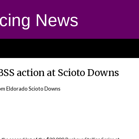
cing News
BSS action at Scioto Downs
om Eldorado Scioto Downs