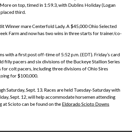
More on top, timed in 1:59.3, with Dublins Holiday (Logan
placed third.
edit Winner mare Centerfold Lady. A $45,000 Ohio Selected
k Farm and now has two wins in three starts for trainer/co-
 with a first post off-time of 5:52 p.m. (EDT). Friday’s card
d filly pacers and six divisions of the Buckeye Stallion Series
 for colt pacers, including three divisions of Ohio Sires
 going for $100,000.
h Saturday, Sept. 13. Races are held Tuesday-Saturday with
n Friday, Sept. 12, will help accommodate horsemen attending
g at Scioto can be found on the
Eldorado Scioto Downs