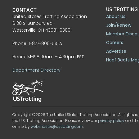
US TROTTING
CONTACT
United States Trotting Association
About Us
6130 S. Sunbury Rd.
Join/Renew
Westerville, OH 43081-9309
Member Disco
Careers
Phone: 1-877-800-USTA
Advertise
Hours: M-F 8:00am – 4:30pm EST
Hoof Beats Ma
Department Directory
Copyright ©2026 The United States Trotting Association. All rights re
the U.S. Trotting Association. Please review our
privacy policy
and th
online by
webmaster@ustrotting.com
.