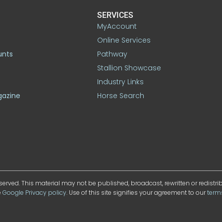
SERVICES
MyAccount
Online Services
unts
Pathway
Stallion Showcase
Industry Links
gazine
Horse Search
served. This material may not be published, broadcast, rewritten or redistr
e
Google Privacy policy
. Use of this site signifies your agreement to our
term