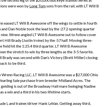
 the second leg of the $20,000 Buckeye Stallion Series at
isions were won by
Long Tom
sons from the rail, with LT Will B
n eased LT Will B Awesome off the wings to settle in fourth
 and Dan Noble took the lead by the :27.2 opening quarter
 nine. Wrenn angled LT Will B Awesome out to follow cover
t Hill Brady (Justin Irvine) by the :57 half. Moving three-
e field hit the 1:25.4 third quarter, LT Will B Awesome
wn the stretch to win by three lengths as the 3-5 favorite.
ll Brady was second with Dan’s Victory (Brett Miller) closing
back to be third.
 Wrenn Racing LLC, LT Will B Awesome was a $27,000 Ohio
Yearling Sale purchase from breeder Midland Acres. The
m
gelding is out of the Broadway Hall mare Swinging Nadine
s a win and a third in his two lifetime starts.
ude L and trainer/driver Hank LeVan. Getting away third,