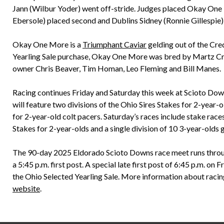
Jann (Wilbur Yoder) went off-stride. Judges placed Okay One 
Ebersole) placed second and Dublins Sidney (Ronnie Gillespie) 
Okay One More is a
Triumphant Caviar
gelding out of the Cr
Yearling Sale purchase, Okay One More was bred by Martz Cree
owner Chris Beaver, Tim Homan, Leo Fleming and Bill Manes.
Racing continues Friday and Saturday this week at Scioto Downs
will feature two divisions of the Ohio Sires Stakes for 2-year-ol
for 2-year-old colt pacers. Saturday’s races include stake races
Stakes for 2-year-olds and a single division of 10 3-year-olds
The 90-day 2025 Eldorado Scioto Downs race meet runs throug
a 5:45 p.m. first post. A special late first post of 6:45 p.m. o
the Ohio Selected Yearling Sale. More information about racin
website
.