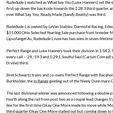
Rudedude L watched as What Say You (Luke Hanners) set the ea
first-up down the backside towards the 1:28.3 third quarter, 
over What Say You; Ready Made (Sandy Beatty) was third.
Rudedude L is owned by LeVan Stables, Darmofal Racing, Ed
$11,000 Ohio Selected Yearling Sale purchase from breeder 
Lipsofangel As, Rudedude L now has two wins in seven lifetime 
Perfect Range and Luke Hanners took their division in 1:58.2. Th
every call – :29, :59.3 and 1:29.1. Soulful Saul (Carson Conra
(Irvine) third.
Bret Schwartz trains and co-owns Perfect Range with Raceho
Burkholder, the
In Range
gelding out of the Neely Dunn mare C
The last divisional winner was announced following a double 
fourth along the rail from post two as a couple lead changes t
line for the first time Okay One More made his move while Moo
third quarter Okay One More stalled out but coming down to 