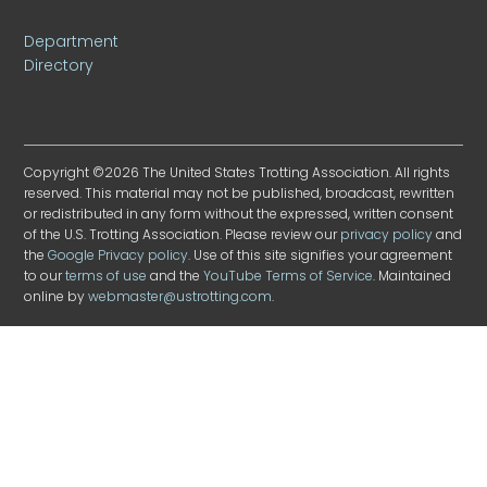
Department
Directory
Copyright ©2026 The United States Trotting Association. All rights
reserved. This material may not be published, broadcast, rewritten
or redistributed in any form without the expressed, written consent
of the U.S. Trotting Association. Please review our
privacy policy
and
the
Google Privacy policy
. Use of this site signifies your agreement
to our
terms of use
and the
YouTube Terms of Service
. Maintained
online by
webmaster@ustrotting.com
.