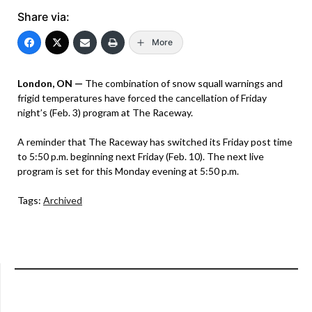
Share via:
More
London, ON —
The combination of snow squall warnings and
frigid temperatures have forced the cancellation of Friday
night’s (Feb. 3) program at The Raceway.
A reminder that The Raceway has switched its Friday post time
to 5:50 p.m. beginning next Friday (Feb. 10). The next live
program is set for this Monday evening at 5:50 p.m.
Tags:
Archived