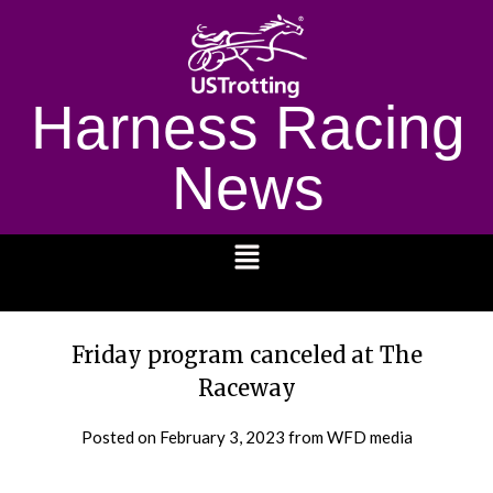
Harness Racing
News
1232
Friday program canceled at The
Raceway
Posted on
February 3, 2023
from WFD media