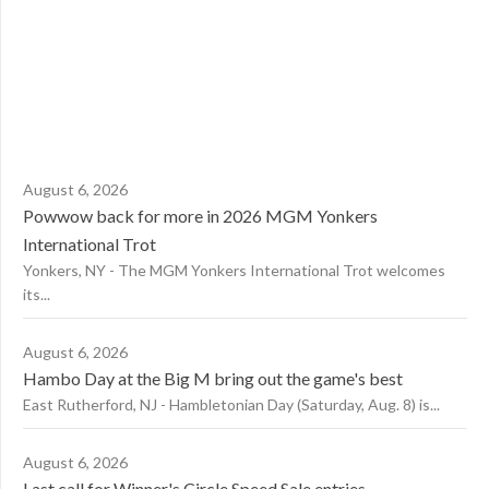
August 6, 2026
Powwow back for more in 2026 MGM Yonkers
International Trot
Yonkers, NY - The MGM Yonkers International Trot welcomes
its...
August 6, 2026
Hambo Day at the Big M bring out the game's best
East Rutherford, NJ - Hambletonian Day (Saturday, Aug. 8) is...
August 6, 2026
Last call for Winner's Circle Speed Sale entries