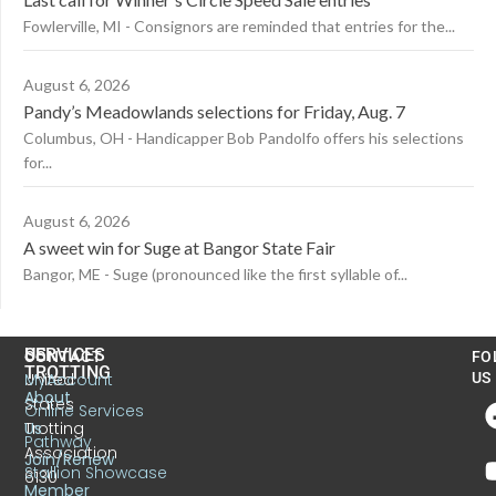
Fowlerville, MI - Consignors are reminded that entries for the...
August 6, 2026
Pandy’s Meadowlands selections for Friday, Aug. 7
Columbus, OH - Handicapper Bob Pandolfo offers his selections
for...
August 6, 2026
A sweet win for Suge at Bangor State Fair
Bangor, ME - Suge (pronounced like the first syllable of...
US
SERVICES
CONTACT
FO
TROTTING
United
MyAccount
US
About
States
Online Services
Trotting
Us
Pathway
Association
Join/Renew
Stallion Showcase
6130
Member