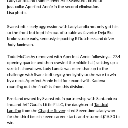
Lady Landia and trainer-driver Åke Svanstedt lifted to
just collar Aperfect Annie in the second elimination.
Lisa photo.
Svanstedt’s early aggression with Lady Landia not only got him
to the front but kept him out of trouble as favorite Deja Blu
broke stride early, seriously impacting R Dutchess and driver
Jody Jamieson.
Todd McCarthy re-moved with Aperfect Annie following a :27.4
opening quarter and then crawled the middle half, setting up a
stretch showdown. Lady Landia was more than up to the
challenge with Svanstedt urging her lightly to the wire to win
by a neck. Aperfect Annie held for second with Kadena
rounding out the finalists from this division.
Bred and owned by Svanstedt in partnership with Santandrea
Inc. and Jeff Gural’s Little E LLC, the daughter of
Tactical
Landing
from the
Chapter Seven
-sired Seventimesalady won
for the third time in seven career starts and returned $15.80 to
win.