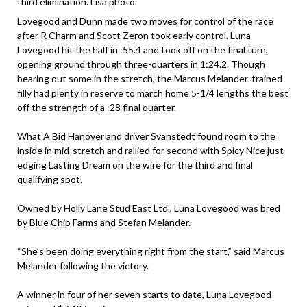
third elimination. Lisa photo.
Lovegood and Dunn made two moves for control of the race
after R Charm and Scott Zeron took early control. Luna
Lovegood hit the half in :55.4 and took off on the final turn,
opening ground through three-quarters in 1:24.2. Though
bearing out some in the stretch, the Marcus Melander-trained
filly had plenty in reserve to march home 5-1/4 lengths the best
off the strength of a :28 final quarter.
What A Bid Hanover and driver Svanstedt found room to the
inside in mid-stretch and rallied for second with Spicy Nice just
edging Lasting Dream on the wire for the third and final
qualifying spot.
Owned by Holly Lane Stud East Ltd., Luna Lovegood was bred
by Blue Chip Farms and Stefan Melander.
“She’s been doing everything right from the start,” said Marcus
Melander following the victory.
A winner in four of her seven starts to date, Luna Lovegood