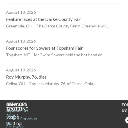
August 10, 2026
Feature races at the Darke County Fair
Greenville, OH – The Darke County Fair in Greenville will...
August 10, 2026
Four scores for Sowers at Topsham Fair
Topsham, ME – McGwire Sowers held the hot hand on...
August 10, 2026
Roy Murphy, 76, dies
Celina, OH – Roy Jack Murphy, 76, of Celina, Ohio,...
US
SERVICES
CONTACT
FO
TROTTING
United
MyAccount
US
About
States
Online Services
Trotting
Us
Pathway