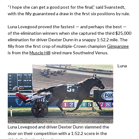
“I hope she can get a good post for the final,” said Svanstedt,
with the filly guaranteed a draw in the first six positions by rule.
Luna Lovegood proved the fastest — and perhaps the best —
of the elimination winners when she captured the third $25,000
elimination for driver Dexter Dunn in a snappy 1:52.2 mile. The
filly from the first crop of multiple-Crown champion
Gimpanzee
is from the
Muscle Hill
-sired mare Southwind Venus.
Luna
Luna Lovegood and driver Dexter Dunn slammed the
door on their competition with a 1:52.2 score in the