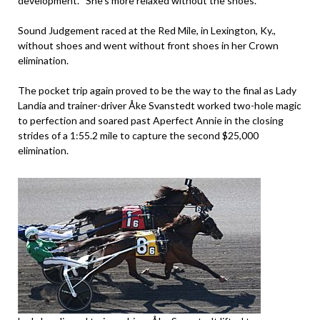
development. “She’s more relaxed without the shoes.”
Sound Judgement raced at the Red Mile, in Lexington, Ky.,
without shoes and went without front shoes in her Crown
elimination.
The pocket trip again proved to be the way to the final as Lady
Landia and trainer-driver Åke Svanstedt worked two-hole magic
to perfection and soared past Aperfect Annie in the closing
strides of a 1:55.2 mile to capture the second $25,000
elimination.