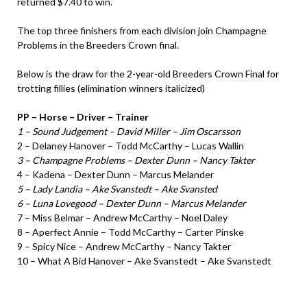
returned $7.40 to win.
The top three finishers from each division join Champagne
Problems in the Breeders Crown final.
Below is the draw for the 2-year-old Breeders Crown Final for
trotting fillies (elimination winners italicized)
PP – Horse – Driver – Trainer
1 – Sound Judgement – David Miller – Jim Oscarsson
2 – Delaney Hanover – Todd McCarthy – Lucas Wallin
3 – Champagne Problems – Dexter Dunn – Nancy Takter
4 – Kadena – Dexter Dunn – Marcus Melander
5 – Lady Landia – Ake Svanstedt – Ake Svansted
6 – Luna Lovegood – Dexter Dunn – Marcus Melander
7 – Miss Belmar – Andrew McCarthy – Noel Daley
8 – Aperfect Annie – Todd McCarthy – Carter Pinske
9 – Spicy Nice – Andrew McCarthy – Nancy Takter
10 – What A Bid Hanover – Ake Svanstedt – Ake Svanstedt