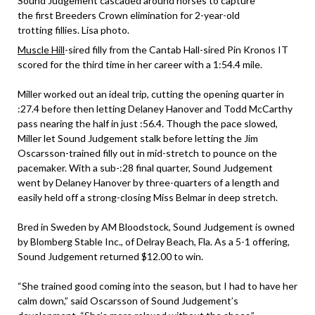
Sound Judgement cascaded around horses to capture
the first Breeders Crown elimination for 2-year-old
trotting fillies. Lisa photo.
Muscle Hill
-sired filly from the Cantab Hall-sired Pin Kronos IT
scored for the third time in her career with a 1:54.4 mile.
Miller worked out an ideal trip, cutting the opening quarter in
:27.4 before then letting Delaney Hanover and Todd McCarthy
pass nearing the half in just :56.4. Though the pace slowed,
Miller let Sound Judgement stalk before letting the Jim
Oscarsson-trained filly out in mid-stretch to pounce on the
pacemaker. With a sub-:28 final quarter, Sound Judgement
went by Delaney Hanover by three-quarters of a length and
easily held off a strong-closing Miss Belmar in deep stretch.
Bred in Sweden by AM Bloodstock, Sound Judgement is owned
by Blomberg Stable Inc., of Delray Beach, Fla. As a 5-1 offering,
Sound Judgement returned $12.00 to win.
“She trained good coming into the season, but I had to have her
calm down,” said Oscarsson of Sound Judgement’s