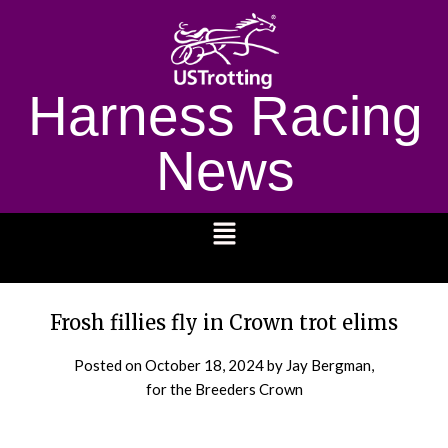
Harness Racing
News
1232
Frosh fillies fly in Crown trot elims
Posted on
October 18, 2024
by Jay Bergman,
for the Breeders Crown