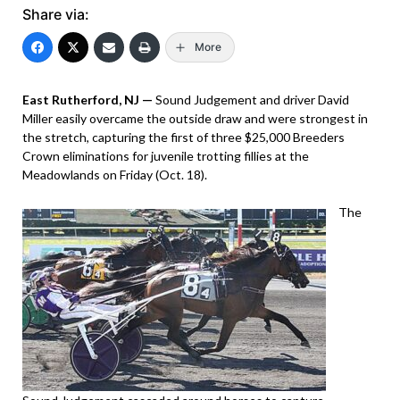
Share via:
More
East Rutherford, NJ —
Sound Judgement and driver David
Miller easily overcame the outside draw and were strongest in
the stretch, capturing the first of three $25,000 Breeders
Crown eliminations for juvenile trotting fillies at the
Meadowlands on Friday (Oct. 18).
The