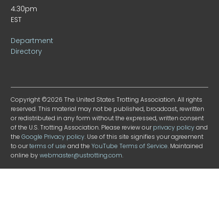
4:30pm
EST
Department
Directory
Copyright ©2026 The United States Trotting Association. All rights
reserved. This material may not be published, broadcast, rewritten
or redistributed in any form without the expressed, written consent
of the U.S. Trotting Association. Please review our
privacy policy
and
the
Google Privacy policy
. Use of this site signifies your agreement
to our
terms of use
and the
YouTube Terms of Service
. Maintained
online by
webmaster@ustrotting.com
.