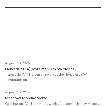
August 10, 2026
Honesdale (PA) post time 2 p.m. Wednesday
Honesdale, PA - Horsemen racing at the Honesdale (PA)
Fairgrounds on...
August 10, 2026
Meadows Monday Memo
Washington, PA - Here is this week's Meadows Monday Memo....