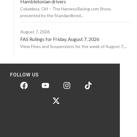
Hambletonian drivers
Columbus, OH – The HarnessRacing.com Show,
presented by the Standardbred...
August 7, 2026
FAS Rulings for Friday, August 7, 2026
View Fines and Suspensions for the week of August 7,...
FOLLOW US