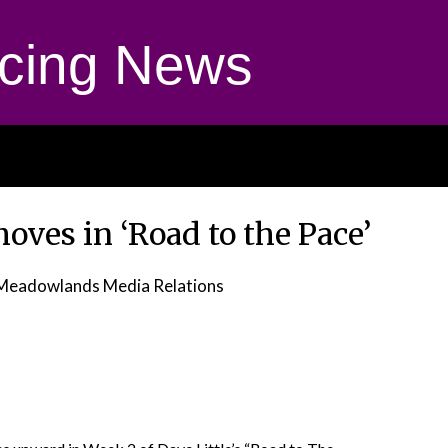
cing News
oves in ‘Road to the Pace’
Meadowlands Media Relations