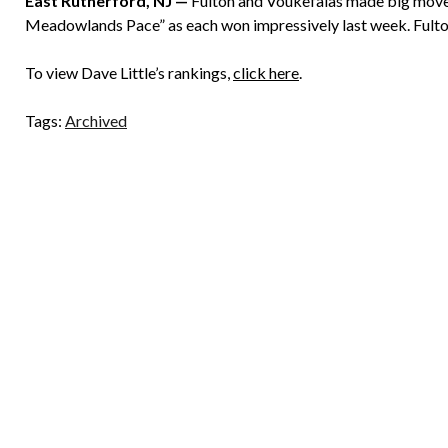
East Rutherford, NJ —
Fulton and Voukefalas made big moves
Meadowlands Pace” as each won impressively last week. Fulton i
To view Dave Little’s rankings,
click here
.
Tags:
Archived