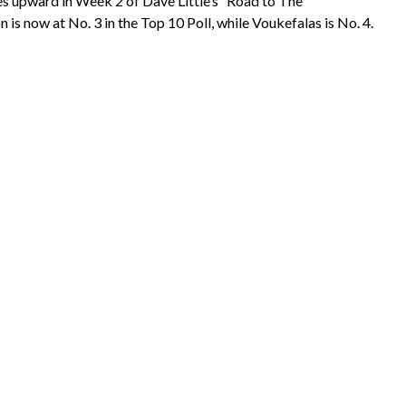
 upward in Week 2 of Dave Little’s “Road to The
s now at No. 3 in the Top 10 Poll, while Voukefalas is No. 4.