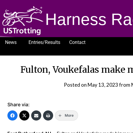
Harness Ra
News
Entries/Results
Contact
1232
Fulton, Voukefalas make m
Posted on
May 13, 2023
from 
Share via:
More