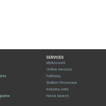
SERVICES
MyAccount
Online Services
unts
Pathway
Stallion Showcase
Industry Links
gazine
Horse Search