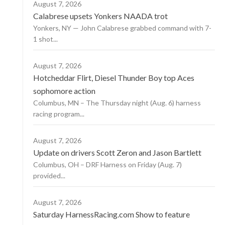
August 7, 2026
Calabrese upsets Yonkers NAADA trot
Yonkers, NY — John Calabrese grabbed command with 7-
1 shot...
August 7, 2026
Hotcheddar Flirt, Diesel Thunder Boy top Aces
sophomore action
Columbus, MN – The Thursday night (Aug. 6) harness
racing program...
August 7, 2026
Update on drivers Scott Zeron and Jason Bartlett
Columbus, OH – DRF Harness on Friday (Aug. 7)
provided...
August 7, 2026
Saturday HarnessRacing.com Show to feature