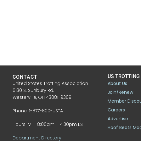
US TROTTING
CONTACT
United States Trotting Association
About Us
6130 S. Sunbury Rd.
Join/Renew
Westerville, OH 43081-9309
Member Disco
Careers
Phone: 1-877-800-USTA
Advertise
Hours: M-F 8:00am – 4:30pm EST
Hoof Beats Ma
Department Directory