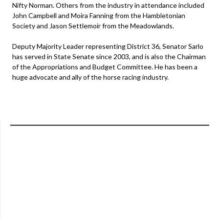
Nifty Norman. Others from the industry in attendance included
John Campbell and Moira Fanning from the Hambletonian
Society and Jason Settlemoir from the Meadowlands.
Deputy Majority Leader representing District 36, Senator Sarlo
has served in State Senate since 2003, and is also the Chairman
of the Appropriations and Budget Committee. He has been a
huge advocate and ally of the horse racing industry.