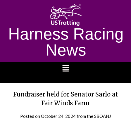
Harness Racing
News
1232
Fundraiser held for Senator Sarlo at
Fair Winds Farm
Posted on
October 24, 2024
from the SBOANJ