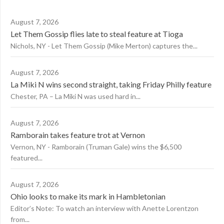
August 7, 2026
Let Them Gossip flies late to steal feature at Tioga
Nichols, NY - Let Them Gossip (Mike Merton) captures the...
August 7, 2026
La Miki N wins second straight, taking Friday Philly feature
Chester, PA – La Miki N was used hard in...
August 7, 2026
Ramborain takes feature trot at Vernon
Vernon, NY - Ramborain (Truman Gale) wins the $6,500
featured...
August 7, 2026
Ohio looks to make its mark in Hambletonian
Editor’s Note: To watch an interview with Anette Lorentzon
from...