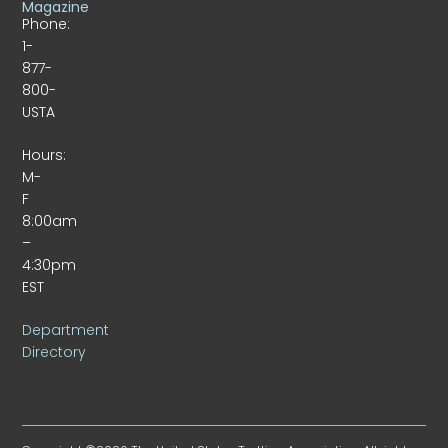
Magazine
Phone:
1-
877-
800-
USTA
Hours:
M-
F
8:00am
–
4:30pm
EST
Department
Directory