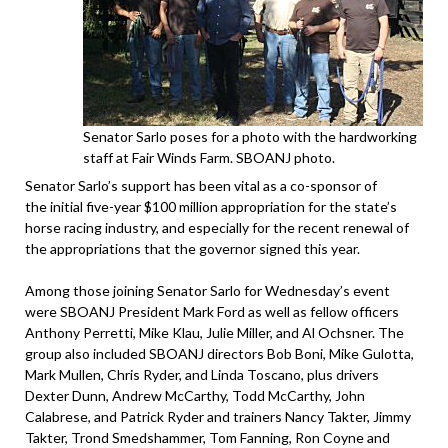
Senator Sarlo poses for a photo with the hardworking
staff at Fair Winds Farm. SBOANJ photo.
Senator Sarlo’s support has been vital as a co-sponsor of
the initial five-year $100 million appropriation for the state’s
horse racing industry, and especially for the recent renewal of
the appropriations that the governor signed this year.
Among those joining Senator Sarlo for Wednesday’s event
were SBOANJ President Mark Ford as well as fellow officers
Anthony Perretti, Mike Klau, Julie Miller, and Al Ochsner. The
group also included SBOANJ directors Bob Boni, Mike Gulotta,
Mark Mullen, Chris Ryder, and Linda Toscano, plus drivers
Dexter Dunn, Andrew McCarthy, Todd McCarthy, John
Calabrese, and Patrick Ryder and trainers Nancy Takter, Jimmy
Takter, Trond Smedshammer, Tom Fanning, Ron Coyne and