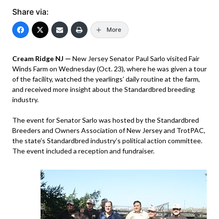
Share via:
More
Cream Ridge NJ —
New Jersey Senator Paul Sarlo visited Fair
Winds Farm on Wednesday (Oct. 23), where he was given a tour
of the facility, watched the yearlings’ daily routine at the farm,
and received more insight about the Standardbred breeding
industry.
The event for Senator Sarlo was hosted by the Standardbred
Breeders and Owners Association of New Jersey and TrotPAC,
the state’s Standardbred industry’s political action committee.
The event included a reception and fundraiser.