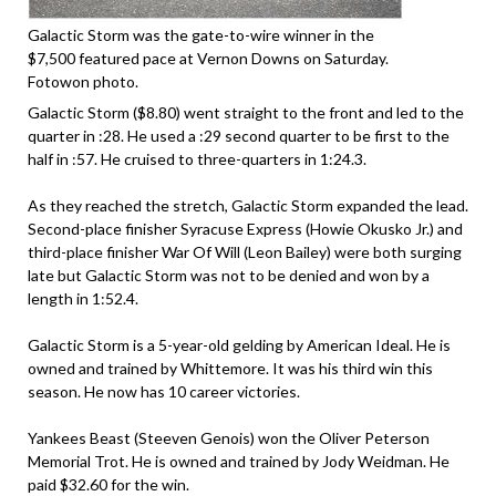
Galactic Storm was the gate-to-wire winner in the
$7,500 featured pace at Vernon Downs on Saturday.
Fotowon photo.
Galactic Storm ($8.80) went straight to the front and led to the
quarter in :28. He used a :29 second quarter to be first to the
half in :57. He cruised to three-quarters in 1:24.3.
As they reached the stretch, Galactic Storm expanded the lead.
Second-place finisher Syracuse Express (Howie Okusko Jr.) and
third-place finisher War Of Will (Leon Bailey) were both surging
late but Galactic Storm was not to be denied and won by a
length in 1:52.4.
Galactic Storm is a 5-year-old gelding by American Ideal. He is
owned and trained by Whittemore. It was his third win this
season. He now has 10 career victories.
Yankees Beast (Steeven Genois) won the Oliver Peterson
Memorial Trot. He is owned and trained by Jody Weidman. He
paid $32.60 for the win.