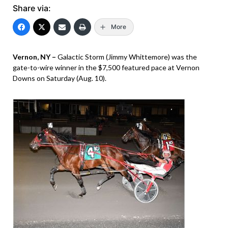
Share via:
More
Vernon, NY –
Galactic Storm (Jimmy Whittemore) was the
gate-to-wire winner in the $7,500 featured pace at Vernon
Downs on Saturday (Aug. 10).