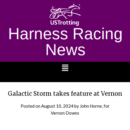
Harness Racing
News
1232
Galactic Storm takes feature at Vernon
Posted on
August 10, 2024
by John Horne, for
Vernon Downs