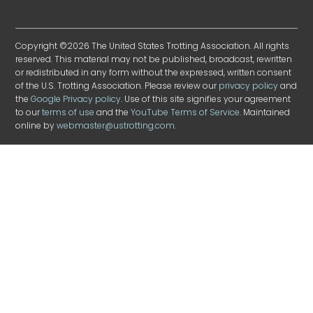
Copyright ©2026 The United States Trotting Association. All rights
reserved. This material may not be published, broadcast, rewritten
or redistributed in any form without the expressed, written consent
of the U.S. Trotting Association. Please review our
privacy policy
and
the
Google Privacy policy
. Use of this site signifies your agreement
to our
terms of use
and the
YouTube Terms of Service
. Maintained
online by
webmaster@ustrotting.com
.