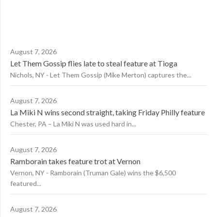
August 7, 2026
Let Them Gossip flies late to steal feature at Tioga
Nichols, NY - Let Them Gossip (Mike Merton) captures the...
August 7, 2026
La Miki N wins second straight, taking Friday Philly feature
Chester, PA – La Miki N was used hard in...
August 7, 2026
Ramborain takes feature trot at Vernon
Vernon, NY - Ramborain (Truman Gale) wins the $6,500
featured...
August 7, 2026