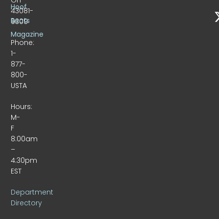
Hoof
43081-
Beats
9309
Magazine
Phone:
1-
877-
800-
USTA
Hours:
M-
F
8:00am
–
4:30pm
EST
Department
Directory