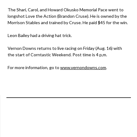
The Shari, Carol, and Howard Okusko Memorial Pace went to
longshot Love the Action (Brandon Cruse). He is owned by the
Morrison Stables and trained by Cruse. He paid $45 for the win.
Leon Bailey had a driving hat trick.
Vernon Downs returns to live racing on Friday (Aug. 16) with
the start of Corntastic Weekend. Post time is 4 p,m.
For more information, go to
www.vernondowns.com
.