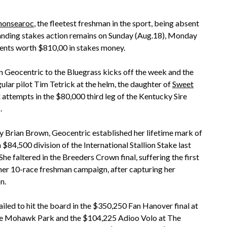
nonsearoc
, the fleetest freshman in the sport, being absent
tanding stakes action remains on Sunday (Aug.18), Monday
vents worth $810,00 in stakes money.
Geocentric to the Bluegrass kicks off the week and the
lar pilot Tim Tetrick at the helm, the daughter of
Sweet
attempts in the $80,000 third leg of the Kentucky Sire
.
y Brian Brown, Geocentric established her lifetime mark of
a $84,500 division of the International Stallion Stake last
he faltered in the Breeders Crown final, suffering the first
 her 10-race freshman campaign, after capturing her
n.
failed to hit the board in the $350,250 Fan Hanover final at
 Mohawk Park and the $104,225 Adioo Volo at The