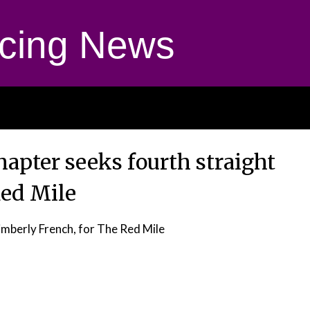
cing News
hapter seeks fourth straight
Red Mile
mberly French, for The Red Mile