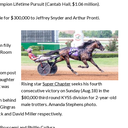
hampion Lifetime Pursuit (Cantab Hall, $1.06 million).
le for $300,000 to Jeffrey Snyder and Arthur Pronti.
 filly
e Room
from post
daughter
Rising star
Super Chapter
seeks his fourth
t was
consecutive victory on Sunday (Aug.18) in the
$80,000 third round KYSS division for 2-year-old
th behind
male trotters. Amanda Stephens photo.
f Gingras
ck and David Miller respectively.
Bruscemi and Phillip Collura.