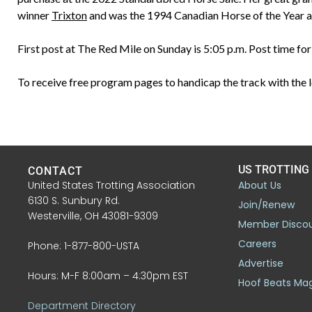
winner
Trixton
and was the 1994 Canadian Horse of the Year as
First post at The Red Mile on Sunday is 5:05 p.m. Post time f
To receive free program pages to handicap the track with the l
US TROTTING
CONTACT
United States Trotting Association
About Us
6130 S. Sunbury Rd.
Join/Renew
Westerville, OH 43081-9309
Member Disco
Careers
Phone: 1-877-800-USTA
Advertise
Hours: M-F 8:00am – 4:30pm EST
Hoof Beats Ma
Department Directory