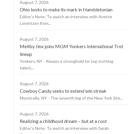
August 7, 2026
Ohio looks to make its mark in Hambletonian
Editor’s Note: To watch an interview with Anette
Lorentzon from...
August 7, 2026
Mellby Jinx joins MGM Yonkers International Trot
lineup
Yonkers, NY - Always a stronghold for top trotting
talent,...
August 7, 2026
Cowboy Candy seeks to extend win streak
Monticello, NY - The seventh leg of the New York Sire...
August 7, 2026
Realizing a childhood dream – but at a cost
Editor’s Note: To watch an interview with Sarah