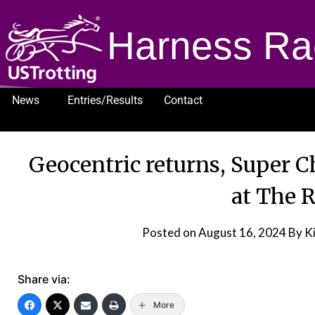
Harness Ra
News
Entries/Results
Contact
1232
Geocentric returns, Super C
at The 
Posted on
August 16, 2024
By Ki
Share via:
More