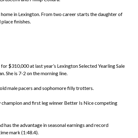
ome in Lexington. From two career starts the daughter of
 place finishes.
 $310,000 at last year’s Lexington Selected Yearling Sale
n. She is 7-2 on the morning line.
old male pacers and sophomore filly trotters.
y champion and first leg winner Better Is Nice competing
 and has the advantage in seasonal earnings and record
time mark (1:48.4).