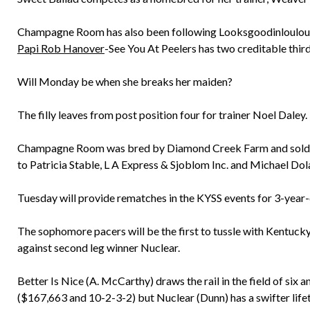
Champagne Room has also been following Looksgoodinloulou h
Papi Rob Hanover
-See You At Peelers has two creditable third
Will Monday be when she breaks her maiden?
The filly leaves from post position four for trainer Noel Daley.
Champagne Room was bred by Diamond Creek Farm and sold for
to Patricia Stable, L A Express & Sjoblom Inc. and Michael Dola
Tuesday will provide rematches in the KYSS events for 3-year-
The sophomore pacers will be the first to tussle with Kentuck
against second leg winner Nuclear.
Better Is Nice (A. McCarthy) draws the rail in the field of six
($167,663 and 10-2-3-2) but Nuclear (Dunn) has a swifter life