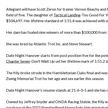
Allegiant will have Scott Zeron for trainer Vernon Beachy and 
field of five. The daughter of
Tactical Landing
-Too Good For Yo
$504,697. Her lifetime standard of 1:51.4 was achieved with 
Her dam has foaled nine winners of more than $100,000 from 16
She was bred by Atlantic Trot Inc. and Steve Stewart.
Date Night Hanover starts from post position five for the po
Chapter Seven
-Don’t Wait Up set her lifetime mark of 1:51.2 l
The filly broke strode in the Hambletonian Oaks final and was 
Zweig Memorial Trot for her age and sex earlier this season.
Date Night Hanover’s resume stands at 21-6-0-5 and she has 
Owned by Jeffrey Snyder and ONDA Racing Stable, the filly w
purchase at the 2022 Standardbred Horse Sale. Her great gra