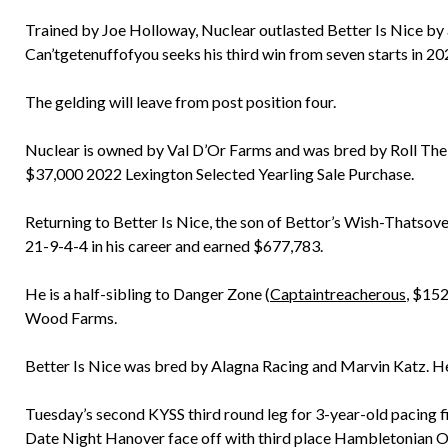
Trained by Joe Holloway, Nuclear outlasted Better Is Nice by a
Can’tgetenuffofyou seeks his third win from seven starts in 20
The gelding will leave from post position four.
Nuclear is owned by Val D’Or Farms and was bred by Roll The Di
$37,000 2022 Lexington Selected Yearling Sale Purchase.
Returning to Better Is Nice, the son of Bettor’s Wish-Thatsove
21-9-4-4 in his career and earned $677,783.
He is a half-sibling to Danger Zone (
Captaintreacherous
, $152
Wood Farms.
Better Is Nice was bred by Alagna Racing and Marvin Katz. He
Tuesday’s second KYSS third round leg for 3-year-old pacing fi
Date Night Hanover face off with third place Hambletonian Oa