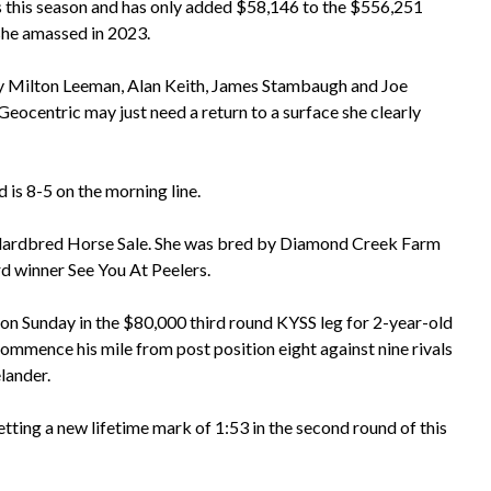
his season and has only added $58,146 to the $556,251
she amassed in 2023.
Milton Leeman, Alan Keith, James Stambaugh and Joe
Geocentric may just need a return to a surface she clearly
nd is 8-5 on the morning line.
ndardbred Horse Sale. She was bred by Diamond Creek Farm
 winner See You At Peelers.
 on Sunday in the $80,000 third round KYSS leg for 2-year-old
 commence his mile from post position eight against nine rivals
lander.
setting a new lifetime mark of 1:53 in the second round of this