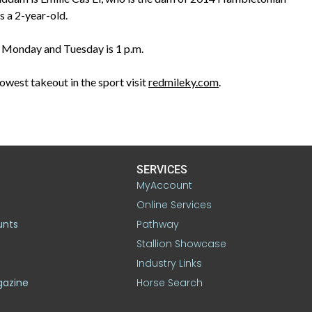
 a 2-year-old.
or Monday and Tuesday is 1 p.m.
owest takeout in the sport visit
redmileky.com
.
SERVICES
MyAccount
Online Services
unts
Pathway
Stallion Showcase
Industry Links
gazine
Horse Search