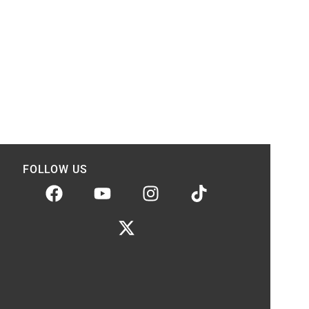
FOLLOW US