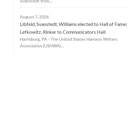
Svanstedt from...
August 7, 2026
Libfeld, Svanstedt, Williams elected to Hall of Fame;
Lefkowitz, Rinker to Communicators Hall
Harrisburg, PA - The United States Harness Writers
Association (USHWA)...