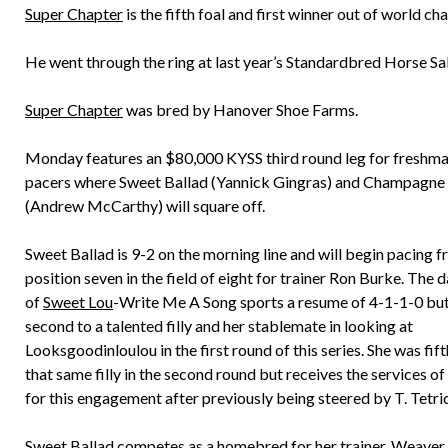
Super Chapter
is the fifth foal and first winner out of world c
He went through the ring at last year’s Standardbred Horse Sa
Super Chapter
was bred by Hanover Shoe Farms.
Monday features an $80,000 KYSS third round leg for freshman
pacers where Sweet Ballad (Yannick Gingras) and Champagn
(Andrew McCarthy) will square off.
Sweet Ballad is 9-2 on the morning line and will begin pacing 
position seven in the field of eight for trainer Ron Burke. The 
of
Sweet Lou
-Write Me A Song sports a resume of 4-1-1-0 bu
second to a talented filly and her stablemate in looking at
Looksgoodinloulou in the first round of this series. She was fif
that same filly in the second round but receives the services o
for this engagement after previously being steered by T. Tetri
Sweet Ballad competes as a homebred for her trainer, Weaver 