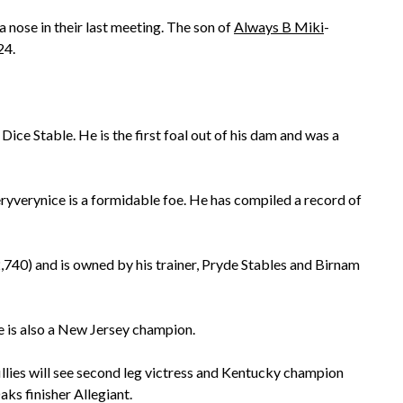
 nose in their last meeting. The son of
Always B Miki
-
24.
ce Stable. He is the first foal out of his dam and was a
ryverynice is a formidable foe. He has compiled a record of
,740) and is owned by his trainer, Pryde Stables and Birnam
 is also a New Jersey champion.
llies will see second leg victress and Kentucky champion
ks finisher Allegiant.