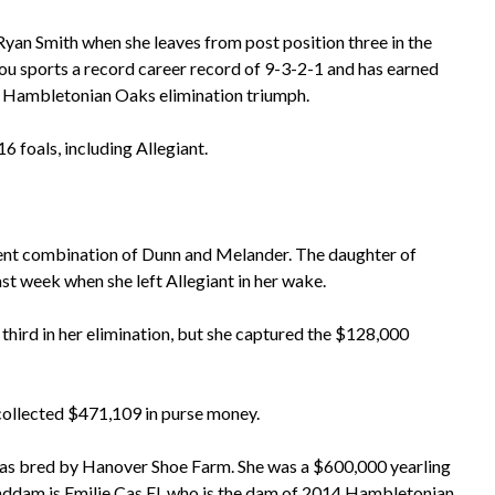
Ryan Smith when she leaves from post position three in the
u sports a record career record of 9-3-2-1 and has earned
a Hambletonian Oaks elimination triumph.
 foals, including Allegiant.
tent combination of Dunn and Melander. The daughter of
ast week when she left Allegiant in her wake.
third in her elimination, but she captured the $128,000
collected $471,109 in purse money.
as bred by Hanover Shoe Farm. She was a $600,000 yearling
nddam is Emilie Cas El, who is the dam of 2014 Hambletonian