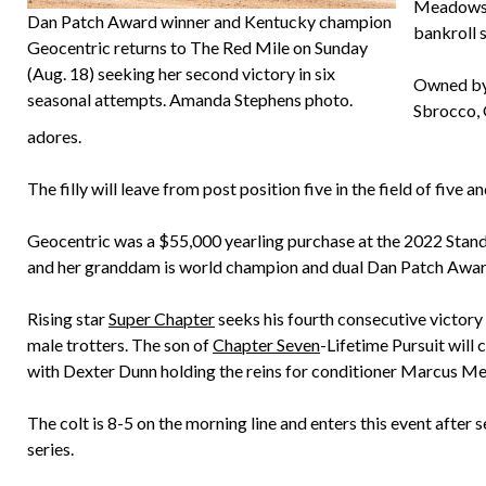
Meadows t
Dan Patch Award winner and Kentucky champion
bankroll 
Geocentric returns to The Red Mile on Sunday
(Aug. 18) seeking her second victory in six
Owned by 
seasonal attempts. Amanda Stephens photo.
Sbrocco, 
adores.
The filly will leave from post position five in the field of five a
Geocentric was a $55,000 yearling purchase at the 2022 Sta
and her granddam is world champion and dual Dan Patch Award
Rising star
Super Chapter
seeks his fourth consecutive victory
male trotters. The son of
Chapter Seven
-Lifetime Pursuit will
with Dexter Dunn holding the reins for conditioner Marcus Me
The colt is 8-5 on the morning line and enters this event after 
series.