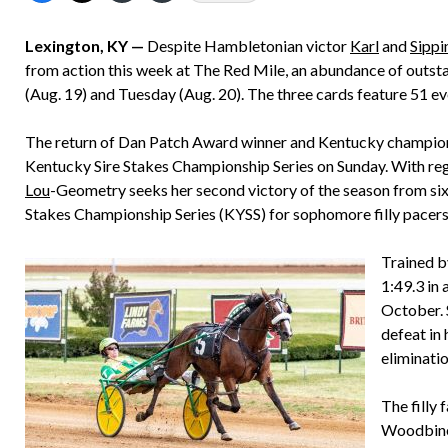
Lexington, KY —
Despite Hambletonian victor
Karl
and
Sippi
from action this week at The Red Mile, an abundance of outs
(Aug. 19) and Tuesday (Aug. 20). The three cards feature 51 e
The return of Dan Patch Award winner and Kentucky champion 
Kentucky Sire Stakes Championship Series on Sunday. With regu
Lou
-Geometry seeks her second victory of the season from six 
Stakes Championship Series (KYSS) for sophomore filly pacers
Trained b
1:49.3 in 
October. S
defeat in
eliminatio
The filly 
Woodbine