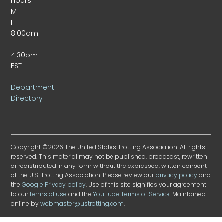
Hours:
M-
F
8:00am
–
4:30pm
EST
Department
Directory
Copyright ©2026 The United States Trotting Association. All rights
reserved. This material may not be published, broadcast, rewritten
or redistributed in any form without the expressed, written consent
of the U.S. Trotting Association. Please review our
privacy policy
and
the
Google Privacy policy
. Use of this site signifies your agreement
to our
terms of use
and the
YouTube Terms of Service
. Maintained
online by
webmaster@ustrotting.com
.