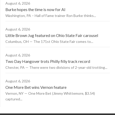
August 6, 2026
Burke hopes the time is now for AI
Washington, PA – Hall of Fame trainer Ron Burke thinks...
August 6, 2026
Little Brown Jug featured on Ohio State Fair carousel
Columbus, OH — The 171st Ohio State Fair comes to...
August 6, 2026
Two Day Hangover trots Philly filly track record
Chester, PA — There were two divisions of 2-year-old trotting...
August 6, 2026
One More Bet wins Vernon feature
Vernon, NY — One More Bet (Jimmy Whittemore, $3.54)
captured...