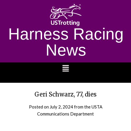
Harness Racing
News
1232
Geri Schwarz, 77, dies
Posted on
July 2, 2024
from the USTA
Communications Department