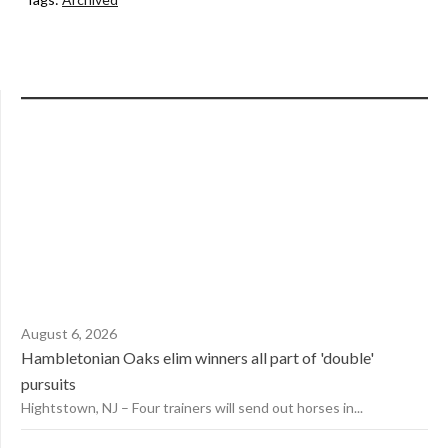
August 6, 2026
Hambletonian Oaks elim winners all part of 'double'
pursuits
Hightstown, NJ – Four trainers will send out horses in...