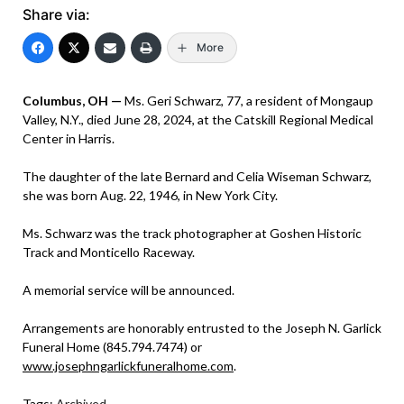
Share via:
More
Columbus, OH —
Ms. Geri Schwarz, 77, a resident of Mongaup
Valley, N.Y., died June 28, 2024, at the Catskill Regional Medical
Center in Harris.
The daughter of the late Bernard and Celia Wiseman Schwarz,
she was born Aug. 22, 1946, in New York City.
Ms. Schwarz was the track photographer at Goshen Historic
Track and Monticello Raceway.
A memorial service will be announced.
Arrangements are honorably entrusted to the Joseph N. Garlick
Funeral Home (845.794.7474) or
www.josephngarlickfuneralhome.com
.
Tags:
Archived