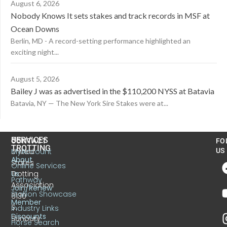
August 6, 2026
Nobody Knows It sets stakes and track records in MSF at
Ocean Downs
Berlin, MD - A record-setting performance highlighted an
exciting night...
August 5, 2026
Bailey J was as advertised in the $110,200 NYSS at Batavia
Batavia, NY — The New York Sire Stakes were at...
US
SERVICES
CONTACT
FO
TROTTING
United
MyAccount
US
About
States
Online Services
Trotting
Us
Pathway
Association
Join/Renew
Stallion Showcase
6130
Member
S.
Industry Links
Discounts
Sunbury
Horse Search