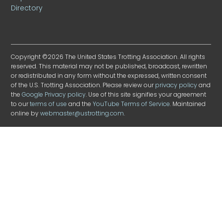
Directory
Copyright ©2026 The United States Trotting Association. All rights
reserved. This material may not be published, broadcast, rewritten
or redistributed in any form without the expressed, written consent
of the U.S. Trotting Association. Please review our
privacy policy
and
the
Google Privacy policy
. Use of this site signifies your agreement
to our
terms of use
and the
YouTube Terms of Service
. Maintained
online by
webmaster@ustrotting.com
.