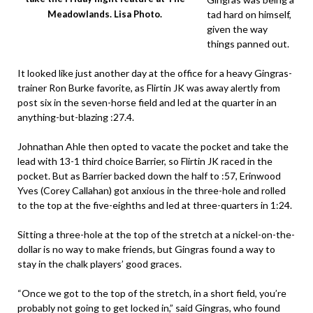
tad hard on himself,
Meadowlands. Lisa Photo.
given the way
things panned out.
It looked like just another day at the office for a heavy Gingras-
trainer Ron Burke favorite, as Flirtin JK was away alertly from
post six in the seven-horse field and led at the quarter in an
anything-but-blazing :27.4.
Johnathan Ahle then opted to vacate the pocket and take the
lead with 13-1 third choice Barrier, so Flirtin JK raced in the
pocket. But as Barrier backed down the half to :57, Erinwood
Yves (Corey Callahan) got anxious in the three-hole and rolled
to the top at the five-eighths and led at three-quarters in 1:24.
Sitting a three-hole at the top of the stretch at a nickel-on-the-
dollar is no way to make friends, but Gingras found a way to
stay in the chalk players’ good graces.
“Once we got to the top of the stretch, in a short field, you’re
probably not going to get locked in,” said Gingras, who found