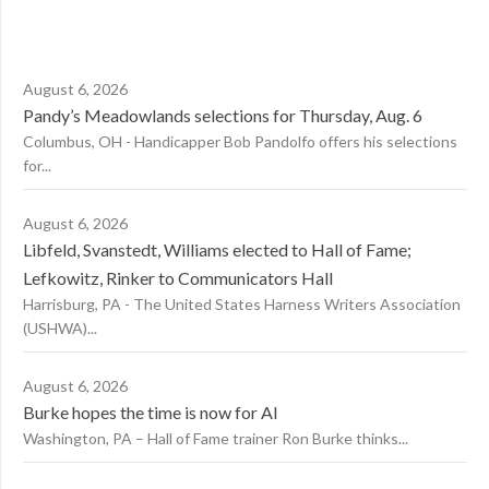
August 6, 2026
Pandy’s Meadowlands selections for Thursday, Aug. 6
Columbus, OH - Handicapper Bob Pandolfo offers his selections
for...
August 6, 2026
Libfeld, Svanstedt, Williams elected to Hall of Fame;
Lefkowitz, Rinker to Communicators Hall
Harrisburg, PA - The United States Harness Writers Association
(USHWA)...
August 6, 2026
Burke hopes the time is now for AI
Washington, PA – Hall of Fame trainer Ron Burke thinks...