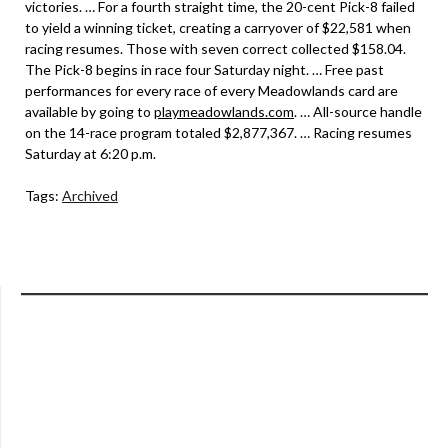
victories. … For a fourth straight time, the 20-cent Pick-8 failed
to yield a winning ticket, creating a carryover of $22,581 when
racing resumes. Those with seven correct collected $158.04.
The Pick-8 begins in race four Saturday night. … Free past
performances for every race of every Meadowlands card are
available by going to
playmeadowlands.com
. … All-source handle
on the 14-race program totaled $2,877,367. … Racing resumes
Saturday at 6:20 p.m.
Tags:
Archived