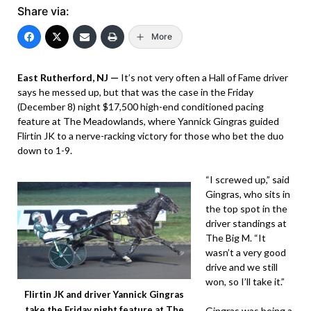
Share via:
More
East Rutherford, NJ —
It’s not very often a Hall of Fame driver
says he messed up, but that was the case in the Friday
(December 8) night $17,500 high-end conditioned pacing
feature at The Meadowlands, where Yannick Gingras guided
Flirtin JK to a nerve-racking victory for those who bet the duo
down to 1-9.
“I screwed up,” said
Gingras, who sits in
the top spot in the
driver standings at
The Big M. “It
wasn’t a very good
drive and we still
won, so I’ll take it.”
Flirtin JK and driver Yannick Gingras
take the Friday night feature at The
Gingras was being a