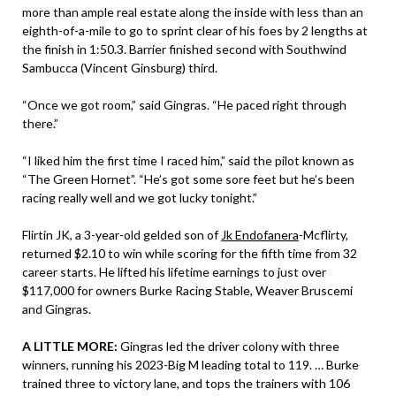
more than ample real estate along the inside with less than an
eighth-of-a-mile to go to sprint clear of his foes by 2 lengths at
the finish in 1:50.3. Barrier finished second with Southwind
Sambucca (Vincent Ginsburg) third.
“Once we got room,” said Gingras. “He paced right through
there.”
“I liked him the first time I raced him,” said the pilot known as
“The Green Hornet”. “He’s got some sore feet but he’s been
racing really well and we got lucky tonight.”
Flirtin JK, a 3-year-old gelded son of
Jk Endofanera
-Mcflirty,
returned $2.10 to win while scoring for the fifth time from 32
career starts. He lifted his lifetime earnings to just over
$117,000 for owners Burke Racing Stable, Weaver Bruscemi
and Gingras.
A LITTLE MORE:
Gingras led the driver colony with three
winners, running his 2023-Big M leading total to 119. … Burke
trained three to victory lane, and tops the trainers with 106