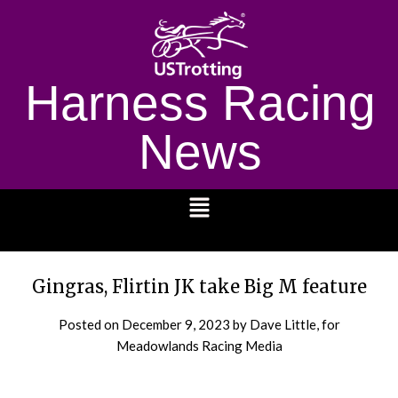
Harness Racing
News
1232
Gingras, Flirtin JK take Big M feature
Posted on
December 9, 2023
by Dave Little, for
Meadowlands Racing Media