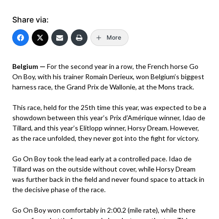
Share via:
More
Belgium —
For the second year in a row, the French horse Go
On Boy, with his trainer Romain Derieux, won Belgium’s biggest
harness race, the Grand Prix de Wallonie, at the Mons track.
This race, held for the 25th time this year, was expected to be a
showdown between this year’s Prix d’Amérique winner, Idao de
Tillard, and this year’s Elitlopp winner, Horsy Dream. However,
as the race unfolded, they never got into the fight for victory.
Go On Boy took the lead early at a controlled pace. Idao de
Tillard was on the outside without cover, while Horsy Dream
was further back in the field and never found space to attack in
the decisive phase of the race.
Go On Boy won comfortably in 2:00.2 (mile rate), while there