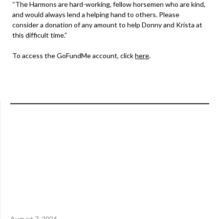
“The Harmons are hard-working, fellow horsemen who are kind,
and would always lend a helping hand to others. Please
consider a donation of any amount to help Donny and Krista at
this difficult time.”
To access the GoFundMe account, click
here
.
August 7, 2026