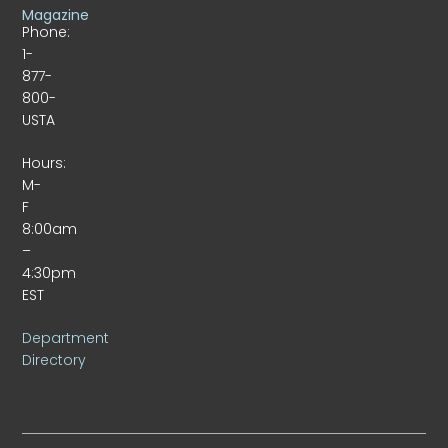
Magazine
Phone:
1-
877-
800-
USTA
Hours:
M-
F
8:00am
–
4:30pm
EST
Department
Directory