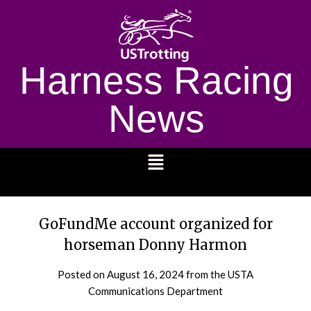
Harness Racing
News
1232
GoFundMe account organized for
horseman Donny Harmon
Posted on
August 16, 2024
from the USTA
Communications Department