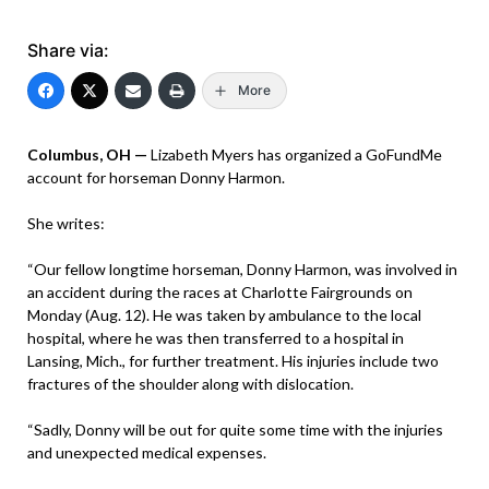
Share via:
More
Columbus, OH —
Lizabeth Myers has organized a GoFundMe
account for horseman Donny Harmon.
She writes:
“Our fellow longtime horseman, Donny Harmon, was involved in
an accident during the races at Charlotte Fairgrounds on
Monday (Aug. 12). He was taken by ambulance to the local
hospital, where he was then transferred to a hospital in
Lansing, Mich., for further treatment. His injuries include two
fractures of the shoulder along with dislocation.
“Sadly, Donny will be out for quite some time with the injuries
and unexpected medical expenses.