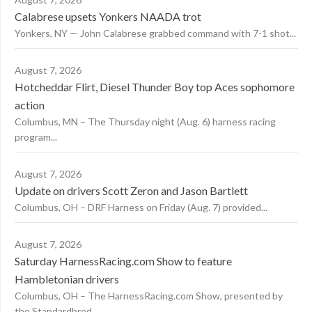
Calabrese upsets Yonkers NAADA trot
Yonkers, NY — John Calabrese grabbed command with 7-1 shot...
August 7, 2026
Hotcheddar Flirt, Diesel Thunder Boy top Aces sophomore
action
Columbus, MN – The Thursday night (Aug. 6) harness racing
program...
August 7, 2026
Update on drivers Scott Zeron and Jason Bartlett
Columbus, OH – DRF Harness on Friday (Aug. 7) provided...
August 7, 2026
Saturday HarnessRacing.com Show to feature
Hambletonian drivers
Columbus, OH – The HarnessRacing.com Show, presented by
the Standardbred...