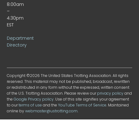
8:00am
–
4:30pm
EST
Department
Directory
Copyright ©2026 The United States Trotting Association. All rights
reserved. This material may not be published, broadcast, rewritten
or redistributed in any form without the expressed, written consent
of the U.S. Trotting Association. Please review our
privacy policy
and
the
Google Privacy policy
. Use of this site signifies your agreement
to our
terms of use
and the
YouTube Terms of Service
. Maintained
online by
webmaster@ustrotting.com
.