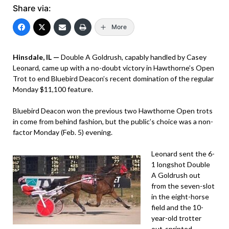
Share via:
More
Hinsdale, IL —
Double A Goldrush, capably handled by Casey
Leonard, came up with a no-doubt victory in Hawthorne’s Open
Trot to end Bluebird Deacon’s recent domination of the regular
Monday $11,100 feature.
Bluebird Deacon won the previous two Hawthorne Open trots
in come from behind fashion, but the public’s choice was a non-
factor Monday (Feb. 5) evening.
Leonard sent the 6-
1 longshot Double
A Goldrush out
from the seven-slot
in the eight-horse
field and the 10-
year-old trotter
out-sprinted