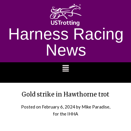
Harness Racing
News
1232
Gold strike in Hawthorne trot
Posted on
February 6, 2024
by Mike Paradise,
for the IHHA