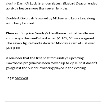
closing Dash Of Luck (Brandon Bates). Bluebird Deacon ended
up sixth, beaten more than seven lengths.
Double A Goldrush is owned by Michael and Laura Lee, along
with Terry Leonard.
Pleasant Surprise:
Sunday’s Hawthorne mutuel handle was
surprisingly the meet’s best when $1,162,725 was wagered.
The seven-figure handle dwarfed Monday’s card of just over
$400,000.
A reminder that the first post for Sunday’s upcoming
Hawthorne program has been moved up to 2 p.m. so it doesn’t
go against the Super Bowl being played in the evening.
Tags:
Archived