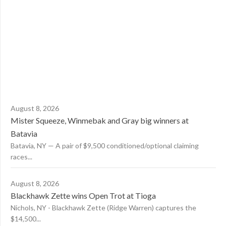
August 8, 2026
Mister Squeeze, Winmebak and Gray big winners at
Batavia
Batavia, NY — A pair of $9,500 conditioned/optional claiming
races...
August 8, 2026
Blackhawk Zette wins Open Trot at Tioga
Nichols, NY - Blackhawk Zette (Ridge Warren) captures the
$14,500...