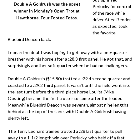
Double A Goldrush was the upset
Perlucky for control
winner in Monday’s Open Trot at
of the race while
Hawthorne. Four Footed Fotos.
driver Atlee Bender,
as expected, took
the favorite
Bluebird Deacon back.
Leonard no doubt was hoping to get away with a one-quarter
breather with his horse after a :28.3 first panel. He got that, and
surprisingly another soft quarter when he had no challengers.
Double A Goldrush ($15.80) trotted a :29.4 second quarter and
coasted to a :29.2 third panel. It wasn’t until the field went into
the last turn before the third-place horse Loulita (Mike
Oosting) became the first trotter to come after the leader.
Meanwhile Bluebird Deacon was seventh, almost nine lengths
behind at the top of the lane, with Double A Goldrush having
plenty left.
The Terry Leonard trainee trotted a :28 last quarter to pull
away to a 1-1/2 length win over Perlucky, who held off a fast-