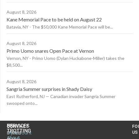
August 8, 2026
Kane Memorial Pace to be held on August 22
Batavia, NY - The $50,000 Kane Memorial Pace will be...
August 8, 2026
Primo Uomo snares Open Pace at Vernon
Vernon, NY - Primo Uomo (Dylan Huckabone-Miller) takes the
$8,500...
August 8, 2026
Sangria Summer surprises in Shady Daisy
East Rutherford, NJ — Canadian invader Sangria Summer
swooped onto...
US
SERVICES
CONTACT
FO
TROTTING
United
MyAccount
US
About