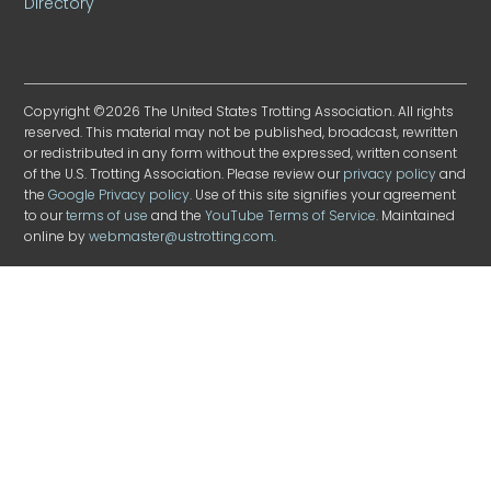
Directory
Copyright ©2026 The United States Trotting Association. All rights
reserved. This material may not be published, broadcast, rewritten
or redistributed in any form without the expressed, written consent
of the U.S. Trotting Association. Please review our
privacy policy
and
the
Google Privacy policy
. Use of this site signifies your agreement
to our
terms of use
and the
YouTube Terms of Service
. Maintained
online by
webmaster@ustrotting.com
.