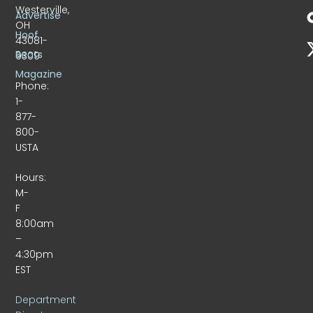
Westerville,
Advertise
OH
Hoof
43081-
Beats
9309
Magazine
Phone:
1-
877-
800-
USTA
Hours:
M-
F
8:00am
–
4:30pm
EST
Department