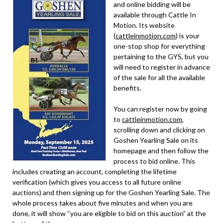
and online bidding will be
available through Cattle In
Motion. Its website
(
cattleinmotion.com
) is your
one-stop shop for everything
pertaining to the GYS, but you
will need to register in advance
of the sale for all the available
benefits.
You can register now by going
to
cattleinmotion.com
,
scrolling down and clicking on
Goshen Yearling Sale on its
homepage and then follow the
process to bid online. This
includes creating an account, completing the lifetime
verification (which gives you access to all future online
auctions) and then signing up for the Goshen Yearling Sale. The
whole process takes about five minutes and when you are
done, it will show “you are eligible to bid on this auction” at the