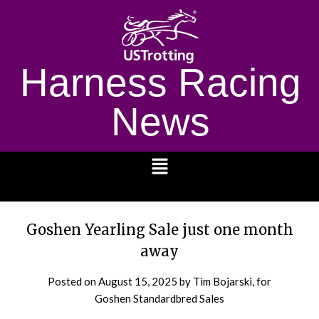
Harness Racing
News
1232
Goshen Yearling Sale just one month
away
Posted on
August 15, 2025
by Tim Bojarski, for
Goshen Standardbred Sales