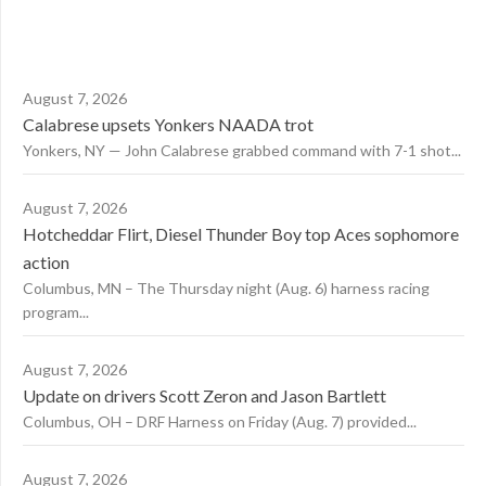
August 7, 2026
Calabrese upsets Yonkers NAADA trot
Yonkers, NY — John Calabrese grabbed command with 7-1 shot...
August 7, 2026
Hotcheddar Flirt, Diesel Thunder Boy top Aces sophomore
action
Columbus, MN – The Thursday night (Aug. 6) harness racing
program...
August 7, 2026
Update on drivers Scott Zeron and Jason Bartlett
Columbus, OH – DRF Harness on Friday (Aug. 7) provided...
August 7, 2026