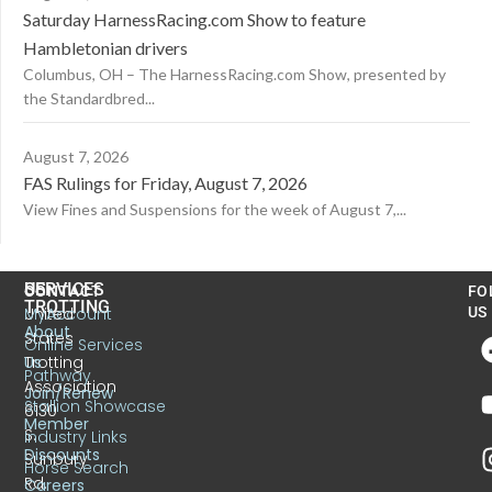
Saturday HarnessRacing.com Show to feature
Hambletonian drivers
Columbus, OH – The HarnessRacing.com Show, presented by
the Standardbred...
August 7, 2026
FAS Rulings for Friday, August 7, 2026
View Fines and Suspensions for the week of August 7,...
US
SERVICES
CONTACT
FO
TROTTING
United
MyAccount
US
About
States
Online Services
Trotting
Us
Pathway
Association
Join/Renew
Stallion Showcase
6130
Member
S.
Industry Links
Discounts
Sunbury
Horse Search
Rd.
Careers