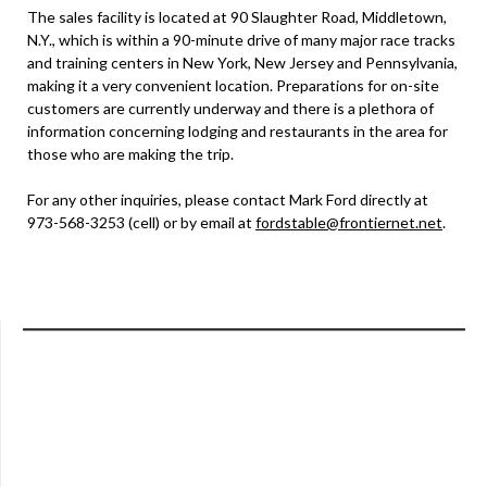
The sales facility is located at 90 Slaughter Road, Middletown,
N.Y., which is within a 90-minute drive of many major race tracks
and training centers in New York, New Jersey and Pennsylvania,
making it a very convenient location. Preparations for on-site
customers are currently underway and there is a plethora of
information concerning lodging and restaurants in the area for
those who are making the trip.
For any other inquiries, please contact Mark Ford directly at
973-568-3253 (cell) or by email at
fordstable@frontiernet.net
.