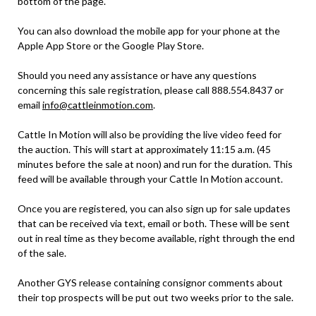
bottom of the page.
You can also download the mobile app for your phone at the
Apple App Store or the Google Play Store.
Should you need any assistance or have any questions
concerning this sale registration, please call 888.554.8437 or
email
info@cattleinmotion.com
.
Cattle In Motion will also be providing the live video feed for
the auction. This will start at approximately 11:15 a.m. (45
minutes before the sale at noon) and run for the duration. This
feed will be available through your Cattle In Motion account.
Once you are registered, you can also sign up for sale updates
that can be received via text, email or both. These will be sent
out in real time as they become available, right through the end
of the sale.
Another GYS release containing consignor comments about
their top prospects will be put out two weeks prior to the sale.