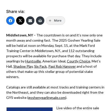
Share via:
More
Middletown, NY
– The countdown is on and it’s now only one
month away and coming fast. The 2025 Goshen Yearling Sale
will be held at noon on Monday, Sept. 15, at the Mark Ford
Training Center in Middletown, N.Y., and 112 outstanding
prospects will be available for purchase that day. They include
yearlings by
Huntsville
, American Ideal,
Courtly Choice
, Met’s
Hall,
Shadow Play
,
Six Pack
,
Papi Rob Hanover
and a host of
others that make up this stellar group of potential stake
winners.
Catalogs are still available at most tracks and training centers in
the Northeast, and they can also be downloaded right from the
GYS website (
goshenyearlingsale.com
).
Live video of the entire sale