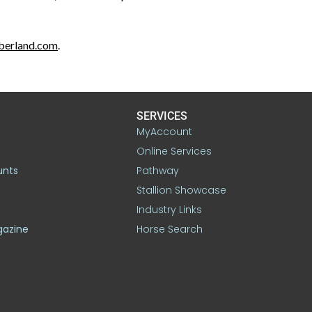
mberland.com
.
SERVICES
MyAccount
Online Services
unts
Pathway
Stallion Showcase
Industry Links
gazine
Horse Search