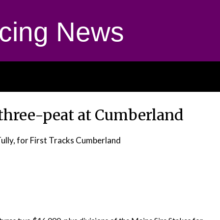
cing News
three-peat at Cumberland
Tully, for First Tracks Cumberland