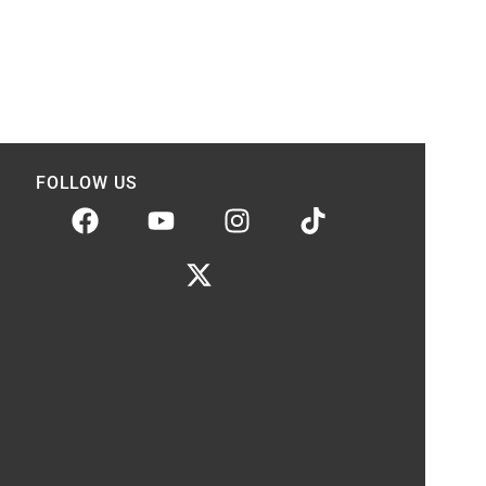
FOLLOW US