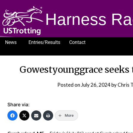
Harness Ra
News
Entries/Results
Contact
1232
Gowestyounggrace seeks 
Posted on
July 26, 2024
by Chris 
Share via:
More