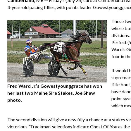
Cumberland, ME —
Friday’s (July 26) card at Cumberland fea
3-year-old pacing fillies, with points leader Gowestyounggrac
These two 
where bot
divisions
Perfect (
Ward’s Go
four in th
It would b
supremacy
title bout
Fred Ward Jr.’s Gowestyounggrace has won
have danc
her last two Maine Sire Stakes. Joe Shaw
point sys
photo.
which mean
The second division will give a new filly a chance at a stakes v
victorious. ‘Trackman’ selections indicate Ghost Of You as the 