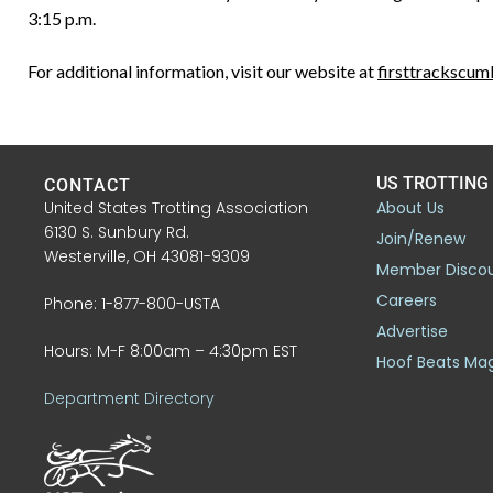
3:15 p.m.
For additional information, visit our website at
firsttrackscu
US TROTTING
CONTACT
United States Trotting Association
About Us
6130 S. Sunbury Rd.
Join/Renew
Westerville, OH 43081-9309
Member Disco
Careers
Phone: 1-877-800-USTA
Advertise
Hours: M-F 8:00am – 4:30pm EST
Hoof Beats Ma
Department Directory