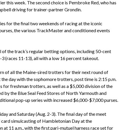
rrier this week. The second choice is Pembroke Red, who has
pbell driving for trainer-partner Grondin.
s for the final two weekends of racing at the iconic
urses, the various TrackMaster and conditioned events
l of the track’s regular betting options, including 50-cent
3 (races 11-13), all with a low 16 percent takeout.
 of all the Maine-sired trotters for their next round of
 the day with the sophomore trotters, post time is 2:15 p.m.
 for freshman trotters, as well as a $5,000 division of the
by the Blue Seal Feed Stores of North Yarmouth and
itional pop-up series with increased $6,000-$7,000 purses.
ay and Saturday (Aug. 2-3). The final day of the meet
ull card simulcasting of Hambletonian Day at the
 11 a.m., with the first pari-mutuel harness race set for