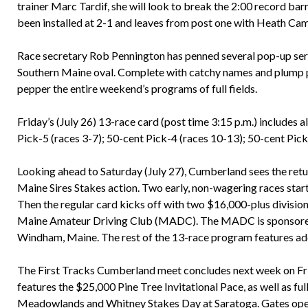
trainer Marc Tardif, she will look to break the 2:00 record ba
been installed at 2-1 and leaves from post one with Heath Cam
Race secretary Rob Pennington has penned several pop-up serie
Southern Maine oval. Complete with catchy names and plump p
pepper the entire weekend’s programs of full fields.
Friday’s (July 26) 13-race card (post time 3:15 p.m.) includes al
Pick-5 (races 3-7); 50-cent Pick-4 (races 10-13); 50-cent Pick-
Looking ahead to Saturday (July 27), Cumberland sees the return
Maine Sires Stakes action. Two early, non-wagering races start
Then the regular card kicks off with two $16,000-plus divisions
Maine Amateur Driving Club (MADC). The MADC is sponsored 
Windham, Maine. The rest of the 13-race program features add
The First Tracks Cumberland meet concludes next week on Frid
features the $25,000 Pine Tree Invitational Pace, as well as f
Meadowlands and Whitney Stakes Day at Saratoga. Gates open at