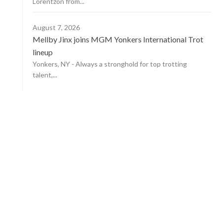
Lorentzon from...
August 7, 2026
Mellby Jinx joins MGM Yonkers International Trot
lineup
Yonkers, NY - Always a stronghold for top trotting
talent,...