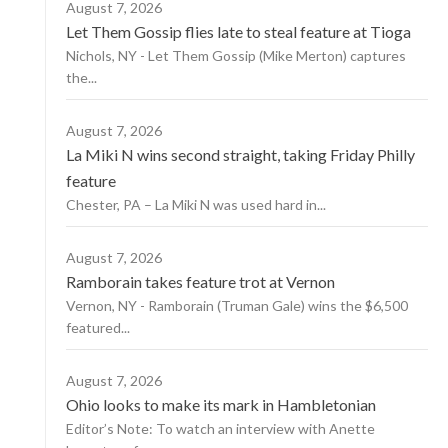
August 7, 2026
Let Them Gossip flies late to steal feature at Tioga
Nichols, NY - Let Them Gossip (Mike Merton) captures
the...
August 7, 2026
La Miki N wins second straight, taking Friday Philly
feature
Chester, PA – La Miki N was used hard in...
August 7, 2026
Ramborain takes feature trot at Vernon
Vernon, NY - Ramborain (Truman Gale) wins the $6,500
featured...
August 7, 2026
Ohio looks to make its mark in Hambletonian
Editor’s Note: To watch an interview with Anette