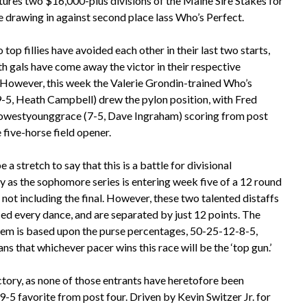
tures two $16,000-plus divisions of the Maine Sire Stakes for
e drawing in against second place lass Who’s Perfect.
top fillies have avoided each other in their last two starts,
h gals have come away the victor in their respective
. However, this week the Valerie Grondin-trained Who’s
9-5, Heath Campbell) drew the pylon position, with Fred
westyounggrace (7-5, Dave Ingraham) scoring from post
e five-horse field opener.
e a stretch to say that this is a battle for divisional
 as the sophomore series is entering week five of a 12 round
, not including the final. However, these two talented distaffs
ed every dance, and are separated by just 12 points. The
tem is based upon the purse percentages, 50-25-12-8-5,
s that whichever pacer wins this race will be the ‘top gun.’
ictory, as none of those entrants have heretofore been
9-5 favorite from post four. Driven by Kevin Switzer Jr. for