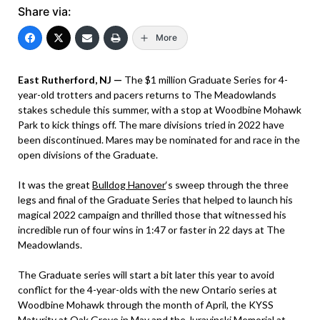
Share via:
More
East Rutherford, NJ —
The $1 million Graduate Series for 4-
year-old trotters and pacers returns to The Meadowlands
stakes schedule this summer, with a stop at Woodbine Mohawk
Park to kick things off. The mare divisions tried in 2022 have
been discontinued. Mares may be nominated for and race in the
open divisions of the Graduate.
It was the great
Bulldog Hanover
‘s sweep through the three
legs and final of the Graduate Series that helped to launch his
magical 2022 campaign and thrilled those that witnessed his
incredible run of four wins in 1:47 or faster in 22 days at The
Meadowlands.
The Graduate series will start a bit later this year to avoid
conflict for the 4-year-olds with the new Ontario series at
Woodbine Mohawk through the month of April, the KYSS
Maturity at Oak Grove in May and the Juravinski Memorial at