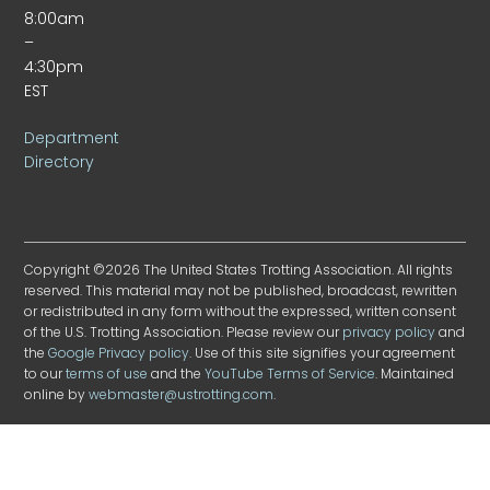
8:00am
–
4:30pm
EST
Department
Directory
Copyright ©2026 The United States Trotting Association. All rights
reserved. This material may not be published, broadcast, rewritten
or redistributed in any form without the expressed, written consent
of the U.S. Trotting Association. Please review our
privacy policy
and
the
Google Privacy policy
. Use of this site signifies your agreement
to our
terms of use
and the
YouTube Terms of Service
. Maintained
online by
webmaster@ustrotting.com
.