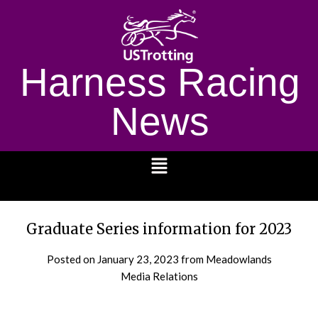
Harness Racing
News
1232
Graduate Series information for 2023
Posted on
January 23, 2023
from Meadowlands
Media Relations