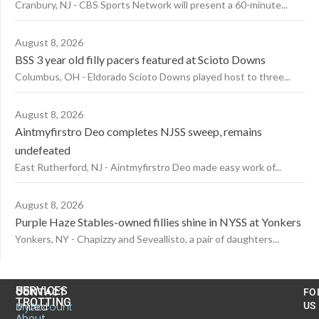
Cranbury, NJ - CBS Sports Network will present a 60-minute...
August 8, 2026
BSS 3 year old filly pacers featured at Scioto Downs
Columbus, OH - Eldorado Scioto Downs played host to three...
August 8, 2026
Aintmyfirstro Deo completes NJSS sweep, remains
undefeated
East Rutherford, NJ - Aintmyfirstro Deo made easy work of...
August 8, 2026
Purple Haze Stables-owned fillies shine in NYSS at Yonkers
Yonkers, NY - Chapizzy and Seveallisto, a pair of daughters...
US
SERVICES
CONTACT
FO
TROTTING
United
MyAccount
US
About