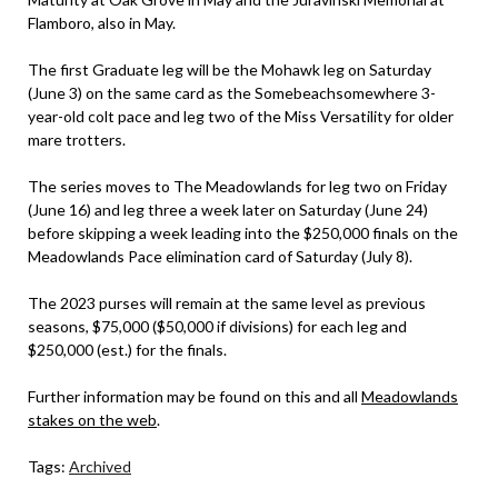
Flamboro, also in May.
The first Graduate leg will be the Mohawk leg on Saturday
(June 3) on the same card as the Somebeachsomewhere 3-
year-old colt pace and leg two of the Miss Versatility for older
mare trotters.
The series moves to The Meadowlands for leg two on Friday
(June 16) and leg three a week later on Saturday (June 24)
before skipping a week leading into the $250,000 finals on the
Meadowlands Pace elimination card of Saturday (July 8).
The 2023 purses will remain at the same level as previous
seasons, $75,000 ($50,000 if divisions) for each leg and
$250,000 (est.) for the finals.
Further information may be found on this and all
Meadowlands
stakes on the web
.
Tags:
Archived