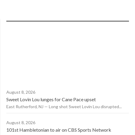
August 8, 2026
Sweet Lovin Lou lunges for Cane Pace upset
East Rutherford, NJ — Long shot Sweet Lovin Lou disrupted...
August 8, 2026
101st Hambletonian to air on CBS Sports Network