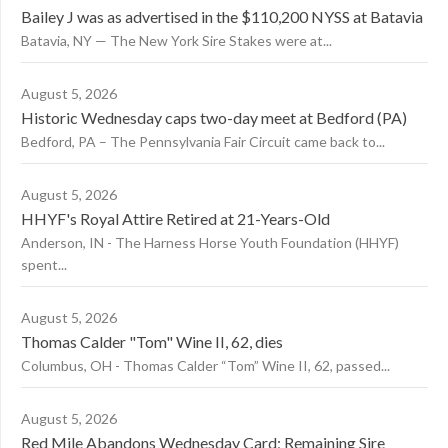
Bailey J was as advertised in the $110,200 NYSS at Batavia
Batavia, NY — The New York Sire Stakes were at...
August 5, 2026
Historic Wednesday caps two-day meet at Bedford (PA)
Bedford, PA – The Pennsylvania Fair Circuit came back to...
August 5, 2026
HHYF's Royal Attire Retired at 21-Years-Old
Anderson, IN - The Harness Horse Youth Foundation (HHYF)
spent...
August 5, 2026
Thomas Calder "Tom" Wine II, 62, dies
Columbus, OH - Thomas Calder “Tom” Wine II, 62, passed...
August 5, 2026
Red Mile Abandons Wednesday Card; Remaining Sire