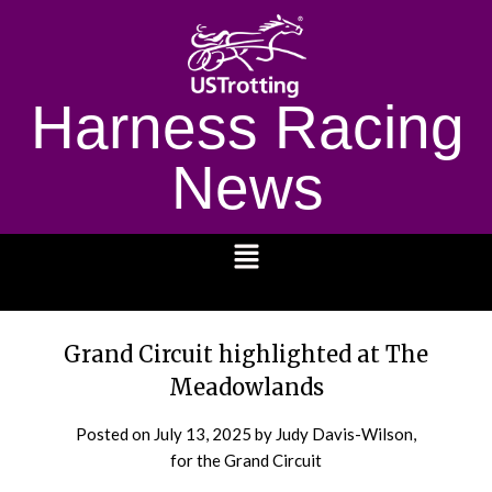
Harness Racing
News
1232
Grand Circuit highlighted at The
Meadowlands
Posted on
July 13, 2025
by Judy Davis-Wilson,
for the Grand Circuit