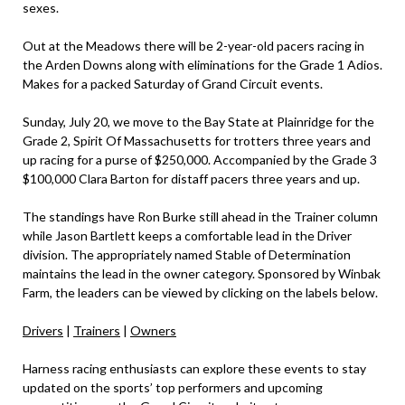
sexes.
Out at the Meadows there will be 2-year-old pacers racing in
the Arden Downs along with eliminations for the Grade 1 Adios.
Makes for a packed Saturday of Grand Circuit events.
Sunday, July 20, we move to the Bay State at Plainridge for the
Grade 2, Spirit Of Massachusetts for trotters three years and
up racing for a purse of $250,000. Accompanied by the Grade 3
$100,000 Clara Barton for distaff pacers three years and up.
The standings have Ron Burke still ahead in the Trainer column
while Jason Bartlett keeps a comfortable lead in the Driver
division. The appropriately named Stable of Determination
maintains the lead in the owner category. Sponsored by Winbak
Farm, the leaders can be viewed by clicking on the labels below.
Drivers
|
Trainers
|
Owners
Harness racing enthusiasts can explore these events to stay
updated on the sports’ top performers and upcoming