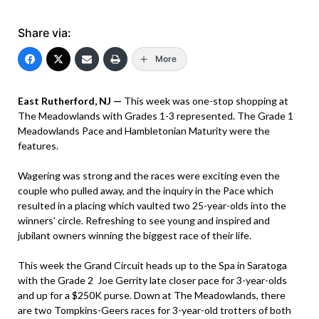
Share via:
More
East Rutherford, NJ —
This week was one-stop shopping at
The Meadowlands with Grades 1-3 represented. The Grade 1
Meadowlands Pace and Hambletonian Maturity were the
features.
Wagering was strong and the races were exciting even the
couple who pulled away, and the inquiry in the Pace which
resulted in a placing which vaulted two 25-year-olds into the
winners’ circle. Refreshing to see young and inspired and
jubilant owners winning the biggest race of their life.
This week the Grand Circuit heads up to the Spa in Saratoga
with the Grade 2 Joe Gerrity late closer pace for 3-year-olds
and up for a $250K purse. Down at The Meadowlands, there
are two Tompkins-Geers races for 3-year-old trotters of both