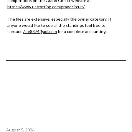
competitions on the Grand Circuit website at
https://www.ustrotting.com/grandcircuit/
The files are extensive, especially the owner category. If
anyone would like to see all the standings feel free to
contact
Zoe8874@aol.com
for a complete accounting.
August 5, 2026