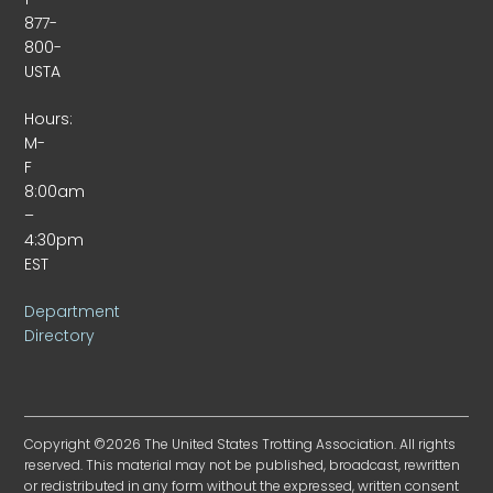
877-
800-
USTA
Hours:
M-
F
8:00am
–
4:30pm
EST
Department
Directory
Copyright ©2026 The United States Trotting Association. All rights
reserved. This material may not be published, broadcast, rewritten
or redistributed in any form without the expressed, written consent