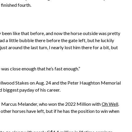
finished fourth.
y been like that before, and now the horse outside was pretty
d a little bubble there before the gate left, but he luckily
ust around the last turn, I nearly lost him there for a bit, but
he was close enough that he’s fast enough.”
ellwood Stakes on Aug. 24 and the Peter Haughton Memorial
d biggest payday of his career.
ner Marcus Melander, who won the 2022 Million with
Oh Well
.
her horses have left, but if he has the position to win when