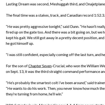
Lasting Dream was second, Meshuggah third, and Onajetplane 
The final time was a stakes, track, and Canadian record 1:52.3.
“He was pretty aggressive tonight,” said Dunn. “He hasn’t reall
fired up on the gate too. And there was a bit going on, but we ha
kept his gait. We still got away in a pretty decent position, and j
he got himself up.
“I was still confident, especially coming off the last turn, and 
For the son of
Chapter Seven
-Crucial, who won the William W
on Sept. 13, it was the third straight command performance an
“He’s probably the smartest colt I’ve been around,” said trai
“He wants to do his work. Then, you never know how much the ot
they’re turning from home, he’ll win.”