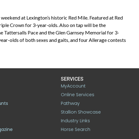
t weekend at Lexington’s historic Red Mile. Featured at Red
Triple Crown for 3-year-olds. Also on tap will be the
the Tattersalls Pace and the Glen Garnsey Memorial for 3-
-year-olds of both sexes and gaits, and four Allerage contests
SERVICES
MyAccount
Online Services
unts
Pathway
Stallion Showcase
Industry Links
gazine
Horse Search