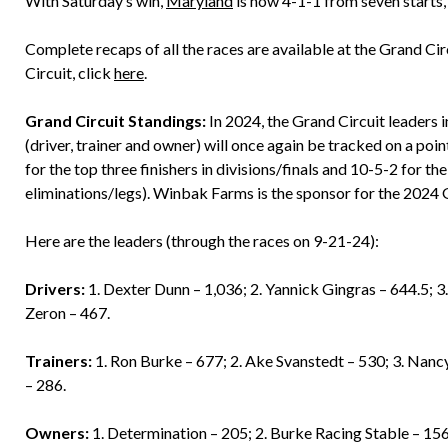
With Saturday’s win,
Maryland
is now 4-1-1 from seven starts, 
Complete recaps of all the races are available at the Grand Ci
Circuit, click
here
.
Grand Circuit Standings:
In 2024, the Grand Circuit leaders 
(driver, trainer and owner) will once again be tracked on a po
for the top three finishers in divisions/finals and 10-5-2 for the
eliminations/legs). Winbak Farms is the sponsor for the 2024 
Here are the leaders (through the races on 9-21-24):
Drivers:
1. Dexter Dunn – 1,036; 2. Yannick Gingras – 644.5; 3
Zeron – 467.
Trainers:
1. Ron Burke – 677; 2. Ake Svanstedt – 530; 3. Nan
– 286.
Owners:
1. Determination – 205; 2. Burke Racing Stable – 15