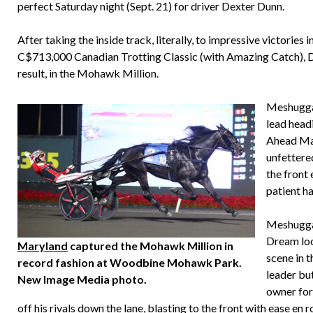
perfect Saturday night (Sept. 21) for driver Dexter Dunn.
After taking the inside track, literally, to impressive victor
C$713,000 Canadian Trotting Classic (with Amazing Catch), Du
result, in the Mohawk Million.
Meshuggah
lead head
Ahead Ma
unfettered
the front 
patient h
Meshuggah
Dream loo
Maryland
captured the Mohawk Million in
scene in t
record fashion at Woodbine Mohawk Park.
leader but
New Image Media photo.
owner for
off his rivals down the lane, blasting to the front with ease en r