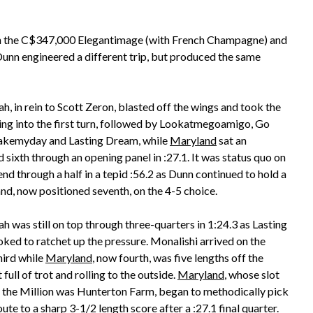
ies in the C$347,000 Elegantimage (with French Champagne) and
nn engineered a different trip, but produced the same
, in rein to Scott Zeron, blasted off the wings and took the
ing into the first turn, followed by Lookatmegoamigo, Go
kemyday and Lasting Dream, while
Maryland
sat an
 sixth through an opening panel in :27.1. It was status quo on
end through a half in a tepid :56.2 as Dunn continued to hold a
and, now positioned seventh, on the 4-5 choice.
 was still on top through three-quarters in 1:24.3 as Lasting
ked to ratchet up the pressure. Monalishi arrived on the
hird while
Maryland
, now fourth, was five lengths off the
 full of trot and rolling to the outside.
Maryland
, whose slot
 the Million was Hunterton Farm, began to methodically pick
oute to a sharp 3-1/2 length score after a :27.1 final quarter.