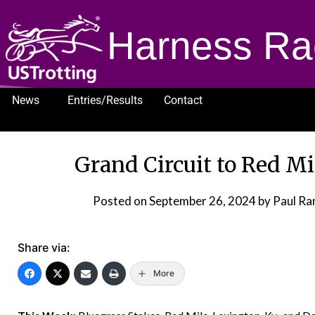
Harness Ra
News
Entries/Results
Contact
1232
Grand Circuit to Red M
Posted on
September 26, 2024
by Paul Ram
Share via:
More