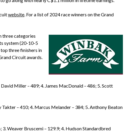
to go along with nearly C$1.1 million in lifetime earnings.
rcuit
website
. For a list of 2024 race winners on the Grand
in three categories
ints system (20-10-5
 top three finishers in
Grand Circuit awards.
. David Miller – 489; 4. James MacDonald – 486; 5. Scott
cy Takter – 410; 4. Marcus Melander – 384; 5. Anthony Beaton
6; 3. Weaver Bruscemi – 129.9; 4. Hudson Standardbred