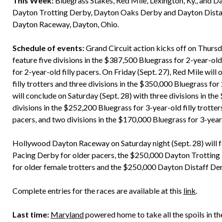
This Week:
Bluegrass Stakes, Red Mile, Lexington, Ky., and 
Dayton Trotting Derby, Dayton Oaks Derby and Dayton Dist
Dayton Raceway, Dayton, Ohio.
Schedule of events:
Grand Circuit action kicks off on Thursda
feature five divisions in the $387,500 Bluegrass for 2-year-old
for 2-year-old filly pacers. On Friday (Sept. 27), Red Mile will
filly trotters and three divisions in the $350,000 Bluegrass for
will conclude on Saturday (Sept. 28) with three divisions in the
divisions in the $252,200 Bluegrass for 3-year-old filly trotte
pacers, and two divisions in the $170,000 Bluegrass for 3-year-
Hollywood Dayton Raceway on Saturday night (Sept. 28) will f
Pacing Derby for older pacers, the $250,000 Dayton Trotting
for older female trotters and the $250,000 Dayton Distaff Der
Complete entries for the races are available at this
link
.
Last time:
Maryland
powered home to take all the spoils in t