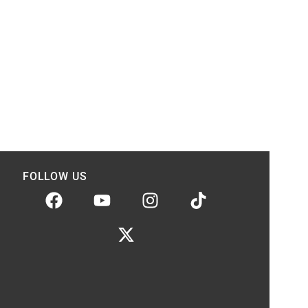
FOLLOW US