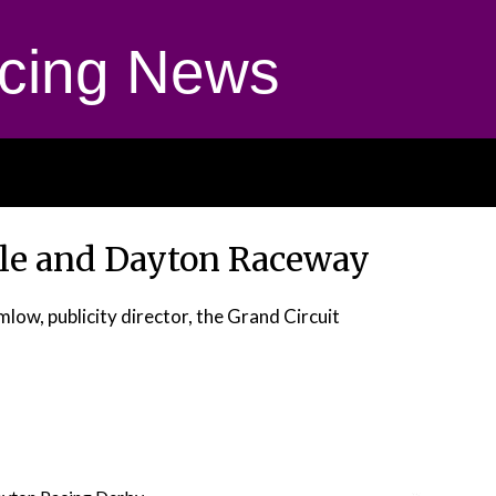
cing News
ile and Dayton Raceway
low, publicity director, the Grand Circuit