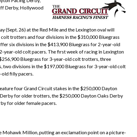
Dayton Pacing Derby,
aff Derby, Hollywood
y (Sept. 26) at the Red Mile and the Lexington oval will
 colt trotters and four divisions in the $310,000 Bluegrass
 offer six divisions in the $413,900 Bluegrass for 2-year-old
 2-year-old colt pacers. The first week of racing in Lexington
 $256,900 Bluegrass for 3-year-old colt trotters, three
rs, two divisions in the $197,000 Bluegrass for 3-year-old colt
old filly pacers.
eature four Grand Circuit stakes in the $250,000 Dayton
 Derby for older trotters, the $250,000 Dayton Oaks Derby
by for older female pacers.
he Mohawk Million, putting an exclamation point on a picture-