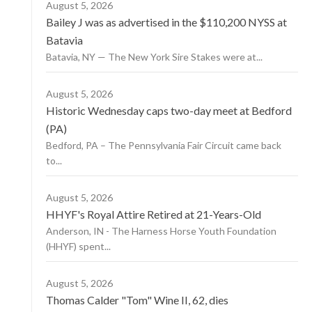
August 5, 2026
Bailey J was as advertised in the $110,200 NYSS at
Batavia
Batavia, NY — The New York Sire Stakes were at...
August 5, 2026
Historic Wednesday caps two-day meet at Bedford
(PA)
Bedford, PA – The Pennsylvania Fair Circuit came back
to...
August 5, 2026
HHYF's Royal Attire Retired at 21-Years-Old
Anderson, IN - The Harness Horse Youth Foundation
(HHYF) spent...
August 5, 2026
Thomas Calder "Tom" Wine II, 62, dies