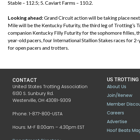
Stable – 112.5; 5. Caviart Farms – 110.2.
Looking ahead:
Grand Circuit action will be taking place nex
Mile will be the Kentucky Futurity, the third leg of Trotting’s 
companion Kentucky Filly Futurity for the sophomore fillies, 
year-old pacers, four International Stallion Stakes races for 2
for open pacers and trotters.
US TROTTING
CONTACT
United States Trotting Association
About Us
6130 S. Sunbury Rd.
Join/Renew
Westerville, OH 43081-9309
Member Disco
Careers
Phone: 1-877-800-USTA
Advertise
Hours: M-F 8:00am – 4:30pm EST
Hoof Beats Ma