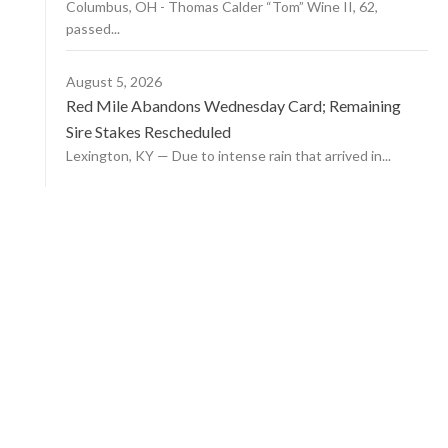
Columbus, OH - Thomas Calder “Tom” Wine II, 62,
passed...
August 5, 2026
Red Mile Abandons Wednesday Card; Remaining
Sire Stakes Rescheduled
Lexington, KY — Due to intense rain that arrived in...