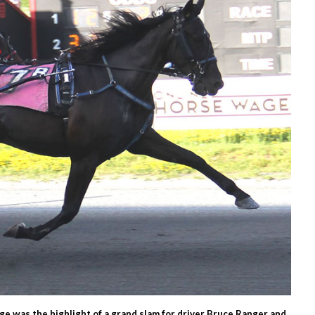
dge was the highlight of a grand slam for driver Bruce Ranger and