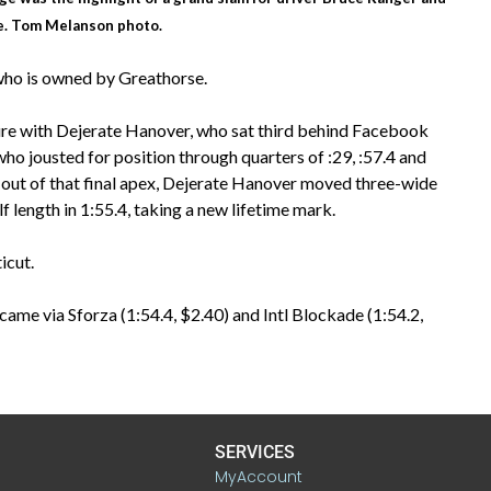
e. Tom Melanson photo.
 who is owned by Greathorse.
re with Dejerate Hanover, who sat third behind Facebook
o jousted for position through quarters of :29, :57.4 and
ed out of that final apex, Dejerate Hanover moved three-wide
f length in 1:55.4, taking a new lifetime mark.
icut.
came via Sforza (1:54.4, $2.40) and Intl Blockade (1:54.2,
SERVICES
MyAccount