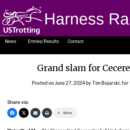
Harness Ra
News
Entries/Results
Contact
1232
Grand slam for Cecere
Posted on
June 27, 2024
by Tim Bojarski, fo
Share via:
More