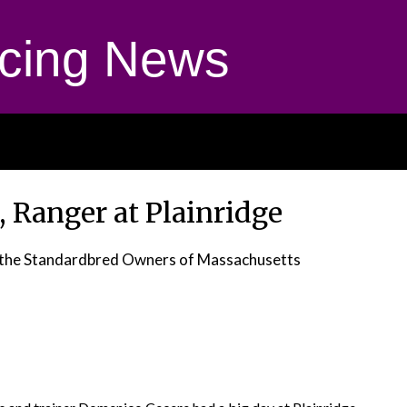
cing News
, Ranger at Plainridge
r the Standardbred Owners of Massachusetts