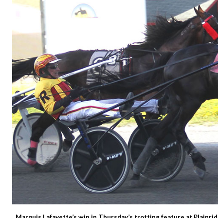
Marquis Lafayette’s win in Thursday’s trotting feature at Plainri