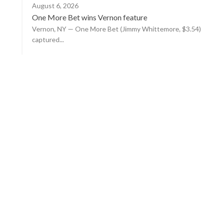
August 6, 2026
One More Bet wins Vernon feature
Vernon, NY — One More Bet (Jimmy Whittemore, $3.54)
captured...