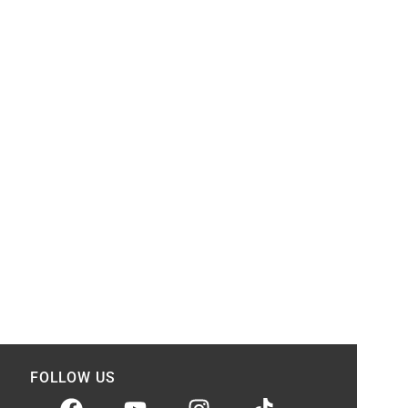
FOLLOW US