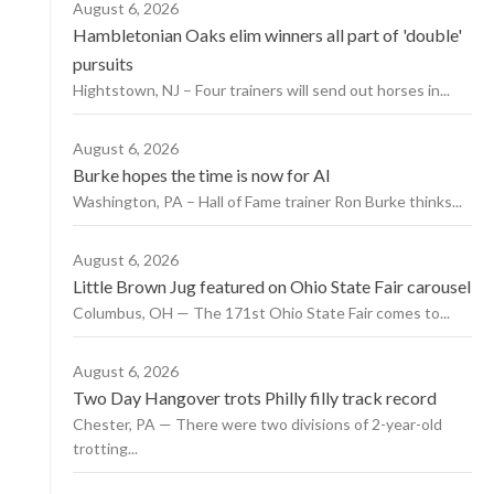
August 6, 2026
Hambletonian Oaks elim winners all part of 'double'
pursuits
Hightstown, NJ – Four trainers will send out horses in...
August 6, 2026
Burke hopes the time is now for AI
Washington, PA – Hall of Fame trainer Ron Burke thinks...
August 6, 2026
Little Brown Jug featured on Ohio State Fair carousel
Columbus, OH — The 171st Ohio State Fair comes to...
August 6, 2026
Two Day Hangover trots Philly filly track record
Chester, PA — There were two divisions of 2-year-old
trotting...