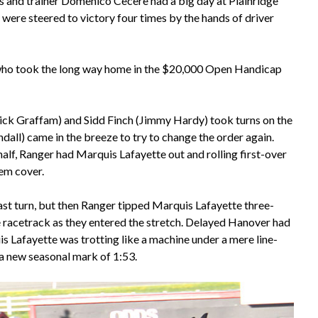
 and trainer Domenico Cecere had a big day at Plainridge
were steered to victory four times by the hands of driver
 who took the long way home in the $20,000 Open Handicap
ick Graffam) and Sidd Finch (Jimmy Hardy) took turns on the
all) came in the breeze to try to change the order again.
alf, Ranger had Marquis Lafayette out and rolling first-over
hem cover.
ast turn, but then Ranger tipped Marquis Lafayette three-
e racetrack as they entered the stretch. Delayed Hanover had
s Lafayette was trotting like a machine under a mere line-
 a new seasonal mark of 1:53.