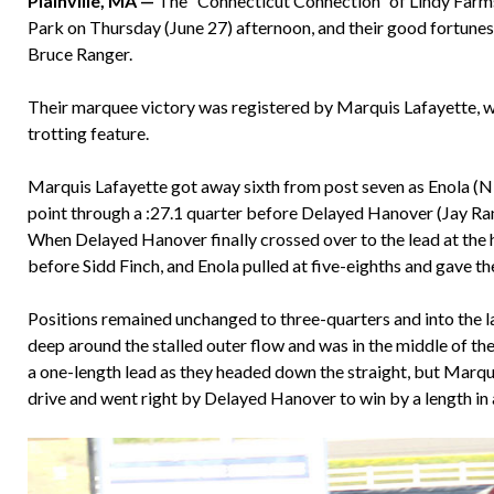
Plainville, MA —
The “Connecticut Connection” of Lindy Farms
Park on Thursday (June 27) afternoon, and their good fortunes 
Bruce Ranger.
Their marquee victory was registered by Marquis Lafayette,
trotting feature.
Marquis Lafayette got away sixth from post seven as Enola (N
point through a :27.1 quarter before Delayed Hanover (Jay Rand
When Delayed Hanover finally crossed over to the lead at the h
before Sidd Finch, and Enola pulled at five-eighths and gave t
Positions remained unchanged to three-quarters and into the l
deep around the stalled outer flow and was in the middle of th
a one-length lead as they headed down the straight, but Marqui
drive and went right by Delayed Hanover to win by a length in