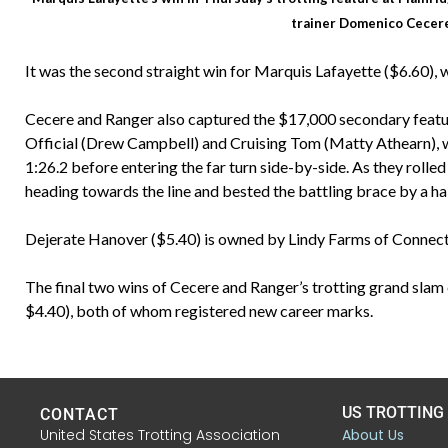
trainer Domenico Cecer
It was the second straight win for Marquis Lafayette ($6.60),
Cecere and Ranger also captured the $17,000 secondary featu
Official (Drew Campbell) and Cruising Tom (Matty Athearn), wh
1:26.2 before entering the far turn side-by-side. As they roll
heading towards the line and bested the battling brace by a hal
Dejerate Hanover ($5.40) is owned by Lindy Farms of Connect
The final two wins of Cecere and Ranger’s trotting grand slam 
$4.40), both of whom registered new career marks.
US TROTTING
CONTACT
United States Trotting Association
About Us