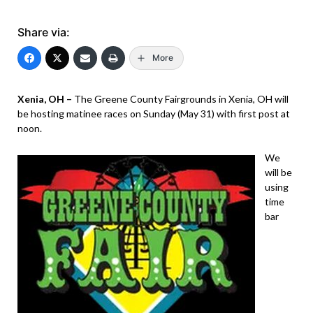
Share via:
More
Xenia, OH –
The Greene County Fairgrounds in Xenia, OH will
be hosting matinee races on Sunday (May 31) with first post at
noon.
We
will be
using
time
bar