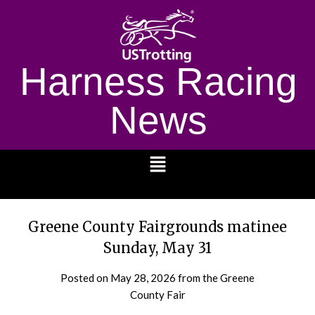
Harness Racing
News
1232
Greene County Fairgrounds matinee
Sunday, May 31
Posted on
May 28, 2026
from the Greene
County Fair