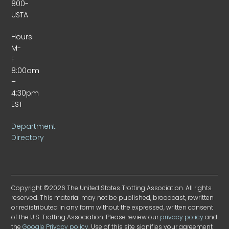
800-
USTA
Hours:
M-
F
8:00am
–
4:30pm
EST
Department
Directory
Copyright ©2026 The United States Trotting Association. All rights
reserved. This material may not be published, broadcast, rewritten
or redistributed in any form without the expressed, written consent
of the U.S. Trotting Association. Please review our
privacy policy
and
the
Google Privacy policy
. Use of this site signifies your agreement