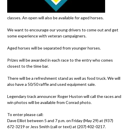
classes. An open will also be available for aged horses.
We want to encourage our young drivers to come out and get
some experience with veteran campaigners.
Aged horses will be separated from younger horses.
Prizes will be awarded in each race to the entry who comes
closest to the time bar.
There will be a refreshment stand as well as food truck. We will
also have a 50/50 raffle and used equipment sale.
Legendary track announcer Roger Huston will call the races and
win photos will be available from Conrad photo.
To enter please call:
Dave Elliot between 5 and 7 p.m. on Friday (May 29) at (937)
672-3219 or Jess Smith (call or text) at (207) 402-0217.