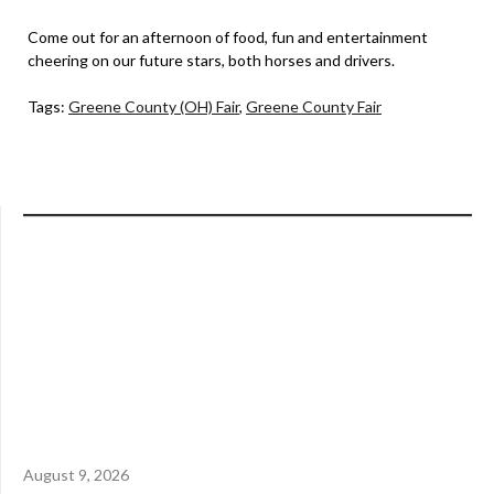
Come out for an afternoon of food, fun and entertainment
cheering on our future stars, both horses and drivers.
Tags:
Greene County (OH) Fair
,
Greene County Fair
August 9, 2026