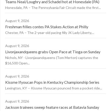
Teams Neal/Loughry and Schadel hot at Honesdale (PA)
Honesdale, PA – The Pennsylvania Fair Circuit made the first...
August 9, 2026
Freshman fillies contes PA Stakes Action at Philly
Chester, PA – The 2-year-old pacing filly JK Lady Liberty,...
August 9, 2026
Livonjaxandqueens grabs Open Pace at Tioga on Sunday
Nichols, NY - Livonjaxandqueens (Tom Merton) captures the
$16,500 Open...
August 9, 2026
Kissme Ifyoucan Pops in Kentucky Championship Series
Lexington, KY -- Kissme Ifyoucan pounced from a pocket ride...
August 9, 2026
Jackson trainees sweep feature races at Batavia Sunday