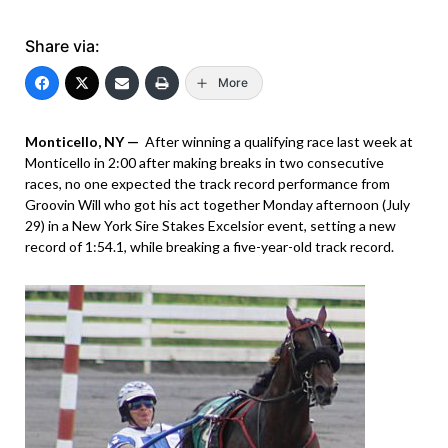
Share via:
More
Monticello, NY —
After winning a qualifying race last week at
Monticello in 2:00 after making breaks in two consecutive
races, no one expected the track record performance from
Groovin Will who got his act together Monday afternoon (July
29) in a New York Sire Stakes Excelsior event, setting a new
record of 1:54.1, while breaking a five-year-old track record.