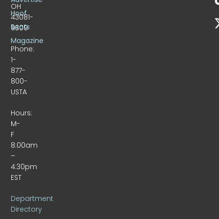
OH
Hoof
43081-
Beats
9309
Magazine
Phone:
1-
877-
800-
USTA
Hours:
M-
F
8:00am
–
4:30pm
EST
Department
Directory