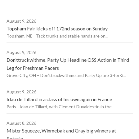
August 9, 2026
Topsham Fair kicks off 172nd season on Sunday
Topsham, ME - Tack trunks and stable hands are on...
August 9, 2026
Don’ttruckwithme, Party Up Headline OSS Action in Third
Leg for Freshman Pacers
Grove City, OH – Don’ttruckwithme and Party Up are 3-for-3...
August 9, 2026
Idao de Tillard in a class of his own again in France
Paris - Idao de Tillard, with Clement Duvaldestin in the...
August 8, 2026
Mister Squeeze, Winmebak and Gray big winners at
Batavia