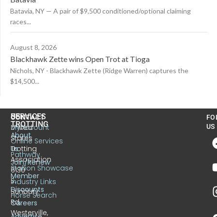
Batavia, NY — A pair of $9,500 conditioned/optional claiming
races...
August 8, 2026
Blackhawk Zette wins Open Trot at Tioga
Nichols, NY - Blackhawk Zette (Ridge Warren) captures the
$14,500...
US
SERVICES
CONTACT
FO
TROTTING
United
MyAccount
US
About
States
Online Services
Trotting
Us
Pathway
Association
Join/Renew
Stallion Showcase
6130
Member
S.
Industry Links
Discounts
Sunbury
Horse Search
Rd.
Careers
Westerville,
Advertise