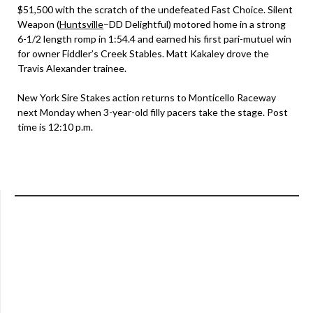
$51,500 with the scratch of the undefeated Fast Choice. Silent
Weapon (
Huntsville
–DD Delightful) motored home in a strong
6-1/2 length romp in 1:54.4 and earned his first pari-mutuel win
for owner Fiddler’s Creek Stables. Matt Kakaley drove the
Travis Alexander trainee.
New York Sire Stakes action returns to Monticello Raceway
next Monday when 3-year-old filly pacers take the stage. Post
time is 12:10 p.m.