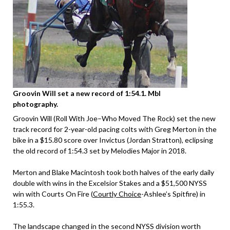
Groovin Will set a new record of 1:54.1. Mbl
photography.
Groovin Will (Roll With Joe–Who Moved The Rock) set the new
track record for 2-year-old pacing colts with Greg Merton in the
bike in a $15.80 score over Invictus (Jordan Stratton), eclipsing
the old record of 1:54.3 set by Melodies Major in 2018.
Merton and Blake Macintosh took both halves of the early daily
double with wins in the Excelsior Stakes and a $51,500 NYSS
win with Courts On Fire (
Courtly Choice
-Ashlee’s Spitfire) in
1:55.3.
The landscape changed in the second NYSS division worth