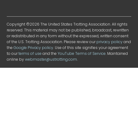
Copyright ©2026 The United States Trotting Association. All rights
reserved. This material may not be published, broadcast, rewritten
or redistributed in any form without the expressed, written consent
of the U.S. Trotting Association. Please review our
privacy policy
and
the
Google Privacy policy
. Use of this site signifies your agreement
to our
terms of use
and the
YouTube Terms of Service
. Maintained
online by
webmaster@ustrotting.com
.