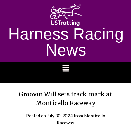
Harness Racing
News
1232
Groovin Will sets track mark at
Monticello Raceway
Posted on
July 30, 2024
from Monticello
Raceway