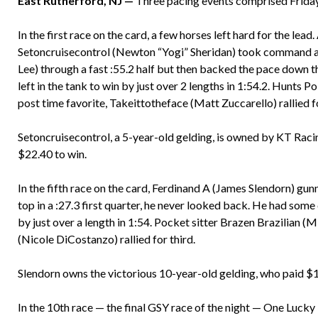
East Rutherford, NJ —
Three pacing events comprised Friday
In the first race on the card, a few horses left hard for the lead. 
Setoncruisecontrol (Newton “Yogi” Sheridan) took command an
Lee) through a fast :55.2 half but then backed the pace down t
left in the tank to win by just over 2 lengths in 1:54.2. Hunts 
post time favorite, Takeittotheface (Matt Zuccarello) rallied fo
Setoncruisecontrol, a 5-year-old gelding, is owned by KT Racin
$22.40 to win.
In the fifth race on the card, Ferdinand A (James Slendorn) gun
top in a :27.3 first quarter, he never looked back. He had some
by just over a length in 1:54. Pocket sitter Brazen Brazilian 
(Nicole DiCostanzo) rallied for third.
Slendorn owns the victorious 10-year-old gelding, who paid $12
In the 10th race — the final GSY race of the night — One Luc