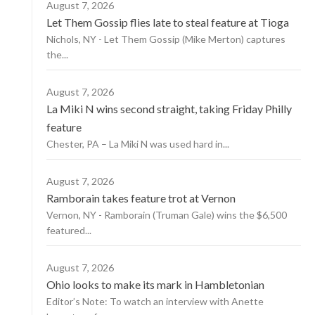
August 7, 2026
Let Them Gossip flies late to steal feature at Tioga
Nichols, NY - Let Them Gossip (Mike Merton) captures
the...
August 7, 2026
La Miki N wins second straight, taking Friday Philly
feature
Chester, PA – La Miki N was used hard in...
August 7, 2026
Ramborain takes feature trot at Vernon
Vernon, NY - Ramborain (Truman Gale) wins the $6,500
featured...
August 7, 2026
Ohio looks to make its mark in Hambletonian
Editor’s Note: To watch an interview with Anette