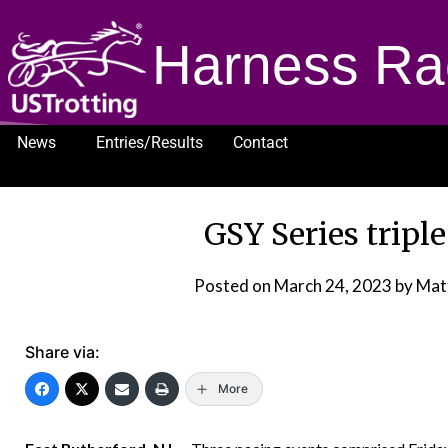
Harness Ra
News
Entries/Results
Contact
1232
GSY Series triple
Posted on
March 24, 2023
by Mat
Share via:
More