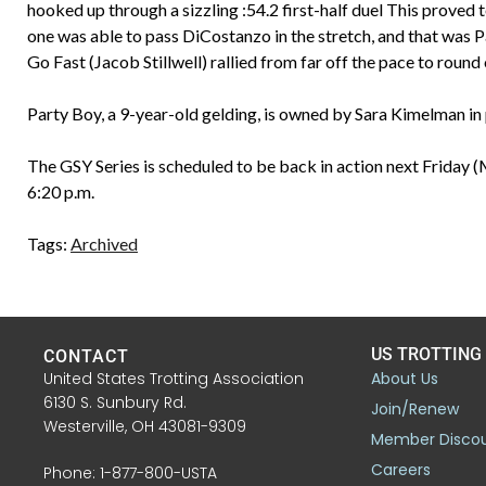
hooked up through a sizzling :54.2 first-half duel This proved 
one was able to pass DiCostanzo in the stretch, and that was 
Go Fast (Jacob Stillwell) rallied from far off the pace to round 
Party Boy, a 9-year-old gelding, is owned by Sara Kimelman in p
The GSY Series is scheduled to be back in action next Friday 
6:20 p.m.
Tags:
Archived
US TROTTING
CONTACT
United States Trotting Association
About Us
6130 S. Sunbury Rd.
Join/Renew
Westerville, OH 43081-9309
Member Disco
Careers
Phone: 1-877-800-USTA