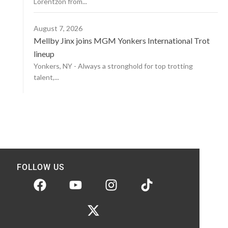
Lorentzon from...
August 7, 2026
Mellby Jinx joins MGM Yonkers International Trot
lineup
Yonkers, NY - Always a stronghold for top trotting
talent,...
FOLLOW US