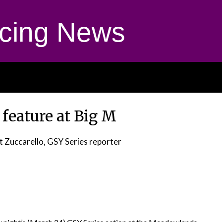
cing News
 feature at Big M
t Zuccarello, GSY Series reporter