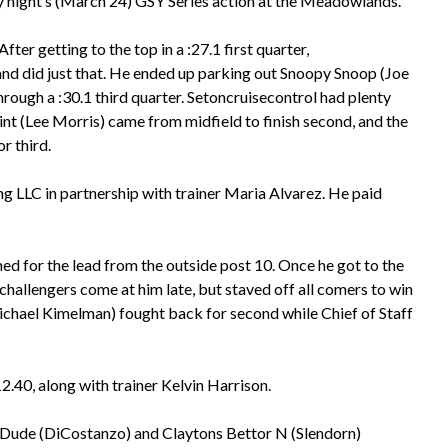
 night’s (March 24) GSY Series action at the Meadowlands.
After getting to the top in a :27.1 first quarter,
d did just that. He ended up parking out Snoopy Snoop (Joe
hrough a :30.1 third quarter. Setoncruisecontrol had plenty
Point (Lee Morris) came from midfield to finish second, and the
r third.
g LLC in partnership with trainer Maria Alvarez. He paid
ned for the lead from the outside post 10. Once he got to the
 challengers come at him late, but staved off all comers to win
(Michael Kimelman) fought back for second while Chief of Staff
.40, along with trainer Kelvin Harrison.
ky Dude (DiCostanzo) and Claytons Bettor N (Slendorn)