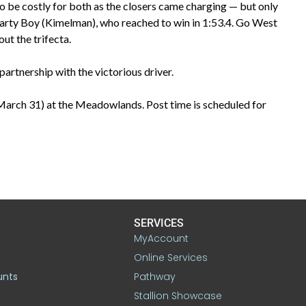
to be costly for both as the closers came charging — but only
Party Boy (Kimelman), who reached to win in 1:53.4. Go West
out the trifecta.
artnership with the victorious driver.
(March 31) at the Meadowlands. Post time is scheduled for
SERVICES
MyAccount
Online Services
unts
Pathway
Stallion Showcase