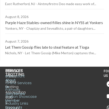
East Rutherford, NJ - Aintmyfirstro Deo made easy work of...
August 8, 2026
Purple Haze Stables-owned fillies shine in NYSS at Yonkers
Yonkers, NY - Chapizzy and Seveallisto, a pair of daughters...
August 7, 2026
Let Them Gossip flies late to steal feature at Tioga
Nichols, NY - Let Them Gossip (Mike Merton) captures the...
US
SERVICES
CONTACT
FO
TROTTING
United
MyAccount
US
About
States
Online Services
Trotting
Us
Pathway
Association
Join/Renew
Stallion Showcase
6130
Member
S.
Industry Links
Discounts
Sunbury