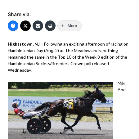
Share via:
More
Hightstown, NJ
– Following an exciting afternoon of racing on
Hambletonian Day (Aug. 2) at The Meadowlands, nothing
remained the same in the Top 10 of the Week 8 edition of the
Hambletonian Society/Breeders Crown poll released
Wednesday.
Miki
And