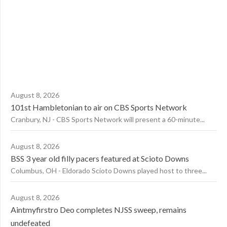
August 8, 2026
101st Hambletonian to air on CBS Sports Network
Cranbury, NJ - CBS Sports Network will present a 60-minute...
August 8, 2026
BSS 3 year old filly pacers featured at Scioto Downs
Columbus, OH - Eldorado Scioto Downs played host to three...
August 8, 2026
Aintmyfirstro Deo completes NJSS sweep, remains
undefeated