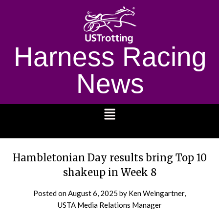
Harness Racing
News
1232
Hambletonian Day results bring Top 10
shakeup in Week 8
Posted on
August 6, 2025
by Ken Weingartner,
USTA Media Relations Manager