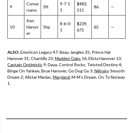
Conve
9-7-1-
$483,
9
3ft
86
—
rsano
1
511
Ken
8-6-0-
$239,
10
Hanov
5hp
65
—
1
671
er
ALSO:
Emoticon Legacy 47; Beau Jangles 35; Prince Hal
Hanover 31; Chantilly 23;
Madden Oaks
16; Elista Hanover 13;
Captain Optimistic
9; Daya, Control Rocks, Twisted Destiny 4;
Binge On Yankee, Brue Hanover, Go Dog Go 3;
Nijinsky
, Smooth
Dream 2; Allstar Maniac,
Maryland
, M-M’s Dream, On To Norway
1.