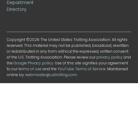
Department
Directory
Copyright ©2026 The United States Trotting Association. All rights
reserved. This material may not be published, broadcast, rewritten
or redistributed in any form without the expressed, written consent
of the U.S. Trotting Association. Please review our
privacy policy
and
the
Google Privacy policy
. Use of this site signifies your agreement
to our
terms of use
and the
YouTube Terms of Service
. Maintained
online by
webmaster@ustrotting.com
.