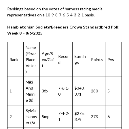
Rankings based on the votes of harness racing media
representatives on a 10-9-8-7-6-5-4-3-2-1 basis.
Hambletonian Society/Breeders Crown Standardbred Poll:
Week 8 – 8/6/2025
Name
(First-
Age/S
Recor
Earnin
Rank
Place
ex/Gai
Points
Pvs
d
gs
Votes
t
)
Miki
And
7-6-1-
$340,
1
3fp
280
5
Minni
0
371
e (8)
Sylvia
7-4-2-
$275,
2
Hanov
5mp
273
6
1
379
er (6)