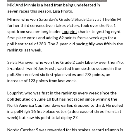
Miki And Minnie is a head from being undefeated in
seven races this season. Lisa Photo.
Minnie, who won Saturday’s Grade 3 Shady Daisy at The Big M
for her third consecutive stakes victory, took over the No. 1
spot from season-long leader
Louprint
thanks to getting eight
first-place votes and adding 69 points from a week ago for a
poll-best total of 280. The 3-year-old pacing filly was fifth in the
rankings last week.
Sylvia Hanover, who won the Grade 2 Lady Liberty over then No.
2-ranked Twin B Joe Fresh, vaulted from sixth to second in the
poll. She received six first-place votes and 273 points, an
increase of 123 points from last week.
Louprint
, who was first in the rankings every week since the
poll debuted on June 18 but has not raced since winning the
North America Cup four days earlier, dropped to third. He pulled
in a poll-high 16 first-place votes (a decrease of three from last
week) but saw his point total dip by 27.
Nordic Catcher S was rewarded for his stakes-record triumph in