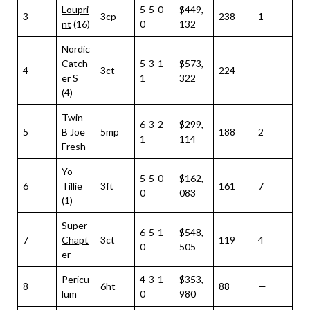
Loupri
5-5-0-
$449,
3
3cp
238
1
nt
(16)
0
132
Nordic
Catch
5-3-1-
$573,
4
3ct
224
—
er S
1
322
(4)
Twin
6-3-2-
$299,
5
B Joe
5mp
188
2
1
114
Fresh
Yo
5-5-0-
$162,
6
Tillie
3ft
161
7
0
083
(1)
Super
6-5-1-
$548,
7
Chapt
3ct
119
4
0
505
er
Pericu
4-3-1-
$353,
8
6ht
88
—
lum
0
980