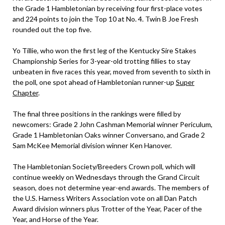
the Grade 1 Hambletonian by receiving four first-place votes
and 224 points to join the Top 10 at No. 4. Twin B Joe Fresh
rounded out the top five.
Yo Tillie, who won the first leg of the Kentucky Sire Stakes
Championship Series for 3-year-old trotting fillies to stay
unbeaten in five races this year, moved from seventh to sixth in
the poll, one spot ahead of Hambletonian runner-up
Super
Chapter
.
The final three positions in the rankings were filled by
newcomers: Grade 2 John Cashman Memorial winner Periculum,
Grade 1 Hambletonian Oaks winner Conversano, and Grade 2
Sam McKee Memorial division winner Ken Hanover.
The Hambletonian Society/Breeders Crown poll, which will
continue weekly on Wednesdays through the Grand Circuit
season, does not determine year-end awards. The members of
the U.S. Harness Writers Association vote on all Dan Patch
Award division winners plus Trotter of the Year, Pacer of the
Year, and Horse of the Year.