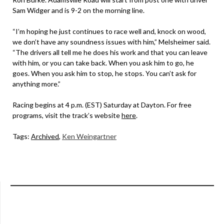
Sam Widger and is 9-2 on the morning line.
“I’m hoping he just continues to race well and, knock on wood,
we don’t have any soundness issues with him,” Melsheimer said.
“The drivers all tell me he does his work and that you can leave
with him, or you can take back. When you ask him to go, he
goes. When you ask him to stop, he stops. You can’t ask for
anything more.”
Racing begins at 4 p.m. (EST) Saturday at Dayton. For free
programs, visit the track’s website
here
.
Tags:
Archived
,
Ken Weingartner