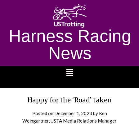
Harness Racing
News
1232
Happy for the ‘Road’ taken
Posted on
December 1, 2023
by Ken
Weingartner, USTA Media Relations Manager