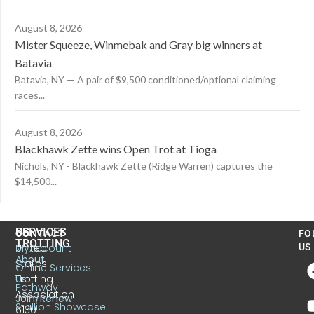
August 8, 2026
Mister Squeeze, Winmebak and Gray big winners at
Batavia
Batavia, NY — A pair of $9,500 conditioned/optional claiming
races...
August 8, 2026
Blackhawk Zette wins Open Trot at Tioga
Nichols, NY - Blackhawk Zette (Ridge Warren) captures the
$14,500...
US
SERVICES
CONTACT
FO
TROTTING
United
MyAccount
US
About
States
Online Services
Trotting
Us
Pathway
Association
Join/Renew
Stallion Showcase
6130