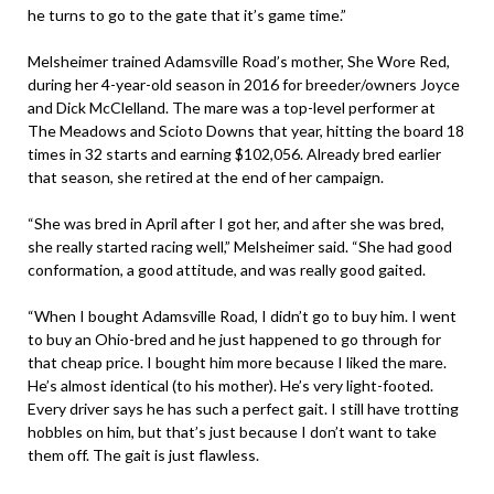
he turns to go to the gate that it’s game time.”
Melsheimer trained Adamsville Road’s mother, She Wore Red,
during her 4-year-old season in 2016 for breeder/owners Joyce
and Dick McClelland. The mare was a top-level performer at
The Meadows and Scioto Downs that year, hitting the board 18
times in 32 starts and earning $102,056. Already bred earlier
that season, she retired at the end of her campaign.
“She was bred in April after I got her, and after she was bred,
she really started racing well,” Melsheimer said. “She had good
conformation, a good attitude, and was really good gaited.
“When I bought Adamsville Road, I didn’t go to buy him. I went
to buy an Ohio-bred and he just happened to go through for
that cheap price. I bought him more because I liked the mare.
He’s almost identical (to his mother). He’s very light-footed.
Every driver says he has such a perfect gait. I still have trotting
hobbles on him, but that’s just because I don’t want to take
them off. The gait is just flawless.