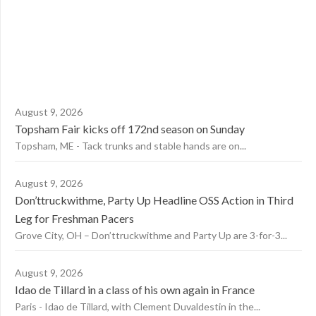
August 9, 2026
Topsham Fair kicks off 172nd season on Sunday
Topsham, ME - Tack trunks and stable hands are on...
August 9, 2026
Don’ttruckwithme, Party Up Headline OSS Action in Third
Leg for Freshman Pacers
Grove City, OH – Don’ttruckwithme and Party Up are 3-for-3...
August 9, 2026
Idao de Tillard in a class of his own again in France
Paris - Idao de Tillard, with Clement Duvaldestin in the...