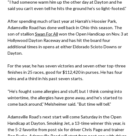
“I had someone warm him up the other day at Dayton and he
said you can’t even tell he hits the ground he’s so light-footed.”
After spending much of last year at Harrah’s Hoosier Park,
Adamsville Road has done well back in Ohio this season. The
son of stallion
Swan For All
won the Open Handicap on Nov. 3 at
Hollywood Dayton Raceway and has hit the board four
additional times in opens at either Eldorado Scioto Downs or
Dayton.
For the year, he has seven victories and seven other top-three
finishes in 25 races, good for $112,420 in purses. He has four
wins and a third in his past seven starts.
“He’s fought some allergies and stuff, but I think coming into
wintertime, the allergies have gone away, and he’s started to
come back around,” Melsheimer said. “But time will tell.”
Adamsville Road’s next start will come Saturday in the Open
Handicap at Dayton. Smoking Jet, a 13-time winner this year, is
the 5-2 favorite from post six for driver Chris Page and trainer
Ron Burke. Adamsville Road will start from post one with driver