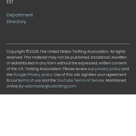
EST
Department
Directory
Copyright ©2026 The United States Trotting Association. All rights
reserved. This material may not be published, broadcast, rewritten
or redistributed in any form without the expressed, written consent
of the U.S. Trotting Association. Please review our
privacy policy
and
the
Google Privacy policy
. Use of this site signifies your agreement
to our
terms of use
and the
YouTube Terms of Service
. Maintained
online by
webmaster@ustrotting.com
.