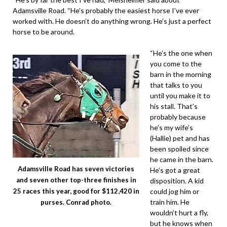
Adamsville Road. “He’s probably the easiest horse I’ve ever
worked with. He doesn’t do anything wrong. He’s just a perfect
horse to be around.
“He’s the one when
you come to the
barn in the morning
that talks to you
until you make it to
his stall. That’s
probably because
he’s my wife’s
(Hallie) pet and has
been spoiled since
he came in the barn.
Adamsville Road has seven victories
He’s got a great
and seven other top-three finishes in
disposition. A kid
could jog him or
25 races this year, good for $112,420 in
train him. He
purses. Conrad photo.
wouldn’t hurt a fly,
but he knows when