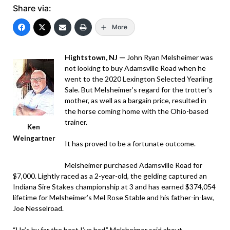
Share via:
More
Hightstown, NJ —
John Ryan Melsheimer was
not looking to buy Adamsville Road when he
went to the 2020 Lexington Selected Yearling
Sale. But Melsheimer’s regard for the trotter’s
mother, as well as a bargain price, resulted in
the horse coming home with the Ohio-based
trainer.
Ken
Weingartner
It has proved to be a fortunate outcome.
Melsheimer purchased Adamsville Road for
$7,000. Lightly raced as a 2-year-old, the gelding captured an
Indiana Sire Stakes championship at 3 and has earned $374,054
lifetime for Melsheimer’s Mel Rose Stable and his father-in-law,
Joe Nesselroad.
“He’s by far the best I’ve had,” Melsheimer said about