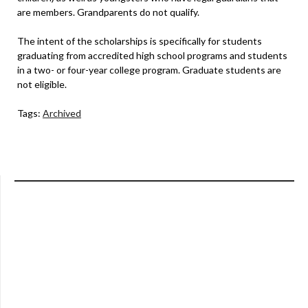
are members. Grandparents do not qualify.
The intent of the scholarships is specifically for students
graduating from accredited high school programs and students
in a two- or four-year college program. Graduate students are
not eligible.
Tags:
Archived