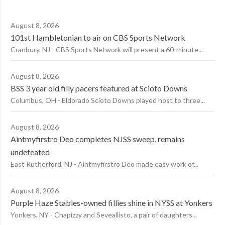
August 8, 2026
101st Hambletonian to air on CBS Sports Network
Cranbury, NJ - CBS Sports Network will present a 60-minute...
August 8, 2026
BSS 3 year old filly pacers featured at Scioto Downs
Columbus, OH - Eldorado Scioto Downs played host to three...
August 8, 2026
Aintmyfirstro Deo completes NJSS sweep, remains
undefeated
East Rutherford, NJ - Aintmyfirstro Deo made easy work of...
August 8, 2026
Purple Haze Stables-owned fillies shine in NYSS at Yonkers
Yonkers, NY - Chapizzy and Seveallisto, a pair of daughters...