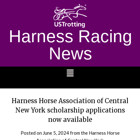
Harness Racing
News
1232
Harness Horse Association of Central
New York scholarship applications
now available
Posted on
June 5, 2024
from the Harness Horse