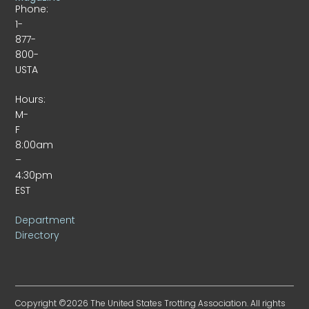
Phone:
1-
877-
800-
USTA
Hours:
M-
F
8:00am
–
4:30pm
EST
Department
Directory
Copyright ©2026 The United States Trotting Association. All rights