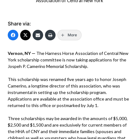
Association of Central New York
Share via:
More
Vernon, NY —
The Harness Horse Association of Central New
York scholarship committee is now taking applications for the
Jospeh P. Camerino Memorial Scholarship.
This scholarship was renamed five years ago to honor Joseph
Camerino, a longtime director of this association, who was
instrumental in setting up the scholarship program.
Applications are available at the association office and must be
returned to this office or postmarked by July 1.
Three scholarships may be awarded in the amounts of $5,000,
$2,500 and $1,500 and are exclusively for current members of
the HHA of CNY and their immediate families (spouses and
children) as well as youngsters who have legal guardians that