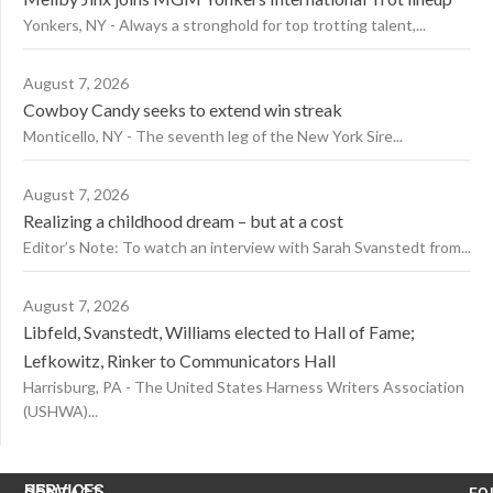
Yonkers, NY - Always a stronghold for top trotting talent,...
August 7, 2026
Cowboy Candy seeks to extend win streak
Monticello, NY - The seventh leg of the New York Sire...
August 7, 2026
Realizing a childhood dream – but at a cost
Editor’s Note: To watch an interview with Sarah Svanstedt from...
August 7, 2026
Libfeld, Svanstedt, Williams elected to Hall of Fame;
Lefkowitz, Rinker to Communicators Hall
Harrisburg, PA - The United States Harness Writers Association
(USHWA)...
US
SERVICES
CONTACT
FO