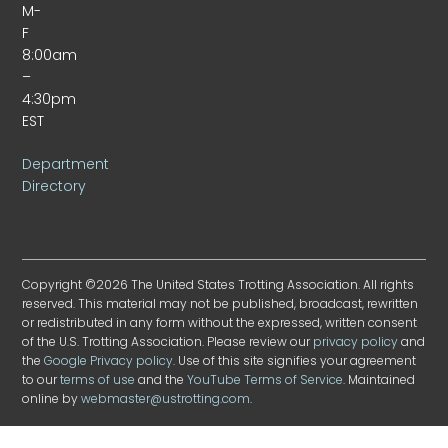
M-
F
8:00am
–
4:30pm
EST
Department
Directory
Copyright ©2026 The United States Trotting Association. All rights
reserved. This material may not be published, broadcast, rewritten
or redistributed in any form without the expressed, written consent
of the U.S. Trotting Association. Please review our
privacy policy
and
the
Google Privacy policy
. Use of this site signifies your agreement
to our
terms of use
and the
YouTube Terms of Service
. Maintained
online by
webmaster@ustrotting.com
.