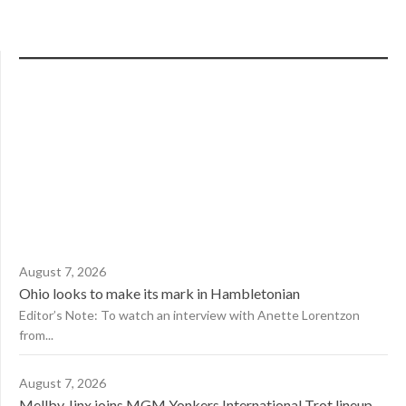
August 7, 2026
Ohio looks to make its mark in Hambletonian
Editor’s Note: To watch an interview with Anette Lorentzon
from...
August 7, 2026
Mellby Jinx joins MGM Yonkers International Trot lineup