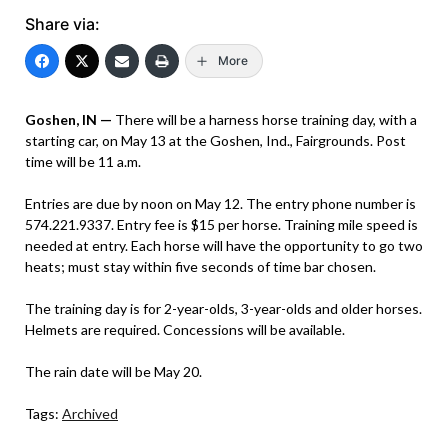
Share via:
More
Goshen, IN —
There will be a harness horse training day, with a
starting car, on May 13 at the Goshen, Ind., Fairgrounds. Post
time will be 11 a.m.
Entries are due by noon on May 12. The entry phone number is
574.221.9337. Entry fee is $15 per horse. Training mile speed is
needed at entry. Each horse will have the opportunity to go two
heats; must stay within five seconds of time bar chosen.
The training day is for 2-year-olds, 3-year-olds and older horses.
Helmets are required. Concessions will be available.
The rain date will be May 20.
Tags:
Archived