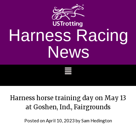
Harness Racing
News
1232
Harness horse training day on May 13
at Goshen, Ind., Fairgrounds
Posted on
April 10, 2023
by Sam Hedington