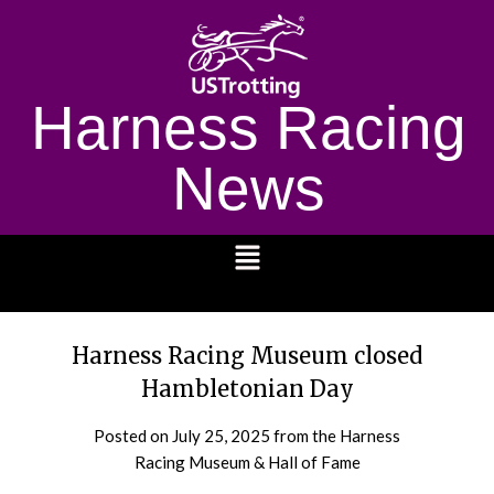
Harness Racing
News
1232
Harness Racing Museum closed
Hambletonian Day
Posted on
July 25, 2025
from the Harness
Racing Museum & Hall of Fame