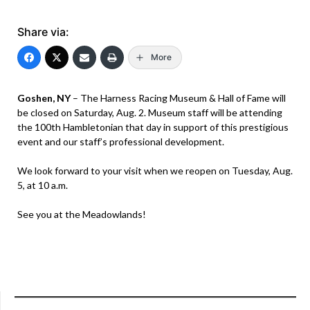
Share via:
More
Goshen, NY
– The Harness Racing Museum & Hall of Fame will
be closed on Saturday, Aug. 2. Museum staff will be attending
the 100th Hambletonian that day in support of this prestigious
event and our staff’s professional development.
We look forward to your visit when we reopen on Tuesday, Aug.
5, at 10 a.m.
See you at the Meadowlands!