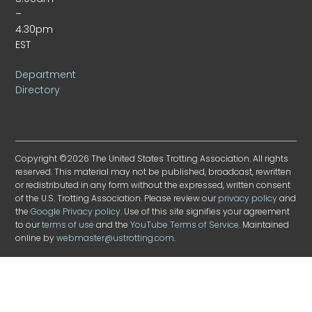
–
4:30pm
EST
Department
Directory
Copyright ©2026 The United States Trotting Association. All rights
reserved. This material may not be published, broadcast, rewritten
or redistributed in any form without the expressed, written consent
of the U.S. Trotting Association. Please review our
privacy policy
and
the
Google Privacy policy
. Use of this site signifies your agreement
to our
terms of use
and the
YouTube Terms of Service
. Maintained
online by
webmaster@ustrotting.com
.