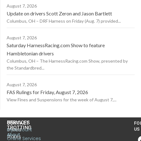
August 7, 2026
Update on drivers Scott Zeron and Jason Bartlett
Columbus, OH – DRF Harness on Friday (Aug. 7) provided...
August 7, 2026
Saturday HarnessRacing.com Show to feature
Hambletonian drivers
Columbus, OH – The HarnessRacing.com Show, presented by
the Standardbred...
August 7, 2026
FAS Rulings for Friday, August 7, 2026
View Fines and Suspensions for the week of August 7,...
US
SERVICES
CONTACT
FO
TROTTING
United
MyAccount
US
About
States
Online Services