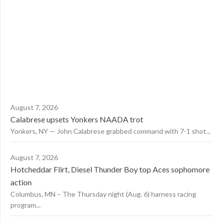
August 7, 2026
Calabrese upsets Yonkers NAADA trot
Yonkers, NY — John Calabrese grabbed command with 7-1 shot...
August 7, 2026
Hotcheddar Flirt, Diesel Thunder Boy top Aces sophomore
action
Columbus, MN – The Thursday night (Aug. 6) harness racing
program...