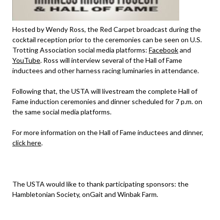
Hosted by Wendy Ross, the Red Carpet broadcast during the
cocktail reception prior to the ceremonies can be seen on U.S.
Trotting Association social media platforms:
Facebook
and
YouTube
. Ross will interview several of the Hall of Fame
inductees and other harness racing luminaries in attendance.
Following that, the USTA will livestream the complete Hall of
Fame induction ceremonies and dinner scheduled for 7 p.m. on
the same social media platforms.
For more information on the Hall of Fame inductees and dinner,
click here
.
The USTA would like to thank participating sponsors: the
Hambletonian Society, onGait and Winbak Farm.