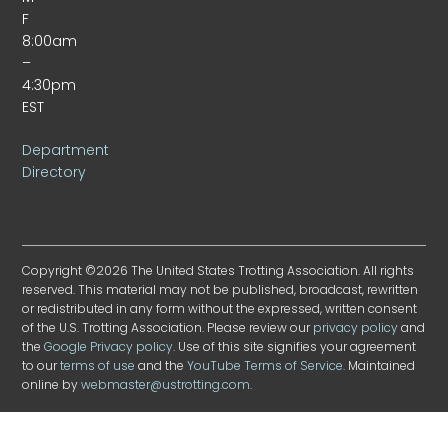
F
8:00am
–
4:30pm
EST
Department
Directory
Copyright ©2026 The United States Trotting Association. All rights
reserved. This material may not be published, broadcast, rewritten
or redistributed in any form without the expressed, written consent
of the U.S. Trotting Association. Please review our
privacy policy
and
the
Google Privacy policy
. Use of this site signifies your agreement
to our
terms of use
and the
YouTube Terms of Service
. Maintained
online by
webmaster@ustrotting.com
.