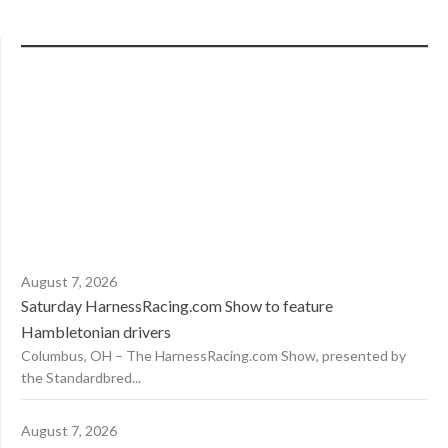
August 7, 2026
Saturday HarnessRacing.com Show to feature
Hambletonian drivers
Columbus, OH – The HarnessRacing.com Show, presented by
the Standardbred...
August 7, 2026