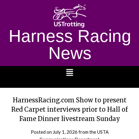
Harness Racing
News
1232
HarnessRacing.com Show to present
Red Carpet interviews prior to Hall of
Fame Dinner livestream Sunday
Posted on
July 1, 2026
from the USTA