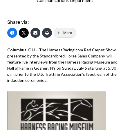
Communications Department
Share via:
More
Columbus, OH –
The HarnessRacing.com Red Carpet Show,
presented by the Standardbred Horse Sales Company, will
feature live interviews from the Harness Racing Museum and
Hall of Fame in Goshen, NY on Sunday, July 5 starting at 5:30
p.m. prior to the U.S. Trotting Association’s livestream of the
induction ceremonies.