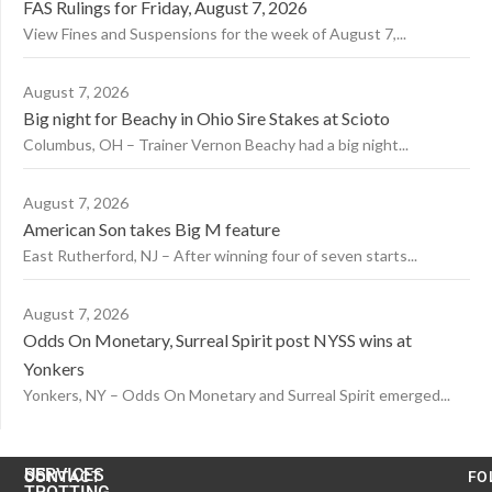
FAS Rulings for Friday, August 7, 2026
View Fines and Suspensions for the week of August 7,...
August 7, 2026
Big night for Beachy in Ohio Sire Stakes at Scioto
Columbus, OH – Trainer Vernon Beachy had a big night...
August 7, 2026
American Son takes Big M feature
East Rutherford, NJ – After winning four of seven starts...
August 7, 2026
Odds On Monetary, Surreal Spirit post NYSS wins at
Yonkers
Yonkers, NY – Odds On Monetary and Surreal Spirit emerged...
US
SERVICES
CONTACT
FO