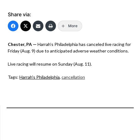
Share via:
More
Chester, PA —
Harrah’s Philadelphia has canceled live racing for
Friday (Aug. 9) due to anticipated adverse weather conditions.
Live racing will resume on Sunday (Aug. 11).
Tags:
Harrah's Philadelphia
,
cancellation