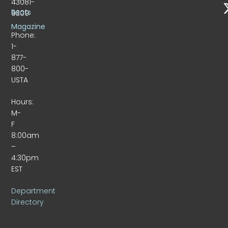
43081-
Beats
9309
Magazine
Phone:
1-
877-
800-
USTA
Hours:
M-
F
8:00am
–
4:30pm
EST
Department
Directory