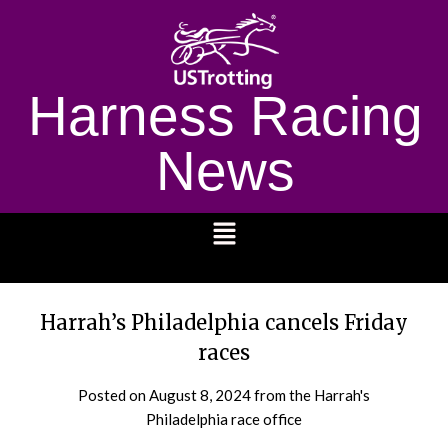
Harness Racing
News
1232
Harrah’s Philadelphia cancels Friday
races
Posted on
August 8, 2024
from the Harrah's
Philadelphia race office