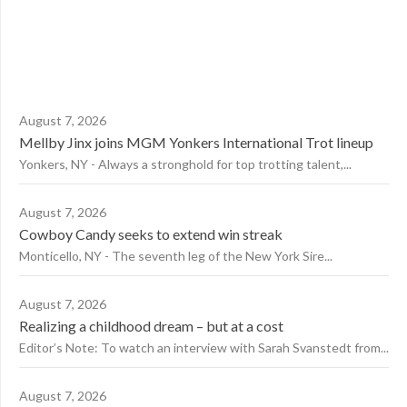
August 7, 2026
Mellby Jinx joins MGM Yonkers International Trot lineup
Yonkers, NY - Always a stronghold for top trotting talent,...
August 7, 2026
Cowboy Candy seeks to extend win streak
Monticello, NY - The seventh leg of the New York Sire...
August 7, 2026
Realizing a childhood dream – but at a cost
Editor’s Note: To watch an interview with Sarah Svanstedt from...
August 7, 2026