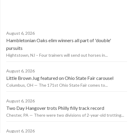
August 6, 2026
Hambletonian Oaks elim winners all part of 'double'
pursuits
Hightstown, NJ – Four trainers will send out horses in...
August 6, 2026
Little Brown Jug featured on Ohio State Fair carousel
Columbus, OH — The 171st Ohio State Fair comes to...
August 6, 2026
Two Day Hangover trots Philly filly track record
Chester, PA — There were two divisions of 2-year-old trotting...
August 6, 2026