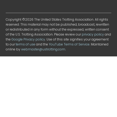
Copyright ©2026 The United States Trotting Association. All rights
reserved. This material may not be published, broadcast, rewritten
or redistributed in any form without the expressed, written consent
of the U.S. Trotting Association. Please review our
privacy policy
and
the
Google Privacy policy
. Use of this site signifies your agreement
to our
terms of use
and the
YouTube Terms of Service
. Maintained
online by
webmaster@ustrotting.com
.