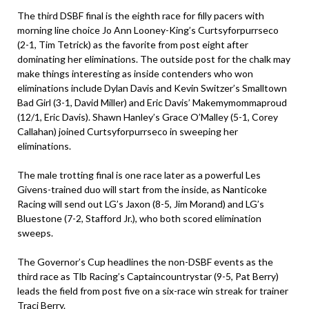
The third DSBF final is the eighth race for filly pacers with
morning line choice Jo Ann Looney-King’s Curtsyforpurrseco
(2-1, Tim Tetrick) as the favorite from post eight after
dominating her eliminations. The outside post for the chalk may
make things interesting as inside contenders who won
eliminations include Dylan Davis and Kevin Switzer’s Smalltown
Bad Girl (3-1, David Miller) and Eric Davis’ Makemymommaproud
(12/1, Eric Davis). Shawn Hanley’s Grace O’Malley (5-1, Corey
Callahan) joined Curtsyforpurrseco in sweeping her
eliminations.
The male trotting final is one race later as a powerful Les
Givens-trained duo will start from the inside, as Nanticoke
Racing will send out LG’s Jaxon (8-5, Jim Morand) and LG’s
Bluestone (7-2, Stafford Jr.), who both scored elimination
sweeps.
The Governor’s Cup headlines the non-DSBF events as the
third race as Tlb Racing’s Captaincountrystar (9-5, Pat Berry)
leads the field from post five on a six-race win streak for trainer
Traci Berry.