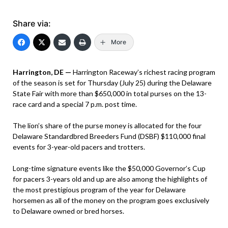
Share via:
More
Harrington, DE —
Harrington Raceway’s richest racing program
of the season is set for Thursday (July 25) during the Delaware
State Fair with more than $650,000 in total purses on the 13-
race card and a special 7 p.m. post time.
The lion’s share of the purse money is allocated for the four
Delaware Standardbred Breeders Fund (DSBF) $110,000 final
events for 3-year-old pacers and trotters.
Long-time signature events like the $50,000 Governor’s Cup
for pacers 3-years old and up are also among the highlights of
the most prestigious program of the year for Delaware
horsemen as all of the money on the program goes exclusively
to Delaware owned or bred horses.