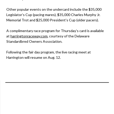
Other popular events on the undercard include the $35,000
Legislator’s Cup (pacing mares), $35,000 Charles Murphy Jr.
Memorial Trot and $25,000 President’s Cup (older pacers).
A complimentary race program for Thursday’s card is available
at
harringtonraceway.com
, courtesy of the Delaware
Standardbred Owners Association.
Following the fair day program, the live racing meet at
Harrington will resume on Aug. 12.