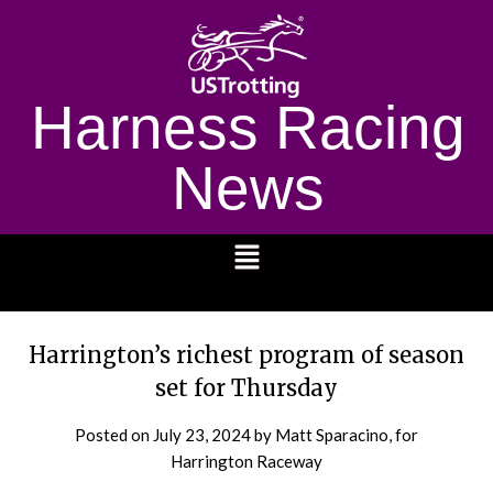
Harness Racing
News
1232
Harrington’s richest program of season
set for Thursday
Posted on
July 23, 2024
by Matt Sparacino, for
Harrington Raceway