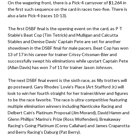
On the wagering front, there is a Pick-4 carryover of $1,264 in
the first such sequence on the card in races two-five. There is
also a late Pick-4 (races 10-13).
The first DSBF final is the opening event on the card, as P T
Stable’s Beat Cop (Tim Tetrick) and Mulligan and Calcutta
Stables and Denise Davis’ Captain Pete are set for another
showdown in the DSBF final for male pacers. Beat Cop has won
13 of 17 in his career for trainer Crissy Crissman-Bier and
successfully swept his eliminations while upstart Captain Pete
(Allan Davis) has won 7 of 11 for trainer Jason Johnson.
The next DSBF final event is the sixth race, as filly trotters will
go postward. Gary Rhodes’ Lovie’s Place (Art Stafford Jr.) will
look to win her fourth straight for her trainer/driver and figures
to be the race favorite. The race is ultra-competitive featuring
multiple elimination winners including Nanticoke Racing and
Delbert Cain’s Platinum Proposal (Jim Morand), David Hamm and
Glenn Phillips’ Marino’s Prize (Ross Wolfenden), Breakaway
Racing’s Going Platinum (Corey Callahan) and James Craparotta
and Berry Racing’s Daburg (Pat Berry).