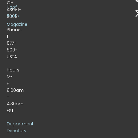
OH
Hoof
43081-
Beats
9309
Magazine
Phone:
1-
877-
800-
USTA
Hours:
M-
F
8:00am
–
4:30pm
EST
Department
Directory