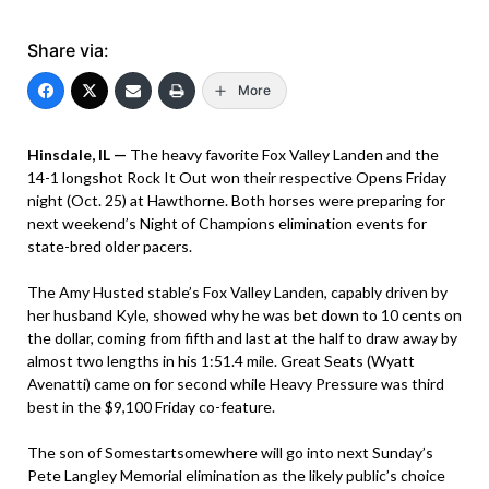
Share via:
More
Hinsdale, IL —
The heavy favorite Fox Valley Landen and the
14-1 longshot Rock It Out won their respective Opens Friday
night (Oct. 25) at Hawthorne. Both horses were preparing for
next weekend’s Night of Champions elimination events for
state-bred older pacers.
The Amy Husted stable’s Fox Valley Landen, capably driven by
her husband Kyle, showed why he was bet down to 10 cents on
the dollar, coming from fifth and last at the half to draw away by
almost two lengths in his 1:51.4 mile. Great Seats (Wyatt
Avenatti) came on for second while Heavy Pressure was third
best in the $9,100 Friday co-feature.
The son of Somestartsomewhere will go into next Sunday’s
Pete Langley Memorial elimination as the likely public’s choice