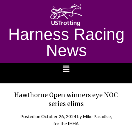
Harness Racing
News
1232
Hawthorne Open winners eye NOC
series elims
Posted on
October 26, 2024
by Mike Paradise,
for the IHHA