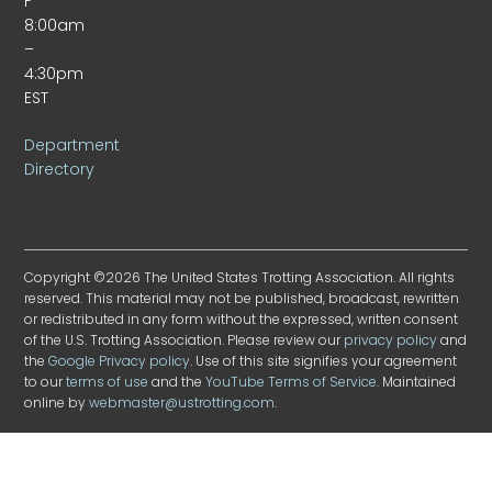
F
8:00am
–
4:30pm
EST
Department
Directory
Copyright ©2026 The United States Trotting Association. All rights
reserved. This material may not be published, broadcast, rewritten
or redistributed in any form without the expressed, written consent
of the U.S. Trotting Association. Please review our
privacy policy
and
the
Google Privacy policy
. Use of this site signifies your agreement
to our
terms of use
and the
YouTube Terms of Service
. Maintained
online by
webmaster@ustrotting.com
.