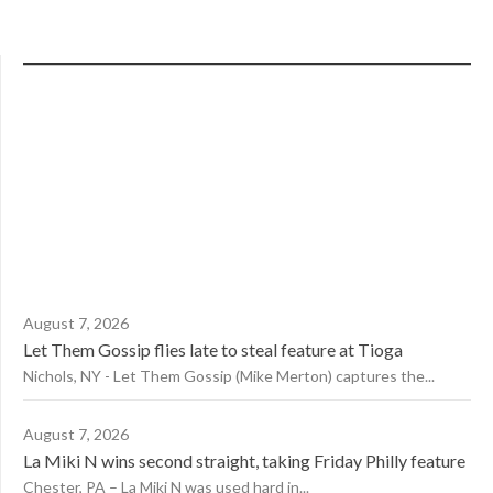
August 7, 2026
Let Them Gossip flies late to steal feature at Tioga
Nichols, NY - Let Them Gossip (Mike Merton) captures the...
August 7, 2026
La Miki N wins second straight, taking Friday Philly feature
Chester, PA – La Miki N was used hard in...