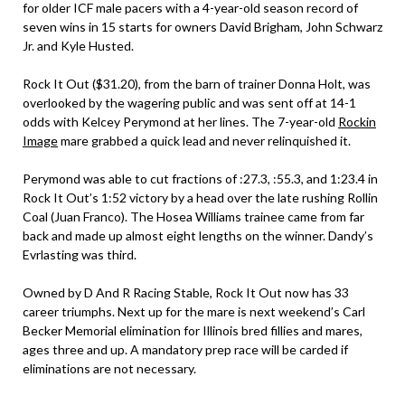
for older ICF male pacers with a 4-year-old season record of
seven wins in 15 starts for owners David Brigham, John Schwarz
Jr. and Kyle Husted.
Rock It Out ($31.20), from the barn of trainer Donna Holt, was
overlooked by the wagering public and was sent off at 14-1
odds with Kelcey Perymond at her lines. The 7-year-old
Rockin
Image
mare grabbed a quick lead and never relinquished it.
Perymond was able to cut fractions of :27.3, :55.3, and 1:23.4 in
Rock It Out’s 1:52 victory by a head over the late rushing Rollin
Coal (Juan Franco). The Hosea Williams trainee came from far
back and made up almost eight lengths on the winner. Dandy’s
Evrlasting was third.
Owned by D And R Racing Stable, Rock It Out now has 33
career triumphs. Next up for the mare is next weekend’s Carl
Becker Memorial elimination for Illinois bred fillies and mares,
ages three and up. A mandatory prep race will be carded if
eliminations are not necessary.