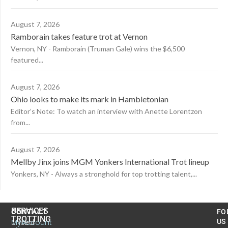
August 7, 2026
Ramborain takes feature trot at Vernon
Vernon, NY - Ramborain (Truman Gale) wins the $6,500
featured...
August 7, 2026
Ohio looks to make its mark in Hambletonian
Editor’s Note: To watch an interview with Anette Lorentzon
from...
August 7, 2026
Mellby Jinx joins MGM Yonkers International Trot lineup
Yonkers, NY - Always a stronghold for top trotting talent,...
US
SERVICES
CONTACT
FO
TROTTING
United
MyAccount
US