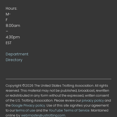
Hours:
M-
F
8:00am
–
4:30pm
EST
Department
Directory
Copyright ©2026 The United States Trotting Association. All rights
reserved. This material may not be published, broadcast, rewritten
or redistributed in any form without the expressed, written consent
of the U.S. Trotting Association. Please review our
privacy policy
and
the
Google Privacy policy
. Use of this site signifies your agreement
to our
terms of use
and the
YouTube Terms of Service
. Maintained
online by
webmaster@ustrotting.com
.