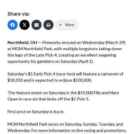
Share via:
More
Northfield, OH —
Fireworks ensued on Wednesday (March 29)
at MGM Northfield Park, with multiple longshots taking down
the legs of the Late Pick-4, creating an excellent wagering
opportunity for gamblers on Saturday (April 1).
Saturday’s $1 Early Pick-4 (race two) will feature a carryover of
$18,333 and is expected to eclipse $100,000.
The feature event on Saturday is the $19,000 Filly and Mare
Open in race six that kicks off the $1 Pick-5.
First post on Saturday is 6 p.m.
MGM Northfield Park races on Saturday, Sunday, Tuesday, and
Wednesday. For more information on live racing and promotions,