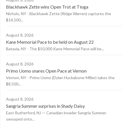
Blackhawk Zette wins Open Trot at Tioga
Nichols, NY - Blackhawk Zette (Ridge Warren) captures the
$14,500...
August 8, 2026
Kane Memorial Pace to be held on August 22
Batavia, NY - The $50,000 Kane Memorial Pace will be...
August 8, 2026
Primo Uomo snares Open Pace at Vernon
Vernon, NY - Primo Uomo (Dylan Huckabone-Miller) takes the
$8,500...
August 8, 2026
Sangria Summer surprises in Shady Daisy
East Rutherford, NJ — Canadian invader Sangria Summer
swooped onto...