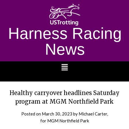
Harness Racing
News
1232
Healthy carryover headlines Saturday
program at MGM Northfield Park
Posted on
March 30, 2023
by Michael Carter,
for MGM Northfield Park