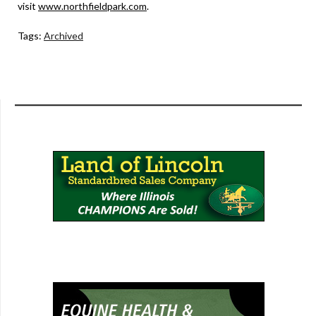
visit
www.northfieldpark.com
.
Tags:
Archived