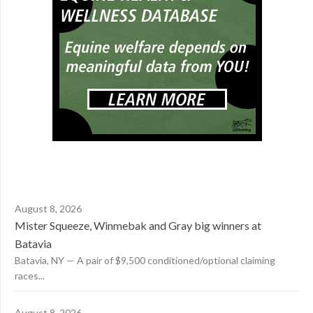
August 8, 2026
Mister Squeeze, Winmebak and Gray big winners at
Batavia
Batavia, NY — A pair of $9,500 conditioned/optional claiming
races...
August 8, 2026